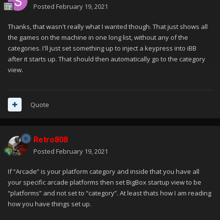
Posted
February 19, 2021
Thanks, that wasn't really what I wanted though. That just shows all
the games on the machine in one long list, without any of the
categories. I'll just set something up to inject a keypress into iBB
after it starts up. That should then automatically go to the category
view.
Quote
Retro808
Posted
February 19, 2021
If “Arcade” is your platform category and inside that you have all
your specific arcade platforms then set BigBox startup view to be
“platforms” and not set to “category”. At least thats how I am reading
how you have things set up.