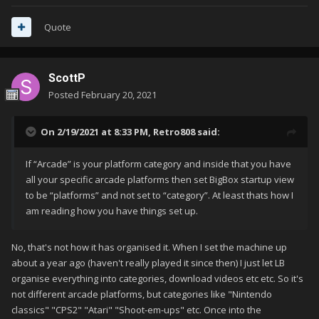
Quote
ScottP
Posted
February 20, 2021
On 2/19/2021 at 8:33 PM,
Retro808
said:
If “Arcade” is your platform category and inside that you have
all your specific arcade platforms then set BigBox startup view
to be “platforms” and not set to “category”. At least thats how I
am reading how you have things set up.
No, that's not how it has organised it. When I set the machine up
about a year ago (haven't really played it since then) I just let LB
organise everything into categories, download videos etc etc. So it's
not different arcade platforms, but categories like "Nintendo
classics" "CPS2" "Atari" "Shoot-em-ups" etc. Once into the