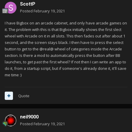
ScottP
Posted
February 19, 2021
I have Bigbox on an arcade cabinet, and only have arcade games on
it. The problem with this is that Bigbox initially shows the first slect
wheel with Arcade on it in all slots. This then fades out after about 1
second, and the screen stays black. I then have to press the select
button to get to the @real@ wheel of categories inside the Arcade
section. Is there a mod to automatically press the button after BB
launches, to get past the first wheel? If not then I can write an app to
do it, from a startup script, but if someone's already done it, it'll save
me time
:)
Quote
neil9000
Posted
February 19, 2021