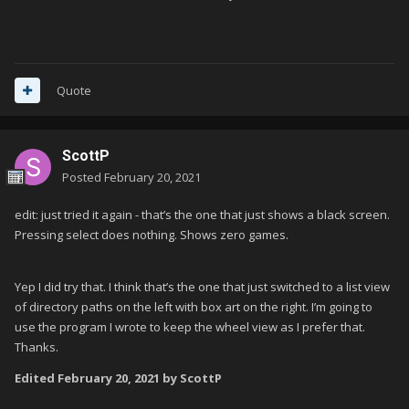
Quote
ScottP
Posted
February 20, 2021
edit: just tried it again - that’s the one that just shows a black screen.
Pressing select does nothing. Shows zero games.
Yep I did try that. I think that’s the one that just switched to a list view
of directory paths on the left with box art on the right. I’m going to
use the program I wrote to keep the wheel view as I prefer that.
Thanks.
Edited
February 20, 2021
by ScottP