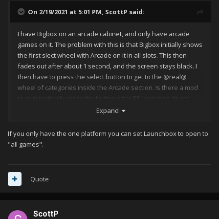
On 2/19/2021 at 5:01 PM,
ScottP
said:
I have Bigbox on an arcade cabinet, and only have arcade
games on it. The problem with this is that Bigbox initially shows
the first slect wheel with Arcade on it in all slots. This then
fades out after about 1 second, and the screen stays black. I
then have to press the select button to get to the @real@
wheel of categories inside the Arcade section. Is there a mod
to automatically press the button after BB launches, to get
past the first wheel? If not then I can write an app to do it, from
Expand
a startup script, but if someone's already done it, it'll save me
time
If you only have the one platform you can set Launchbox to open to
"all games".
Quote
ScottP