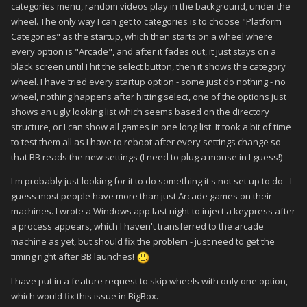
categories menu, random videos play in the background, under the
wheel. The only way I can get to categories is to choose "Platform
Categories" as the startup, which then starts on a wheel where
every option is "Arcade", and after it fades out, it just stays on a
black screen until I hit the select button, then it shows the category
wheel. I have tried every startup option - some just do nothing - no
wheel, nothing happens after hitting select, one of the options just
shows an ugly looking list which seems based on the directory
structure, or I can show all games in one long list. It took a bit of time
to test them all as I have to reboot after every settings change so
that BB reads the new settings (I need to plug a mouse in I guess!)
I'm probably just looking for it to do something it's not set up to do - I
guess most people have more than just Arcade games on their
machines. I wrote a Windows app last night to inject a keypress after
a process appears, which I haven't transferred to the arcade
machine as yet, but should fix the problem - just need to get the
timing right after BB launches!
I have put in a feature request to skip wheels with only one option,
which would fix this issue in BigBox.