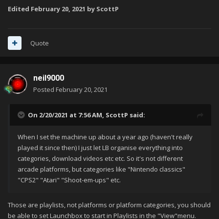
Edited
February 20, 2021
by ScottP
Quote
neil9000
Posted
February 20, 2021
On 2/20/2021 at 7:56 AM,
ScottP
said:
When I set the machine up about a year ago (haven't really
played it since then) I just let LB organise everything into
categories, download videos etc etc. So it's not different
arcade platforms, but categories like "Nintendo classics"
"CPS2" "Atari" "Shoot-em-ups" etc.
Those are playlists, not platforms or platform categories, you should
be able to set Launchbox to start in Playlists in the "View"menu.