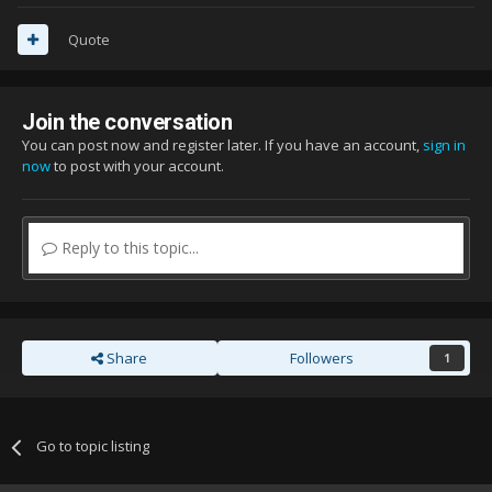
Quote
Join the conversation
You can post now and register later. If you have an account,
sign in
now
to post with your account.
Reply to this topic...
Share
Followers
1
Go to topic listing