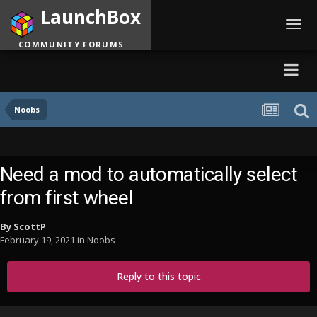
LaunchBox
Toggl
navig
COMMUNITY FORUMS
Noobs
Need a mod to automatically select
from first wheel
By
ScottP
February 19, 2021
in
Noobs
Reply to this topic