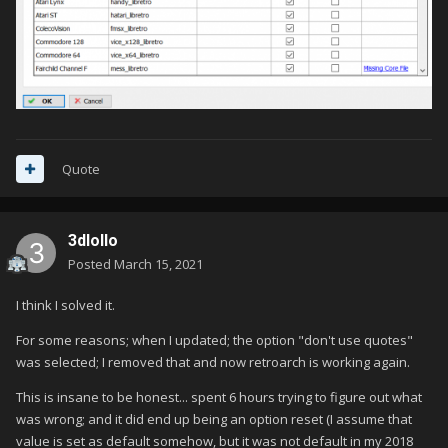
Quote
3dlollo
Posted
March 15, 2021
I think I solved it.
For some reasons; when I updated; the option "don't use quotes"
was selected; I removed that and now retroarch is working again.
This is insane to be honest... spent 6 hours trying to figure out what
was wrong; and it did end up being an option reset (I assume that
value is set as default somehow, but it was not default in my 2018