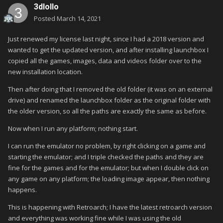
3dlollo
Posted
March 14, 2021
Just renewed my license last night, since I had a 2018 version and
wanted to get the updated version, and after installing launchbox I
copied all the games, images, data and videos folder over to the
new installation location.
Then after doing that I removed the old folder (it was on an external
drive) and renamed the launchbox folder as the original folder with
the older version, so all the paths are exactly the same as before.
Now when I run any platform; nothing start.
I can run the emulator no problem, by right clicking on a game and
starting the emulator; and I triple checked the paths and they are
fine for the games and for the emulator; but when I double click on
any game on any platform; the loading image appear, then nothing
happens.
This is happening with Retroarch; I have the latest retroarch version
and everything was working fine while I was using the old