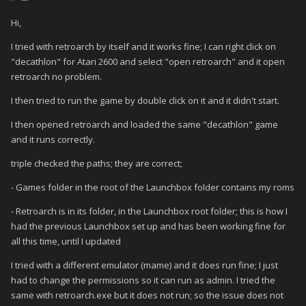
Hi,
I tried with retroarch by itself and it works fine; I can right click on
"decathlon" for Atari 2600 and select "open retroarch" and it open
retroarch no problem.
I then tried to run the game by double click on it and it didn't start.
I then opened retroarch and loaded the same "decathlon" game
and it runs correctly.
triple checked the paths; they are correct;
- Games folder in the root of the Launchbox folder contains my roms
- Retroarch is in its folder, in the Launchbox root folder; this is how I
had the previous Launchbox set up and has been working fine for
all this time, until I updated
I tried with a different emulator (mame) and it does run fine; I just
had to change the permissions so it can run as admin. I tried the
same with retroarch.exe but it does not run; so the issue does not