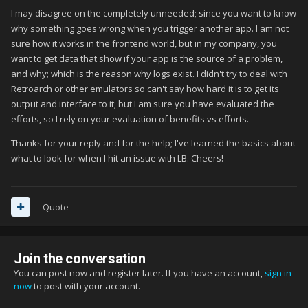
I may disagree on the completely unneeded; since you want to know
why something goes wrong when you trigger another app. I am not
sure how it works in the frontend world, but in my company, you
want to get data that show if your app is the source of a problem,
and why; which is the reason why logs exist. I didn't try to deal with
Retroarch or other emulators so can't say how hard it is to get its
output and interface to it; but I am sure you have evaluated the
efforts, so I rely on your evaluation of benefits vs efforts.
Thanks for your reply and for the help; I've learned the basics about
what to look for when I hit an issue with LB. Cheers!
Quote
Join the conversation
You can post now and register later. If you have an account,
sign in
now
to post with your account.