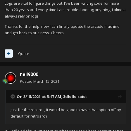
Logs are vital to figure things out; I've been writing code for more
than 20 years and every time I am troubleshooting anything, I almost
always rely on logs.
Thanks for the help; now I can finally update the arcade machine
and get back to business. Cheers
Quote
neil9000
Posted
March 15, 2021
On 3/15/2021 at 5:47 AM,
3dlollo
said:
Just for the records; it would be good to have that option off by
default for retroarch