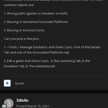
I just wish I kept the previous install folder from the working
common culprits are:
directory; because now my arcade machine is basically stuck
1. Wrong paths (games or emulator or both).
in this state
Possible that there is no log whatsoever
anywhere?
2. Missing or misnamed Associate Platforms.
3. Missing or incorrect cores.
Can you post a few pics:
1. >Tools > Manage Emulators and share 2 pics. One of the Details
Tab and one of the Associated Platforms tab.
2. Edit a game and share 3 pics. 1). the Launching Tab 2). the
Emulation Tab 3). The metadata tab
Quote
3dlollo
Posted
March 15, 2021