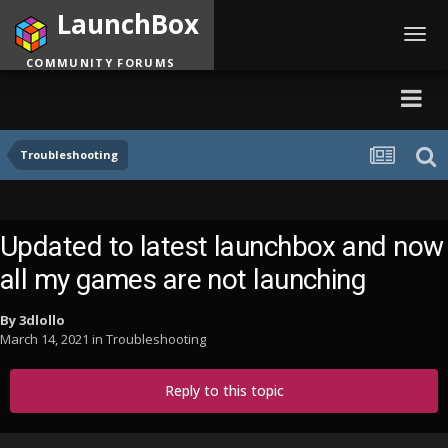
LaunchBox
Toggl
navig
COMMUNITY FORUMS
Troubleshooting
Updated to latest launchbox and now
all my games are not launching
By
3dlollo
March 14, 2021
in
Troubleshooting
Reply to this topic