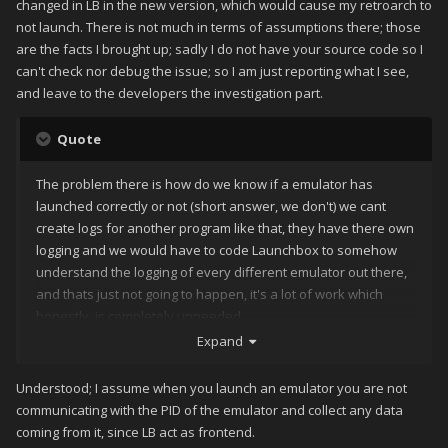
changed in LB in the new version, which would cause my retroarch to
not launch. There is not much in terms of assumptions there; those
are the facts I brought up; sadly I do not have your source code so I
can't check nor debug the issue; so I am just reporting what I see,
and leave to the developers the investigation part.
Quote
The problem there is how do we know if a emulator has
launched correctly or not (short answer, we don't) we cant
create logs for another program like that, they have there own
logging and we would have to code Launchbox to somehow
understand the logging of every different emulator out there,
and thats just not going to happen, it's a lot of work which
honestly, is completely unneeded.
Expand
Understood; I assume when you launch an emulator you are not
communicating with the PID of the emulator and collect any data
coming from it, since LB act as frontend.