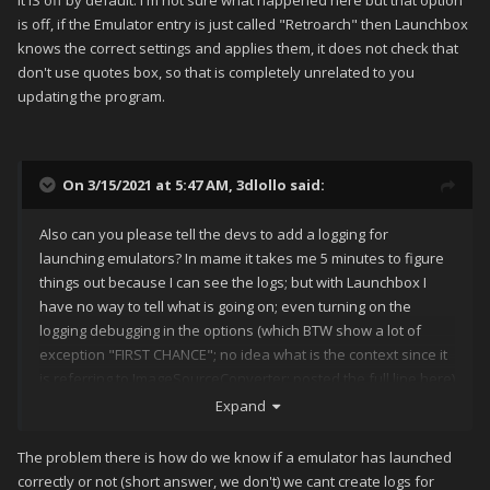
It IS off by default. I'm not sure what happened here but that option
is off, if the Emulator entry is just called "Retroarch" then Launchbox
knows the correct settings and applies them, it does not check that
don't use quotes box, so that is completely unrelated to you
updating the program.
On 3/15/2021 at 5:47 AM,
3dlollo
said:
Also can you please tell the devs to add a logging for
launching emulators? In mame it takes me 5 minutes to figure
things out because I can see the logs; but with Launchbox I
have no way to tell what is going on; even turning on the
logging debugging in the options (which BTW show a lot of
exception "FIRST CHANCE"; no idea what is the context since it
is referring to ImageSourceConverter; posted the full line here)
Expand
The problem there is how do we know if a emulator has launched
correctly or not (short answer, we don't) we cant create logs for