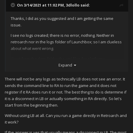
On 3/14/2021 at 11:02 PM,
3dlollo
said:
Thanks, I did as you suggested and I am getting the same
issue.
I see no logs created; there is no error, nothing. Neither in
retroarch nor in the logs folder of Launchbox; so I am clueless
about what went wrong.
I kept from the data folder the xml files for platforms,
Expand
emulators and inputbindings; since those are the ones I am
using for the existing platforms; on top of the playlists and
platforms folders.
There will not be any logs as technically LB does not see an error. It
sends the command line to RA to run the game and it does not
I tried to delete all the games in a playlist and add them again;
register if it RA does run it or not. The best thing to do is determine if
and it does the same. At this point I have no idea about what
it is a disconnect in LB or actually something in RA directly. So let's
is going on. Launchbox starts fine; it can find the images,
start from the beginning then.
movies, music and playlists; if I right click on a game to show
the game folder it can find it no problem; the paths are all
Without using LB at all. Can you run a game directly in Retroarch and
correct and if I run retroarch by itself it launch, but it refuse to
it work?
run any games.
If the answer is yes that usually means a disconnect in LB. The most