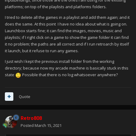
inputbindings; since those are the ones I am using for the existing
platforms; on top of the playlists and platforms folders.
I tried to delete all the games in a playlist and add them again; and it
does the same. At this point I have no idea about what is going on.
Launchbox starts fine; it can find the images, movies, music and
playlists; if I right click on a game to show the game folder it can find
it no problem; the paths are all correct and if I run retroarch by itself
it launch, but it refuse to run any games.
I just wish I kept the previous install folder from the working
directory; because now my arcade machine is basically stuck in this
state
Possible that there is no log whatsoever anywhere?
Quote
Retro808
Posted
March 15, 2021