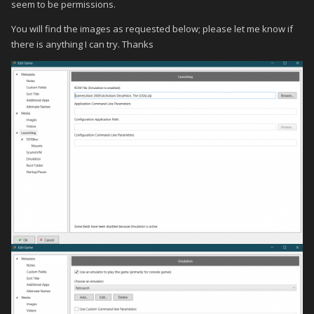
seem to be permissions.
You will find the images as requested below; please let me know if
there is anything I can try. Thanks