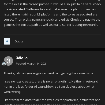
for the exe is the correct path to it. I would also, just to be safe, check
the Associated Platforms tab and make sure the platform names
listed there match your LB platforms and the cores associated are
correct. Then pick a game, right click and edit it. Check the path to the
game is the correct path as well as make sure it is using Retroarch.
Quote
3dlollo
Posted
March 14, 2021
Thanks, I did as you suggested and I am getting the same issue.
I see no logs created; there is no error, nothing. Neither in retroarch
nor in the logs folder of Launchbox; so I am clueless about what
went wrong.
I kept from the data folder the xml files for platforms, emulators and