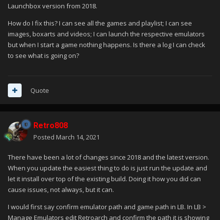
Launchbox version from 2018.
How do I fix this? I can see all the games and playlist; I can see
images, boxarts and videos; I can launch the respective emulators
but when I start a game nothing happens. Is there a log I can check
to see what is going on?
Quote
Retro808
Posted
March 14, 2021
There have been a lot of changes since 2018 and the latest version.
When you update the easiest thing to do is just run the update and
let it install over top of the existing build. Doing it how you did can
cause issues, not always, but it can.
I would first say confirm emulator path and game path in LB. In LB >
Manage Emulators edit Retroarch and confirm the path it is showing