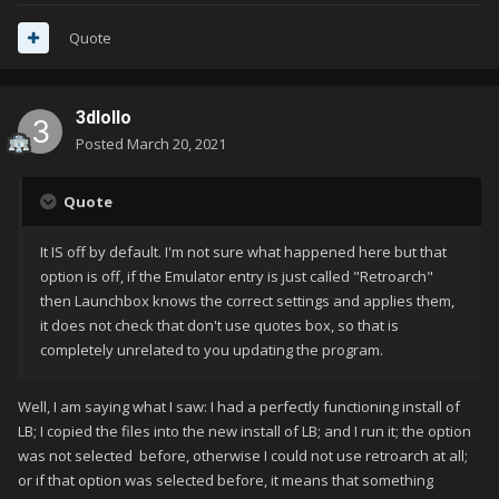
Quote
3dlollo
Posted
March 20, 2021
Quote
It IS off by default. I'm not sure what happened here but that
option is off, if the Emulator entry is just called "Retroarch"
then Launchbox knows the correct settings and applies them,
it does not check that don't use quotes box, so that is
completely unrelated to you updating the program.
Well, I am saying what I saw: I had a perfectly functioning install of
LB; I copied the files into the new install of LB; and I run it; the option
was not selected before, otherwise I could not use retroarch at all;
or if that option was selected before, it means that something