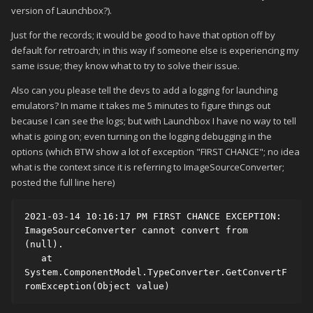
version of Launchbox?).
Just for the records; it would be good to have that option off by
default for retroarch; in this way if someone else is experiencing my
same issue; they know what to try to solve their issue.
Also can you please tell the devs to add a logging for launching
emulators? In mame it takes me 5 minutes to figure things out
because I can see the logs; but with Launchbox I have no way to tell
what is going on; even turning on the logging debugging in the
options (which BTW show a lot of exception "FIRST CHANCE"; no idea
what is the context since it is referring to ImageSourceConverter;
posted the full line here)
2021-03-14 10:16:17 PM FIRST CHANCE EXCEPTION: 
ImageSourceConverter cannot convert from 
(null).

   at 
System.ComponentModel.TypeConverter.GetConvertF
romException(Object value)