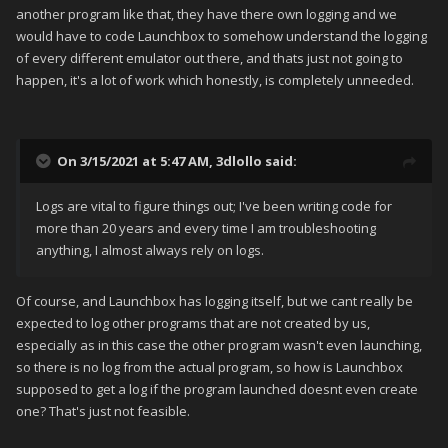
another program like that, they have there own logging and we
would have to code Launchbox to somehow understand the logging
of every different emulator out there, and thats just not going to
happen, it's a lot of work which honestly, is completely unneeded.
On 3/15/2021 at 5:47 AM,
3dlollo
said:
Logs are vital to figure things out; I've been writing code for
more than 20 years and every time I am troubleshooting
anything, I almost always rely on logs.
Of course, and Launchbox has logging itself, but we cant really be
expected to log other programs that are not created by us,
especially as in this case the other program wasn't even launching,
so there is no log from the actual program, so how is Launchbox
supposed to get a log if the program launched doesnt even create
one? That's just not feasible.