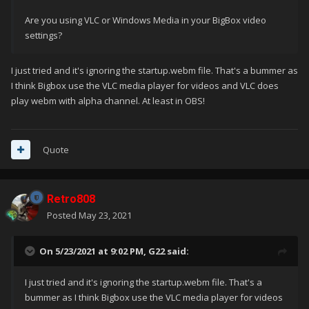
Are you using VLC or Windows Media in your BigBox video
settings?
I just tried and it's ignoring the startup.webm file. That's a bummer as
I think Bigbox use the VLC media player for videos and VLC does
play webm with alpha channel. At least in OBS!
Quote
Retro808
Posted
May 23, 2021
On 5/23/2021 at 9:02 PM,
G22
said:
I just tried and it's ignoring the startup.webm file. That's a
bummer as I think Bigbox use the VLC media player for videos