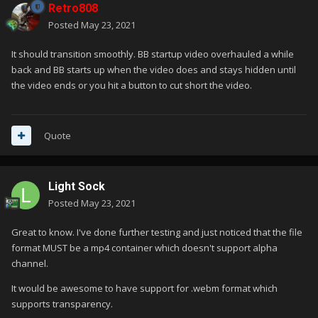
Retro808
Posted
May 23, 2021
It should transition smoothly. BB startup video overhauled a while
back and BB starts up when the video does and stays hidden until
the video ends or you hit a button to cut short the video.
Quote
Light Sock
Posted
May 23, 2021
Great to know. I've done further testing and just noticed that the file
format MUST be a mp4 container which doesn't support alpha
channel.
It would be awesome to have support for .webm format which
supports transparency.