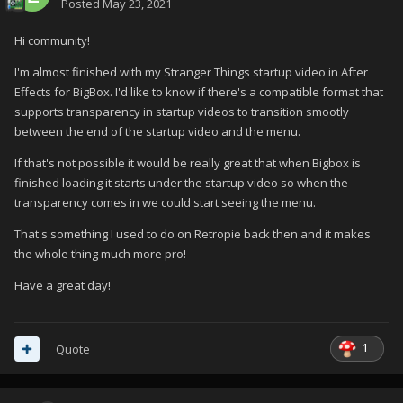
Posted
May 23, 2021
Hi community!
I'm almost finished with my Stranger Things startup video in After
Effects for BigBox. I'd like to know if there's a compatible format that
supports transparency in startup videos to transition smootly
between the end of the startup video and the menu.
If that's not possible it would be really great that when Bigbox is
finished loading it starts under the startup video so when the
transparency comes in we could start seeing the menu.
That's something I used to do on Retropie back then and it makes
the whole thing much more pro!
Have a great day!
1
Quote