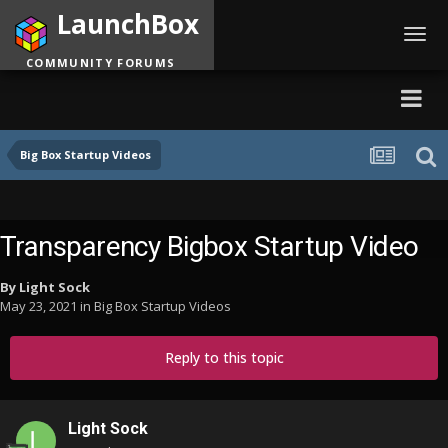
LaunchBox
Toggl
navig
COMMUNITY FORUMS
Big Box Startup Videos
Transparency Bigbox Startup Video
By
Light Sock
May 23, 2021
in
Big Box Startup Videos
Reply to this topic
Light Sock