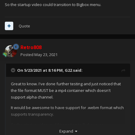
So the startup video could transition to Bigbox menu.
Quote
Retro808
Posted
May 23, 2021
On 5/23/2021 at 8:16 PM,
G22
said:
Great to know. I've done further testing and just noticed that
the file format MUST be a mp4 container which doesn't
support alpha channel.
It would be awesome to have support for .webm format which
supports transparency.
So the startup video could transition to Bigbox menu.
Expand