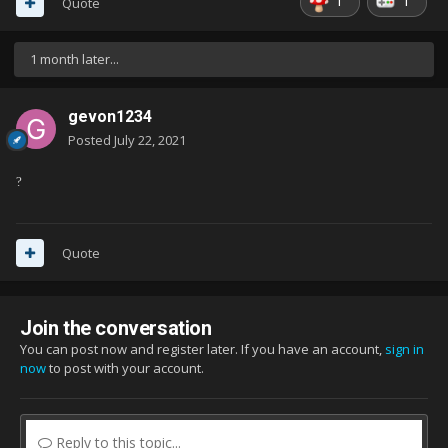
1
1
Quote
1 month later...
gevon1234
Posted
July 22, 2021
?
Quote
Join the conversation
You can post now and register later. If you have an account,
sign in
now
to post with your account.
Reply to this topic...