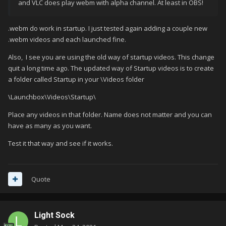
and VLC does play webm with alpha channel. At least in OBS!
.webm do work in startup. I just tested again adding a couple new
.webm videos and each launched fine.
Also, I see you are using the old way of startup videos. This change
quit a long time ago. The updated way of Startup videos is to create
a folder called Startup in your \Videos folder
\Launchbox\Videos\Startup\
Place any videos in that folder. Name does not matter and you can
have as many as you want.
Test it that way and see if it works.
Quote
Light Sock