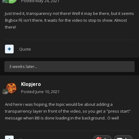
Posted
May 24, 2021
Just tried it, transparency not there! Well it may be there, but it seems
Bigbox FE isn't there. It waits for the video to stop to show. Almost
there!
Quote
3 weeks later...
Klopjero
Posted
June 10, 2021
And here i was hoping, the topic would be about adding a
transparrency layer in front of the video, so you get a "press start"
message when BB is done loading in the background.. O well