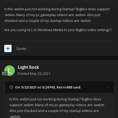
Is the .webm just not working during Startup? BigBox does support
.webm. Many of my pc gameplay videos are .webm. Also just
checked and a couple of my startup videos are .webm.
Are you using VLC or Windows Media in your BigBox video settings?
Quote
Light Sock
Posted
May 23, 2021
On 5/23/2021 at 8:24 PM,
Retro808
said:
Is the .webm just not working during Startup? BigBox does
support .webm. Many of my pc gameplay videos are .webm.
Also just checked and a couple of my startup videos are
.webm.