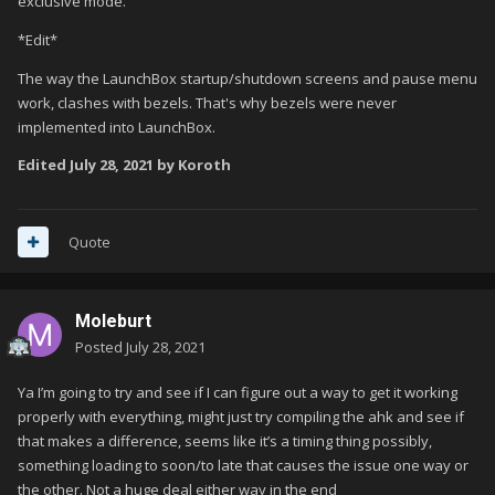
exclusive mode.
*Edit*
The way the LaunchBox startup/shutdown screens and pause menu
work, clashes with bezels. That's why bezels were never
implemented into LaunchBox.
Edited
July 28, 2021
by Koroth
Quote
Moleburt
Posted
July 28, 2021
Ya I’m going to try and see if I can figure out a way to get it working
properly with everything, might just try compiling the ahk and see if
that makes a difference, seems like it’s a timing thing possibly,
something loading to soon/to late that causes the issue one way or
the other. Not a huge deal either way in the end