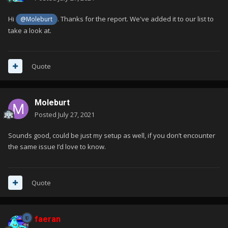
Hi
. Thanks for the report. We've added it to our list to
@Moleburt
take a look at.
Quote
Moleburt
Posted
July 27, 2021
Sounds good, could be just my setup as well, if you don’t encounter
the same issue I’d love to know.
Quote
faeran