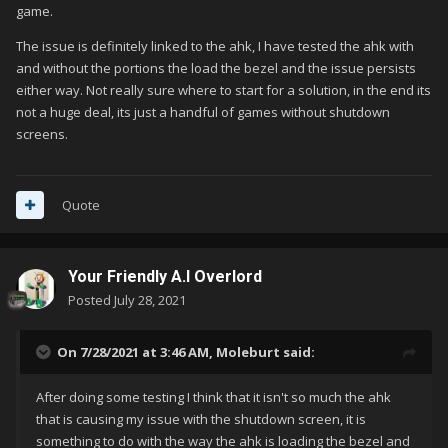
game.
The issue is definitely linked to the ahk, I have tested the ahk with
and without the portions the load the bezel and the issue persists
either way. Not really sure where to start for a solution, in the end its
not a huge deal, its just a handful of games without shutdown
screens.
Quote
Your Friendly A.I Overlord
Posted
July 28, 2021
On 7/28/2021 at 3:46 AM,
Moleburt
said:
After doing some testing I think that it isn't so much the ahk
that is causing my issue with the shutdown screen, it is
something to do with the way the ahk is loading the bezel and