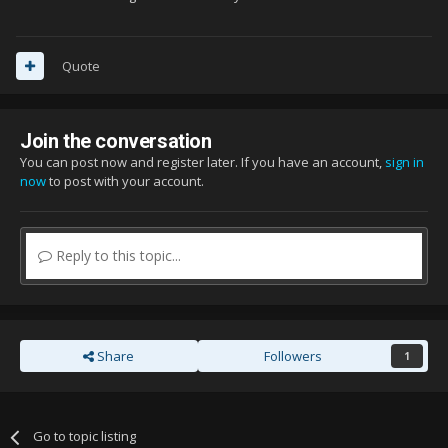
Quote
Join the conversation
You can post now and register later. If you have an account,
sign in
now
to post with your account.
Reply to this topic...
Share
Followers
1
Go to topic listing