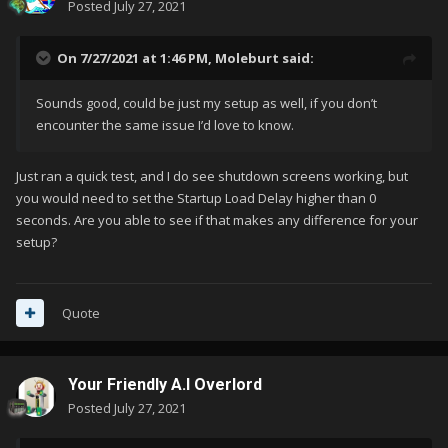
Posted
July 27, 2021
On 7/27/2021 at 1:46 PM,
Moleburt
said:
Sounds good, could be just my setup as well, if you don’t
encounter the same issue I’d love to know.
Just ran a quick test, and I do see shutdown screens working, but
you would need to set the Startup Load Delay higher than 0
seconds. Are you able to see if that makes any difference for your
setup?
Quote
Your Friendly A.I Overlord
Posted
July 27, 2021