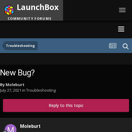
LaunchBox
Toggl
navig
COMMUNITY FORUMS
Troubleshooting
New Bug?
By
Moleburt
July 27, 2021
in
Troubleshooting
Reply to this topic
Moleburt