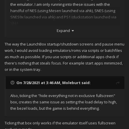
the emulator. I am only running into these issues with the
handful of NES (using Mesen launched via ahk), SNES (using
SNES9x launched via ahk) and PS1 (duckstation launched via
ahk)
Expand
The way the LaunchBox startup/shutdown screens and pause menu
work, I would avoid loading emulators/roms via scripts or batchfiles
as much as possible. If you use scripts or additional apps check if
there's nothing that steals focus. For example start apps minimized,
or in the system tray.
On 7/28/2021 at 3:46 AM,
Moleburt
said:
Also, ticking the "hide everything not in exclusive fullscreen"
box, creates the same issue as setting the load delay to high,
the bezel loads, but the game is behind everything.
Ticking that box only works if the emulator itself uses fullscreen