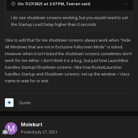
On 7/27/2021 at 2:07 PM,
faeran
said:
I do see shutdown screens working, but you would need to set
the Startup Load Delay higher than 0 seconds
I like to add that for me shutdown screens always work when "Hide
All Windows that are not in Exclusive Fullscreen Mode" is ticked.
However when it isn't ticked the shutdown screens sometimes don't
work for me either. I don't think it is a bug , but just how LaunchBox
handles Startup/Shutdown screens. I like how RocketLauncher
handles Startup and Shutdown screens: set up the window- / class
name to wait for or exit.
Quote
Moleburt
Posted
July 27, 2021