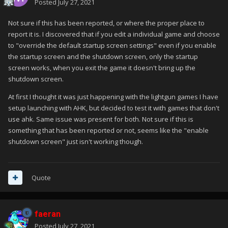
Posted
July 27, 2021
Not sure if this has been reported, or where the proper place to
report it is. I discovered that if you edit a individual game and choose
to "override the default startup screen settings" even if you enable
the startup screen and the shutdown screen, only the startup
screen works, when you exit the game it doesn't bring up the
shutdown screen.
At first I thought it was just happening with the lightgun games I have
setup launching with AHK, but decided to test it with games that don't
use ahk. Same issue was present for both. Not sure if this is
something that has been reported or not, seems like the "enable
shutdown screen" just isn't working though.
Quote
faeran
Posted
July 27, 2021