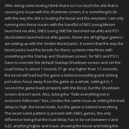
After doing some testing I think that it isn't so much the ahk that is
causing my issue with the shutdown screen, it is something to do
with the way the ahk is loading the bezel and the emulator. I am only
running into these issues with the handful of NES (using Mesen
launched via ahk), SNES (using SNES9x launched via ahk) and PS1
(duckstation launched via ahk) games, these are all lightgun games I
am setting up with the Sinden Bezel packs. It seems that the way the
bezel packs load the bezels for these systems interferes with
something in the Startup and Shutdown screen, for NES and PS1 I
have to override the default Startup/Shutdown screen and set the
Load Delay to about 1 second, if I go any higher than 1.5 seconds,
the bezel will load but the game is behind everything and clicking
just takes focus away from the game as a whole, setting it to 1
second the game loads properly with the Bezel, but the Shutdown
Screen doesn't work. Also, ticking the "hide everything not in
exclusive fullscreen" box, creates the same issue as setting the load
delay to high, the bezel loads, but the game is behind everything.
The exact same pattern is present with SNES games, the only
difference being that the load delay has to be set between 0 and
0.25, anything higher and it was showing the bezel and hiding the