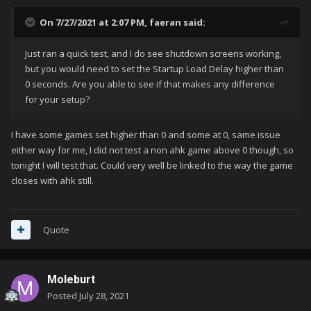
On 7/27/2021 at 2:07 PM,
faeran
said:
Just ran a quick test, and I do see shutdown screens working,
but you would need to set the Startup Load Delay higher than
0 seconds. Are you able to see if that makes any difference
for your setup?
I have some games set higher than 0 and some at 0, same issue
either way for me, I did not test a non ahk game above 0 though, so
tonight I will test that. Could very well be linked to the way the game
closes with ahk still.
Quote
Moleburt
Posted
July 28, 2021