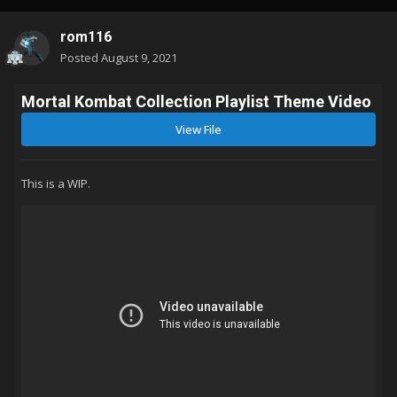
rom116
Posted
August 9, 2021
Mortal Kombat Collection Playlist Theme Video
View File
This is a WIP.