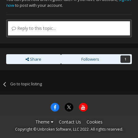
now
to post with your account.
Reply to this topic...
Share
Followers
1
Go to topic listing
Theme
Contact Us
Cookies
Copyright © Unbroken Software, LLC 2022. All rights reserved.