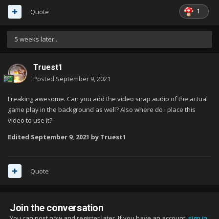
1
Quote
5 weeks later...
Truest1
Posted
September 9, 2021
Freaking awesome. Can you add the video snap audio of the actual
game play in the background as well? Also where do i place this
video to use it?
Edited
September 9, 2021
by Truest1
Quote
Join the conversation
You can post now and register later. If you have an account,
sign in