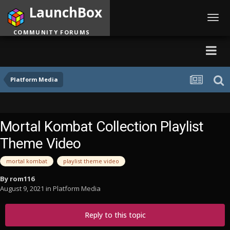
LaunchBox
Toggl
navig
COMMUNITY FORUMS
Platform Media
Mortal Kombat Collection Playlist
Theme Video
mortal kombat
playlist theme video
By
rom116
August 9, 2021
in
Platform Media
Reply to this topic