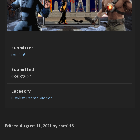
Submitter
rom116
Submitted
08/08/2021
Category
Playlist Theme Videos
Edited
August 11, 2021
by rom116