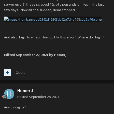
server error? I have screped 10s of thousands of files in the last
few days. Now all of a sudden, dead stopped.
And also, login to what? How do I fix this error? Where do I login?
Edited
September 27, 2021
by HomerJ
Quote
HomerJ
Posted
September 28, 2021
Any thoughts?