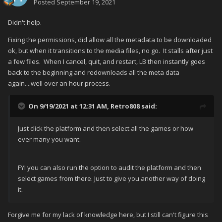
Posted
September 19, 2021
Didn't help.
Fixing the permissions, did allow all the metadata to be downloaded
ok, but when it transitions to the media files, no go. It stalls after just
a few files. When I cancel, quit, and restart, LB then instantly goes
back to the beginning and redownloads all the meta data
again....well over an hour process.
On 9/19/2021 at 12:31 AM,
Retro808
said:
Just click the platform and then select all the games or how
ever many you want.
FYI you can also run the option to audit the platform and then
select games from there. Just to give you another way of doing
it.
Forgive me for my lack of knowledge here, but I still can't figure this