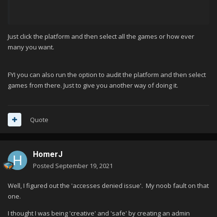
Just click the platform and then select all the games or how ever
many you want.
FYI you can also run the option to audit the platform and then select
games from there. Just to give you another way of doing it.
Quote
HomerJ
Posted
September 19, 2021
Well, I figured out the 'accesses denied issue'. My noob fault on that
one.
I thought I was being 'creative' and 'safe' by creating an admin