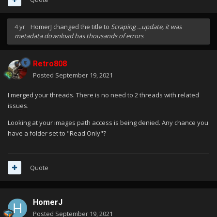
4 yr
HomerJ
changed the title to
Scraping ...update, it was
metadata download has thousands of errors
Retro808
Posted
September 19, 2021
I merged your threads. There is no need to 2 threads with related
issues.
Looking at your images path access is being denied. Any chance you
have a folder set to "Read Only"?
Quote
HomerJ
Posted
September 19, 2021