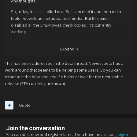
Any thoughts?
So, today, it's still stalled out. So I canceled it and then did a
tools->download metadata and media. But this time, i
disabled all the EmuMovies check boxes. It's currently
working.
So, this is certainly related to EMuMovies. I want movie
Expand
clips....how do I go about troubleshooting this? I have a lifetime
membership to EmuMovies and i can log into it via chrome with
no issues and my account states it has no restictions.
This has been addressed in the beta thread. Newest beta has a
work around that seems to be helping some users. So you can
either test the beta and see if it helps or wait for the next stable
release (ETA currently unknown).
Quote
Join the conversation
You can post now and register later. If you have an account,
sign in