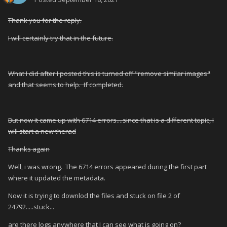
Thank you for the reply.
I will certainly try that in the future.
What I did after I posted this is turned off "remove similar images"
and that seems to help. If completed.
But now it came up with 6714 errors....since that is a different topic, I
will start a new therad
Thanks again
Well, i was wrong. The 6714 errors appeared during the first part
where it updated the metadata.
Now it is trying to downlod the files and stuck on file 2 of
24792.....stuck...
are there logs anywhere that I can see what is going on?