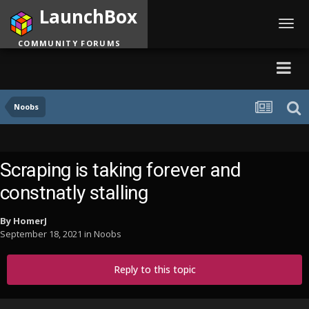
LaunchBox
Toggl
navig
COMMUNITY FORUMS
Noobs
Scraping is taking forever and
constnatly stalling
By
HomerJ
September 18, 2021
in
Noobs
Reply to this topic