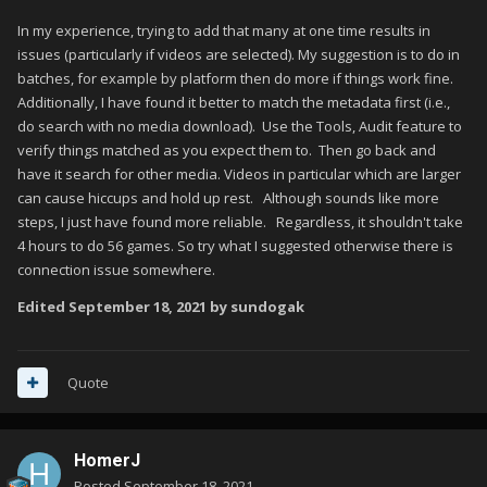
In my experience, trying to add that many at one time results in
issues (particularly if videos are selected). My suggestion is to do in
batches, for example by platform then do more if things work fine.
Additionally, I have found it better to match the metadata first (i.e.,
do search with no media download). Use the Tools, Audit feature to
verify things matched as you expect them to. Then go back and
have it search for other media. Videos in particular which are larger
can cause hiccups and hold up rest. Although sounds like more
steps, I just have found more reliable. Regardless, it shouldn't take
4 hours to do 56 games. So try what I suggested otherwise there is
connection issue somewhere.
Edited
September 18, 2021
by sundogak
Quote
HomerJ
Posted
September 18, 2021