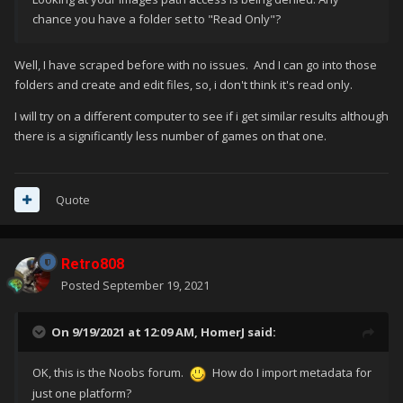
chance you have a folder set to "Read Only"?
Well, I have scraped before with no issues. And I can go into those
folders and create and edit files, so, i don't think it's read only.
I will try on a different computer to see if i get similar results although
there is a significantly less number of games on that one.
Quote
Retro808
Posted
September 19, 2021
On 9/19/2021 at 12:09 AM,
HomerJ
said:
OK, this is the Noobs forum.
How do I import metadata for
just one platform?