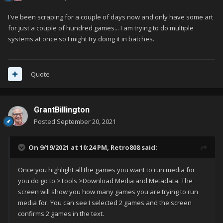
I've been scraping for a couple of days now and only have some art
for just a couple of hundred games... I am trying to do multiple
systems at once so I might try doing it in batches.
Quote
GrantBillington
Posted
September 20, 2021
On 9/19/2021 at 10:24 PM,
Retro808
said:
Once you highlight all the games you want to run media for
you do go to >Tools >Download Media and Metadata. The
screen will show you how many games you are trying to run
media for. You can see I selected 2 games and the screen
confirms 2 games in the text.