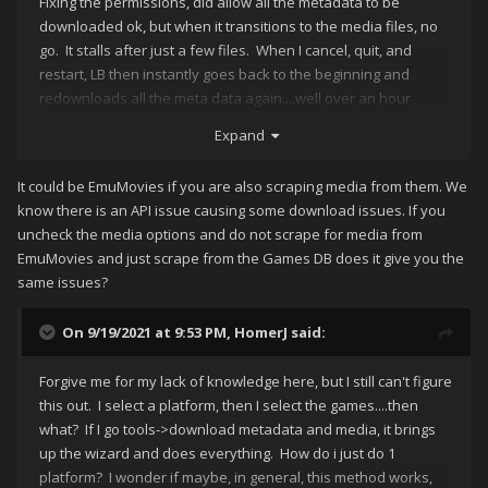
Fixing the permissions, did allow all the metadata to be
downloaded ok, but when it transitions to the media files, no
go. It stalls after just a few files. When I cancel, quit, and
restart, LB then instantly goes back to the beginning and
redownloads all the meta data again....well over an hour
process.
Expand
It could be EmuMovies if you are also scraping media from them. We
know there is an API issue causing some download issues. If you
uncheck the media options and do not scrape for media from
EmuMovies and just scrape from the Games DB does it give you the
same issues?
On 9/19/2021 at 9:53 PM,
HomerJ
said:
Forgive me for my lack of knowledge here, but I still can't figure
this out. I select a platform, then I select the games....then
what? If I go tools->download metadata and media, it brings
up the wizard and does everything. How do i just do 1
platform? I wonder if maybe, in general, this method works,