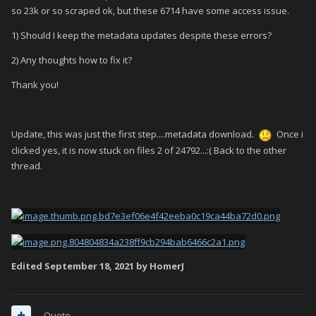
so 23k or so scraped ok, but these 6714 have some access issue.
1) Should I keep the metadata updates despite these errors?
2) Any thoughts how to fix it?
Thank you!
Update, this was just the first step....metadata download.
Once i
clicked yes, it is now stuck on files 2 of 24792...:( Back to the other
thread.
Edited
September 18, 2021
by HomerJ
Quote