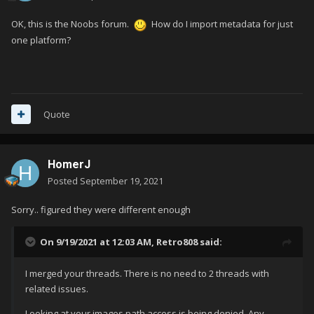
OK, this is the Noobs forum.
How do I import metadata for just
one platform?
Quote
HomerJ
Posted
September 19, 2021
Sorry.. figured they were different enough
On 9/19/2021 at 12:03 AM,
Retro808
said:
I merged your threads. There is no need to 2 threads with
related issues.
Looking at your images path access is being denied. Any