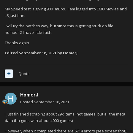
My Speed test is giving 900+mBps. I am logged into EMU Movies and
LB just fine.
I will try the batches way, but since this is getting stuck on file
number 2 I have little faith.
Thanks again
Edited
September 18, 2021
by HomerJ
Quote
HomerJ
Posted
September 18, 2021
I just finished scraping about 29k items (not games, but all the meta
data tha goes with about 4000 games).
However, when it completed there are 6714 errors (see screenshot).