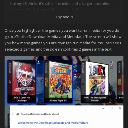
but my LB thinks it's still in the middle of a larger operation
because I had to cancel the import. Is there a way to clean
things out (without a clean install of LB)?
Expand
thanks for the help.
Once you highlight all the games you want to run media for you do
go to >Tools >Download Media and Metadata. The screen will show
you how many games you are trying to run media for. You can see I
selected 2 games and the screen confirms 2 games in the text.