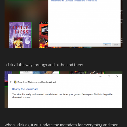
I click all the way through and at the end I see:
When I click ok, it will update the metadata for everything and then