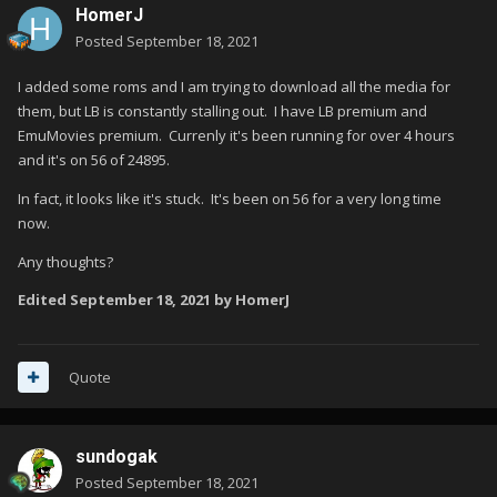
HomerJ
Posted
September 18, 2021
I added some roms and I am trying to download all the media for
them, but LB is constantly stalling out. I have LB premium and
EmuMovies premium. Currenly it's been running for over 4 hours
and it's on 56 of 24895.
In fact, it looks like it's stuck. It's been on 56 for a very long time
now.
Any thoughts?
Edited
September 18, 2021
by HomerJ
Quote
sundogak
Posted
September 18, 2021