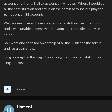
account and then a BigBox account on windows. Where I would do
all the configuration and setup on the admin account, but play the
games ont eh BB account.
Well, appears I must have scraped some stuff on the BB account
and it was unable to mess with the admin account files and vice
versa.
So, I went and changed ownership of all the LB files to the admin
and rescraping now.
I'm guessing that this might be causing the download stalling too.
Fingers crossed.
Quote
HomerJ