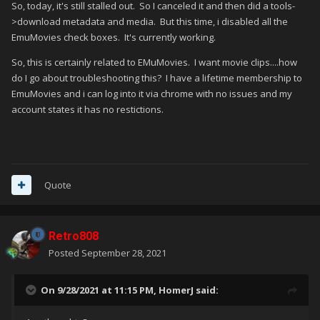
So, today, it's still stalled out. So I canceled it and then did a tools-
>download metadata and media. But this time, i disabled all the
EmuMovies check boxes. It's currently working.
So, this is certainly related to EMuMovies. I want movie clips....how
do I go about troubleshooting this? I have a lifetime membership to
EmuMovies and i can log into it via chrome with no issues and my
account states it has no restictions.
Quote
Retro808
Posted
September 28, 2021
On 9/28/2021 at 11:15 PM,
HomerJ
said: