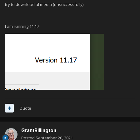
try to download al media (unsuccessfully).
I am running 11.17
Quote
GrantBillington
Posted
September 20, 2021