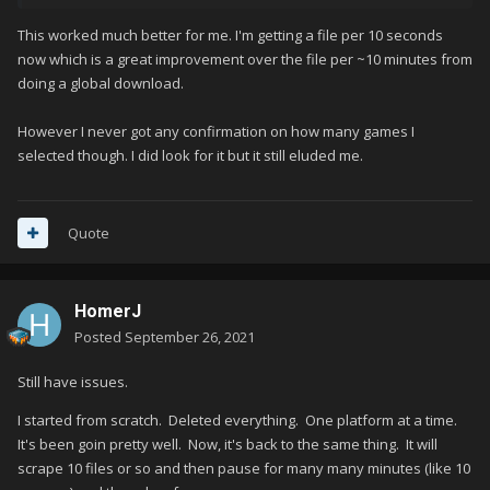
This worked much better for me. I'm getting a file per 10 seconds
now which is a great improvement over the file per ~10 minutes from
doing a global download.
However I never got any confirmation on how many games I
selected though. I did look for it but it still eluded me.
Quote
HomerJ
Posted
September 26, 2021
Still have issues.
I started from scratch. Deleted everything. One platform at a time.
It's been goin pretty well. Now, it's back to the same thing. It will
scrape 10 files or so and then pause for many many minutes (like 10