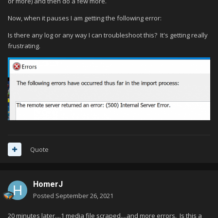
or more) and then do a few more.
Now, when it pauses I am getting the following error:
Is there any log or any way I can troubleshoot this? It's getting really
frustrating.
Quote
HomerJ
Posted
September 26, 2021
20 minutes later....1 media file scraped....and more errors. Is this a