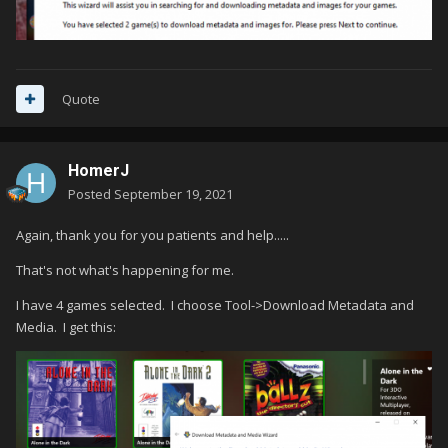
Quote
HomerJ
Posted
September 19, 2021
Again, thank you for you patients and help.....
That's not what's happening for me.
I have 4 games selected. I choose Tool->Download Metadata and
Media. I get this: