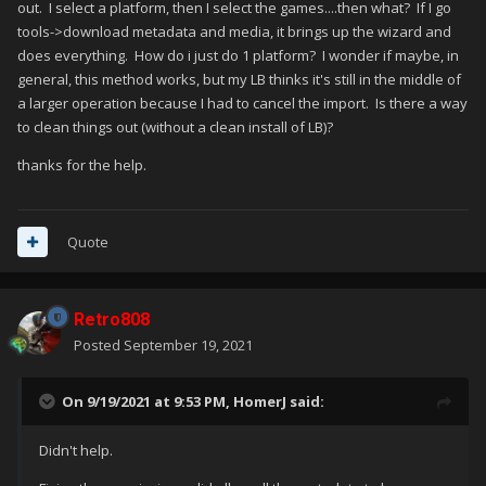
out. I select a platform, then I select the games....then what? If I go
tools->download metadata and media, it brings up the wizard and
does everything. How do i just do 1 platform? I wonder if maybe, in
general, this method works, but my LB thinks it's still in the middle of
a larger operation because I had to cancel the import. Is there a way
to clean things out (without a clean install of LB)?
thanks for the help.
Quote
Retro808
Posted
September 19, 2021
On 9/19/2021 at 9:53 PM,
HomerJ
said:
Didn't help.