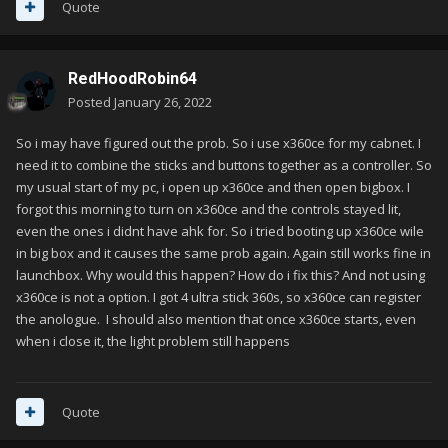
Quote
RedHoodRobin64
Posted
January 26, 2022
So i may have figured out the prob. So i use x360ce for my cabnet. I
need it to combine the sticks and buttons together as a controller. So
my usual start of my pc, i open up x360ce and then open bigbox. I
forgot this morning to turn on x360ce and the controls stayed lit,
even the ones i didnt have ahk for. So i tried booting up x360ce wile
in big box and it causes the same prob again. Again still works fine in
launchbox. Why would this happen? How do i fix this? And not using
x360ce is not a option. I got 4 ultra stick 360s, so x360ce can register
the anologue. I should also mention that once x360ce starts, even
when i close it, the light problem still happens
Quote