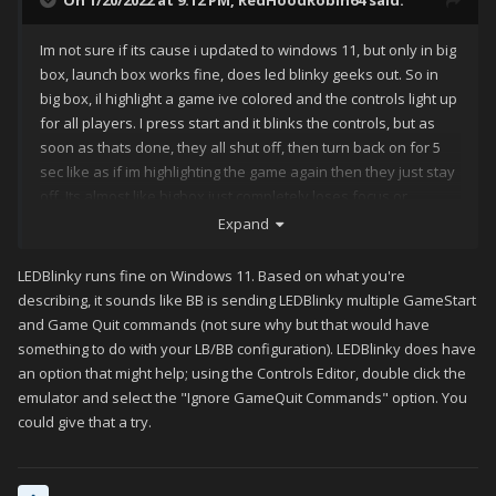
On 1/20/2022 at 9:12 PM,
RedHoodRobin64
said:
Im not sure if its cause i updated to windows 11, but only in big
box, launch box works fine, does led blinky geeks out. So in
big box, il highlight a game ive colored and the controls light up
for all players. I press start and it blinks the controls, but as
soon as thats done, they all shut off, then turn back on for 5
sec like as if im highlighting the game again then they just stay
off. Its almost like bigbox just completely loses focus or
something. Im just stumped because there is no isues what so
Expand
ever in launchbox. If someone could give me some pointers
that would be great
LEDBlinky runs fine on Windows 11. Based on what you're
describing, it sounds like BB is sending LEDBlinky multiple GameStart
and Game Quit commands (not sure why but that would have
something to do with your LB/BB configuration). LEDBlinky does have
an option that might help; using the Controls Editor, double click the
emulator and select the "Ignore GameQuit Commands" option. You
could give that a try.