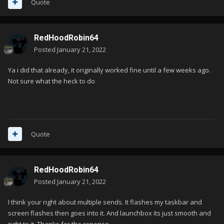
Quote
RedHoodRobin64
Posted
January 21, 2022
Ya i did that already, it originally worked fine until a few weeks ago.
Not sure what the heck to do
Quote
RedHoodRobin64
Posted
January 21, 2022
I think your right about multiple sends. It flashes my taskbar and
screen flashes then goes into it. And launchbox its just smooth and