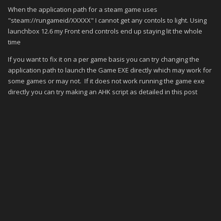
When the application path for a steam game uses
"steam://rungameid/XXXXX" I cannot get any contols to light. Using
launchbox 12.6 my Front end controls end up staying lit the whole
time
If you want to fix it on a per game basis you can try changing the
application path to launch the Game EXE directly which may work for
some games or may not. If it does not work running the game exe
directly you can try making an AHK script as detailed in this post