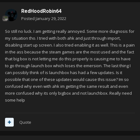
RedHoodRobin64
Posted
January 29, 2022
So still no luck. I am getting really annoyed. Some more diagnosis for
my situation tho. I tried with both ahk and just through import,
disabling start up screen. I also tried enabling it as well. This is a pain
in the ass because the steam games are the most used and the fact
that big box is not letting me do this properly is causing me to have
to go through launch box which loses the emersion. The last thing I
can possibly think of is launchbox has had a few updates. Is it
possible that one of these updates would cause this issue? Im so
confused why even with ahk im getting the same result and even
more confused why its only bigbox and not launchbox. Really need
some help
Quote