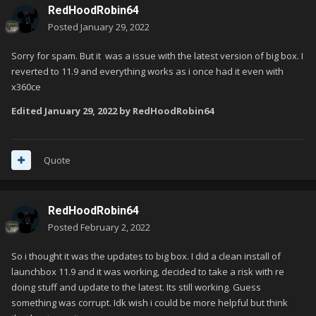
RedHoodRobin64
Posted
January 29, 2022
Sorry for spam. But it was a issue with the latest version of big box. I
reverted to 11.9 and everything works as i once had it even with
x360ce
Edited
January 29, 2022
by RedHoodRobin64
Quote
RedHoodRobin64
Posted
February 2, 2022
So i thought it was the updates to big box. I did a clean install of
launchbox 11.9 and it was working, decided to take a risk with re
doing stuff and update to the latest. Its still working. Guess
something was corrupt. Idk wish i could be more helpful but think