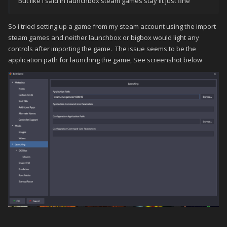
But like i said in launchbox steam games stay lit just fine
So i tried setting up a game from my steam account using the import
steam games and neither launchbox or bigbox would light any
controls after importing the game. The issue seems to be the
application path for launching the game, See screenshot below