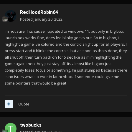
RedHoodRobin64
Posted
January 20, 2022
Im not sure if its cause i updated to windows 11, but only in big box,
launch box works fine, does led blinky geeks out. So in big box, il
highlight a game ive colored and the controls light up for all players. I
press start and it blinks the controls, but as soon as thats done, they
all shut off, then turn back on for 5 sec like as if im highlighting the
game again then they just stay off. Its almost like bigbox just
completely loses focus or something. Im just stumped because there
is no isues what so ever in launchbox. If someone could give me
some pointers that would be great
Quote
twobucks