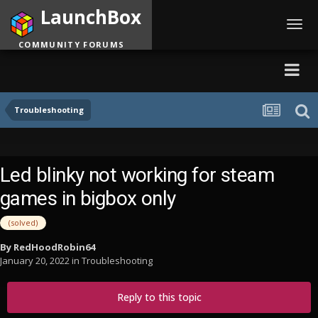
LaunchBox
Toggl
navig
COMMUNITY FORUMS
Troubleshooting
Led blinky not working for steam
games in bigbox only
(solved)
By
RedHoodRobin64
January 20, 2022
in
Troubleshooting
Reply to this topic