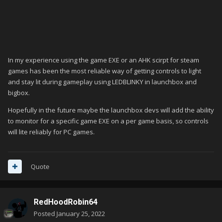
In my experience using the game EXE or an AHK scirpt for steam
games has been the most reliable way of getting controls to light
and stay lit during gameplay using LEDBLINKY in launchbox and
bigbox.
Hopefully in the future maybe the launchbox devs will add the ability
to monitor for a specific game EXE on a per game basis, so controls
will lite reliably for PC games.
Quote
RedHoodRobin64
Posted
January 25, 2022