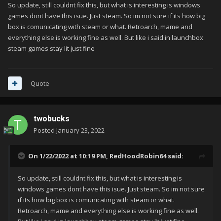
So update, still couldnt fix this, but what is interesting is windows
games dont have this isue. Just steam. So im not sure if its how big
box is comunicating with steam or what. Retroarch, mame and
everything else is working fine as well. But like i said in launchbox
steam games stay lit just fine
Quote
twobucks
Posted
January 23, 2022
On 1/22/2022 at 10:19 PM,
RedHoodRobin64
said:
So update, still couldnt fix this, but what is interesting is
windows games dont have this isue. Just steam. So im not sure
if its how big box is comunicating with steam or what.
Retroarch, mame and everything else is working fine as well.