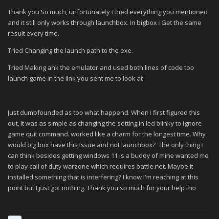
Thank you So much, unfortunately I tried everything you mentioned
and it still only works through launchbox. In bigbox I Get the same
result every time.
Tried Changing the launch path to the exe.
Tried Making ahk the emulator and used both lines of code too
launch game in the link you sent me to look at
Just dumbfounded as too what happend. When I first figured this
out, It was as simple as changing the setting in led blinky to ignore
game quit command. worked like a charm for the longest time. Why
would big box have this issue and not launchbox? The only thing I
can think besides getting windows 11 is a buddy of mine wanted me
to play call of duty warzone which requires battle.net. Maybe it
installed something that is interfering? I know I'm reaching at this
point but I just got nothing. Thank you so much for your help tho