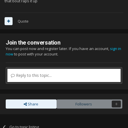
that bout raps it up
Quote
Join the conversation
You can post now and register later. If you have an account,
sign in
now
to post with your account.
Reply to this topic...
Share
Followers
0
Go to topic listing