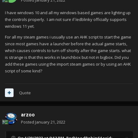
Posted
January 21, 2022
I have windows 10 and all my windows based games are lighting up
the controls properly. I am not sure if ledblinky officially supports
windows 11 yet.
For all my steam games i usually use an AHK script to start the game
since most games have a launcher before the actual game starts,
which causes controls to turn off shortly after the game starts. what
is strange is that this works in launchbox but not in bigbox. Did you
add these games using the import steam games or by using an AHK
script of some kind?
Quote
arzoo
Posted
January 21, 2022