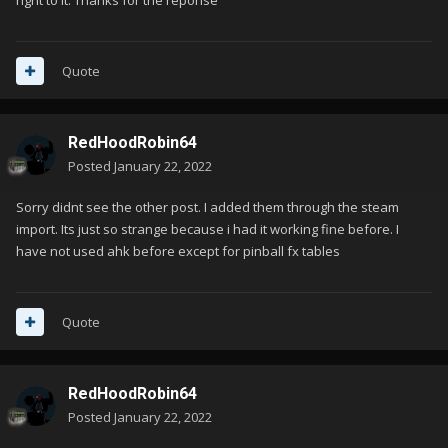
right to it. Thanks for the reponse
Quote
RedHoodRobin64
Posted
January 22, 2022
Sorry didnt see the other post. I added them through the steam
import. Its just so strange because i had it working fine before. I
have not used ahk before except for pinball fx tables
Quote
RedHoodRobin64
Posted
January 22, 2022