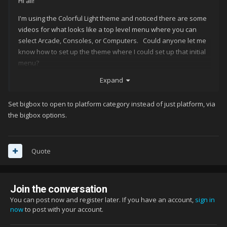
Hi all!
I'm using the Colorful Light theme and noticed there are some
videos for what looks like a top level menu where you can
select Arcade, Consoles, or Computers. Could anyone let me
know how to set up the theme where I could set up that initial
menu?
Expand
Thank you!
Set bigbox to open to platform category instead of just platform, via
the bigbox options.
Quote
Join the conversation
You can post now and register later. If you have an account,
sign in
now
to post with your account.