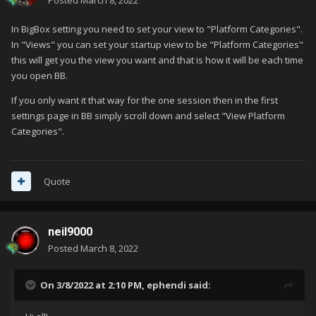
Posted
March 8, 2022
In BigBox setting you need to set your view to "Platform Categories".
In "Views" you can set your startup view to be "Platform Categories"
this will get you the view you want and that is how it will be each time
you open BB.
If you only want it that way for the one session then in the first
settings page in BB simply scroll down and select "View Platform
Categories".
Quote
neil9000
Posted
March 8, 2022
On 3/8/2022 at 2:10 PM,
ephendi
said: