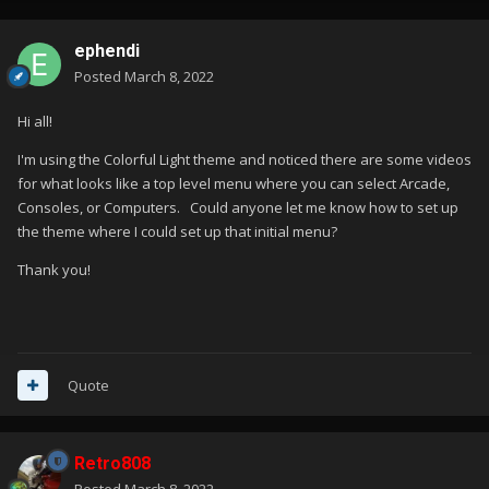
ephendi
Posted
March 8, 2022
Hi all!
I'm using the Colorful Light theme and noticed there are some videos
for what looks like a top level menu where you can select Arcade,
Consoles, or Computers. Could anyone let me know how to set up
the theme where I could set up that initial menu?
Thank you!
Quote
Retro808