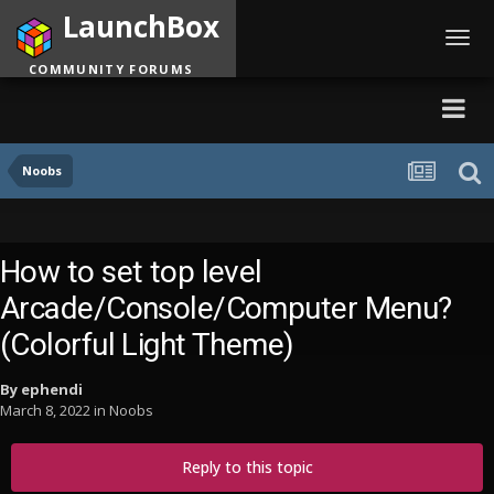
LaunchBox
Toggl
navig
COMMUNITY FORUMS
Noobs
How to set top level
Arcade/Console/Computer Menu?
(Colorful Light Theme)
By
ephendi
March 8, 2022
in
Noobs
Reply to this topic