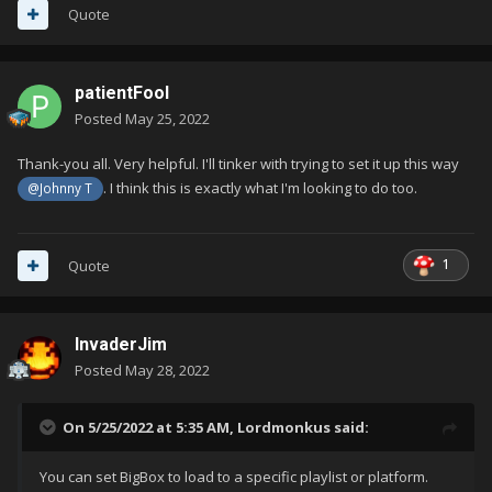
Quote
patientFool
Posted
May 25, 2022
Thank-you all. Very helpful. I'll tinker with trying to set it up this way
. I think this is exactly what I'm looking to do too.
@Johnny T
1
Quote
InvaderJim
Posted
May 28, 2022
On 5/25/2022 at 5:35 AM,
Lordmonkus
said:
You can set BigBox to load to a specific playlist or platform.