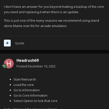
I don't have an answer for you beyond making a backup of the core
you need and replacing it when there is an update.
This is just one of the many reasons we recommend using stand
alone Mame over RA for arcade emulation.
Quote
Headrush69
Posted
December 10, 2022
Start Retroarch
Load the core
Go to Information
Go to Core Information
Select Option to lock that core