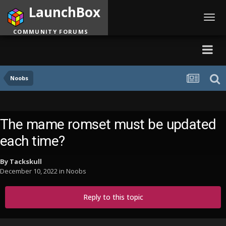
LaunchBox
Toggl
navig
COMMUNITY FORUMS
Noobs
The mame romset must be updated
each time?
By
Tackskull
December 10, 2022
in
Noobs
Reply to this topic