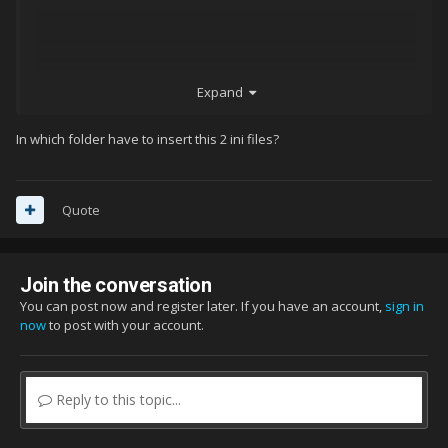
Expand
In which folder have to insert this 2 ini files?
Quote
Join the conversation
You can post now and register later. If you have an account,
sign in
now
to post with your account.
Reply to this topic...