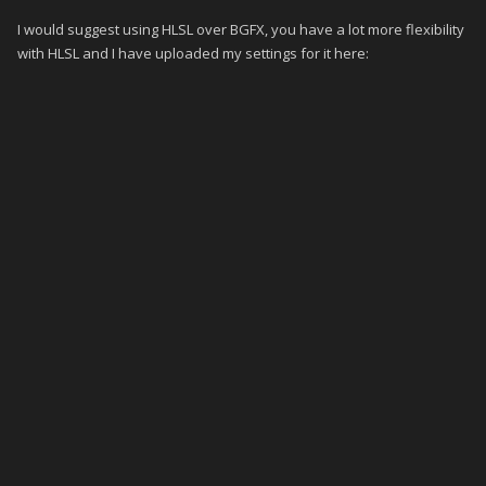
I would suggest using HLSL over BGFX, you have a lot more flexibility
with HLSL and I have uploaded my settings for it here: