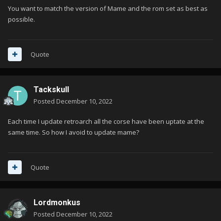
You want to match the version of Mame and the rom set as best as
possible.
Quote
Tackskull
Posted
December 10, 2022
Each time I update retroarch all the corse have been uptate at the
same time. So how I avoid to update mame?
Quote
Lordmonkus
Posted
December 10, 2022