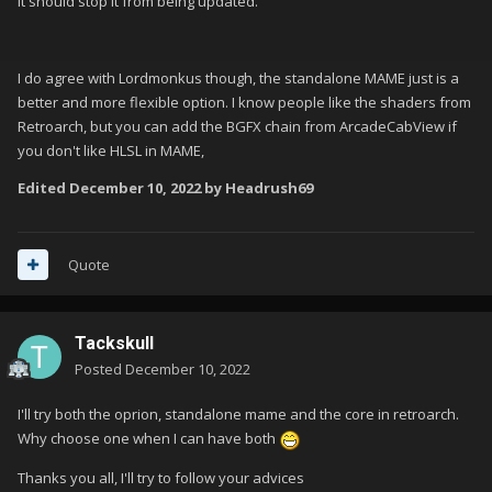
It should stop it from being updated.
I do agree with Lordmonkus though, the standalone MAME just is a
better and more flexible option. I know people like the shaders from
Retroarch, but you can add the BGFX chain from ArcadeCabView if
you don't like HLSL in MAME,
Edited
December 10, 2022
by Headrush69
Quote
Tackskull
Posted
December 10, 2022
I'll try both the oprion, standalone mame and the core in retroarch.
Why choose one when I can have both
Thanks you all, I'll try to follow your advices