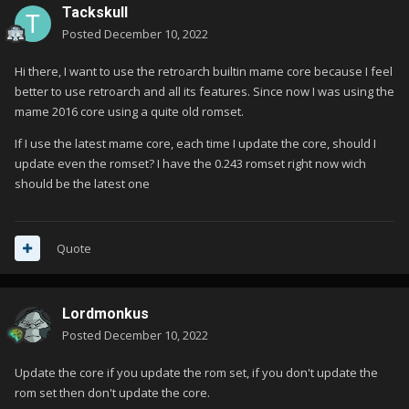
Tackskull
Posted
December 10, 2022
Hi there, I want to use the retroarch builtin mame core because I feel
better to use retroarch and all its features. Since now I was using the
mame 2016 core using a quite old romset.
If I use the latest mame core, each time I update the core, should I
update even the romset? I have the 0.243 romset right now wich
should be the latest one
Quote
Lordmonkus
Posted
December 10, 2022
Update the core if you update the rom set, if you don't update the
rom set then don't update the core.