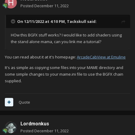
Posted
December 11, 2022
On 12/11/2022 at 4:10 PM,
Tackskull
said:
HOw this BGFX stuff works? I would like to add shaders using
the stand alone mama, can you link me a tutorial?
You can read about it at it's homepage:
ArcadeCabView at Emuline
It's as simple as copying some files into your MAME directory and
some simple changes to your mame.ini file to use the BGFX chain
supplied.
Quote
Lordmonkus
Posted
December 11, 2022