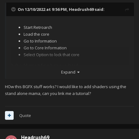
On 12/10/2022 at 9:56 PM,
Headrush69
said:
Start Retroarch
Load the core
Go to Information
Go to Core Information
Select Option to lock that core
It should stop it from being updated.
Expand
HOw this BGFX stuff works? I would like to add shaders using the
I do agree with Lordmonkus though, the standalone MAME just
stand alone mama, can you link me a tutorial?
is a better and more flexible option. I know people like the
shaders from Retroarch, but you can add the BGFX chain from
ArcadeCabView if you don't like HLSL in MAME,
Quote
Headrush69