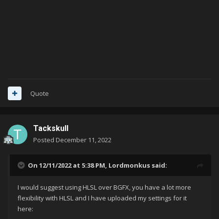
Quote
Tackskull
Posted
December 11, 2022
On 12/11/2022 at 5:38 PM,
Lordmonkus
said:
I would suggest using HLSL over BGFX, you have a lot more
flexibility with HLSL and I have uploaded my settings for it
here: