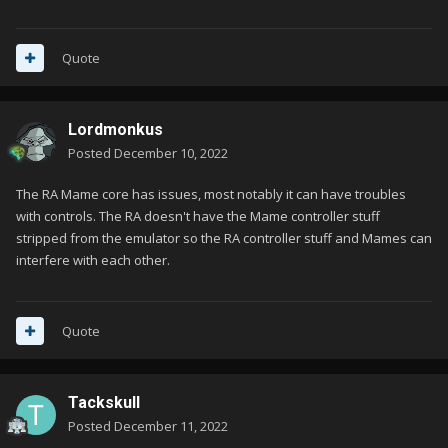
Quote
Lordmonkus
Posted
December 10, 2022
The RA Mame core has issues, most notably it can have troubles
with controls. The RA doesn't have the Mame controller stuff
stripped from the emulator so the RA controller stuff and Mames can
interfere with each other.
Quote
Tackskull
Posted
December 11, 2022