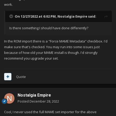
work.
On 12/27/2022 at 6:02 PM,
Nostalgia Empire
said:
Is there something I should have done differently?
In the ROM import there is a "Force MAME Metadata" checkbox. I'd
make sure that's checked. You may run into some issues just
because of how old your MAME install is though. I'd strongly
recommend you upgrade your set.
Quote
Nostalgia Empire
Posted
December 28, 2022
Cool, I never used the full MAME set importer for the above