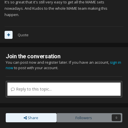
It's so great that it's still very easy to get all the MAME sets
nowadays. And Kudos to the whole MAME team making this
happen.
Quote
Join the conversation
You can post now and register later. If you have an account,
sign in
now
to post with your account.
Reply to this topic...
Share
Followers
0