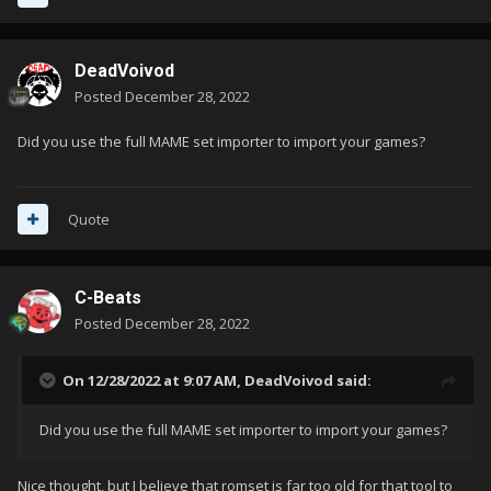
DeadVoivod
Posted
December 28, 2022
Did you use the full MAME set importer to import your games?
Quote
C-Beats
Posted
December 28, 2022
On 12/28/2022 at 9:07 AM,
DeadVoivod
said:
Did you use the full MAME set importer to import your games?
Nice thought, but I believe that romset is far too old for that tool to