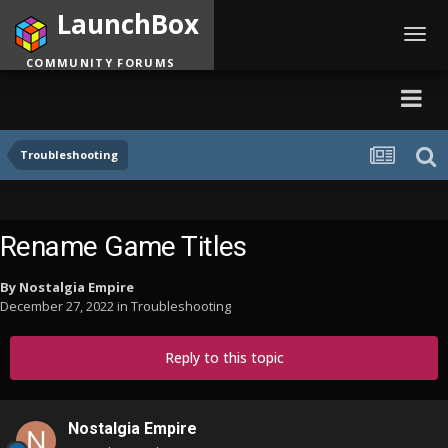
LaunchBox
Toggl
navig
COMMUNITY FORUMS
Troubleshooting
Rename Game Titles
By
Nostalgia Empire
December 27, 2022
in
Troubleshooting
Reply to this topic
Nostalgia Empire