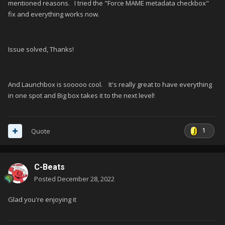
mentioned reasons. I tried the "Force MAME metadata checkbox"
fix and everything works now.
Issue solved, Thanks!
And Launchbox is sooooo cool. It's really great to have everything
in one spot and Big box takes it to the next level!
1
Quote
C-Beats
Posted
December 28, 2022
Glad you're enjoying it