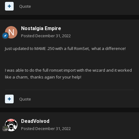
Quote
Nostalgia Empire
Posted
December 31, 2022
Just updated to MAME .250 with a full RomSet, what a difference!
I was able to do the full romset import with the wizard and it worked
like a charm, thanks again for your help!
Quote
DeadVoivod
Posted
December 31, 2022