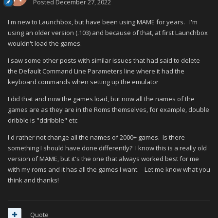
Posted
December 27, 2022
I'm new to Launchbox, but have been using MAME for years. I'm
using an older version (.103) and because of that, at first Launchbox
wouldn't load the games.
I saw some other posts with similar issues that had said to delete
the Default Command Line Parameters line where it had the
keyboard commands when setting up the emulator
I did that and now the games load, but now all the names of the
games are as they are in the Roms themselves, for example, double
dribble is "ddribble" etc
I'd rather not change all the names of 2000+ games. Is there
something I should have done differently? I know this is a really old
version of MAME, but it's the one that always worked best for me
with my roms and it has all the games I want. Let me know what you
think and thanks!
Quote