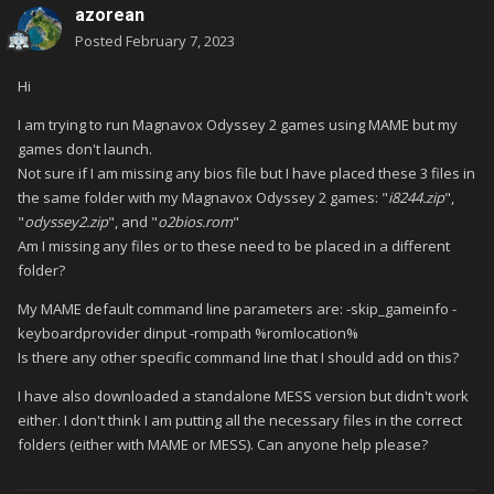
azorean
Posted
February 7, 2023
Hi
I am trying to run Magnavox Odyssey 2 games using MAME but my
games don't launch.
Not sure if I am missing any bios file but I have placed these 3 files in
the same folder with my Magnavox Odyssey 2 games: "
i8244.zip
",
"
odyssey2.zip
", and "
o2bios.rom
"
Am I missing any files or to these need to be placed in a different
folder?
My MAME default command line parameters are: -skip_gameinfo -
keyboardprovider dinput -rompath %romlocation%
Is there any other specific command line that I should add on this?
I have also downloaded a standalone MESS version but didn't work
either. I don't think I am putting all the necessary files in the correct
folders (either with MAME or MESS). Can anyone help please?