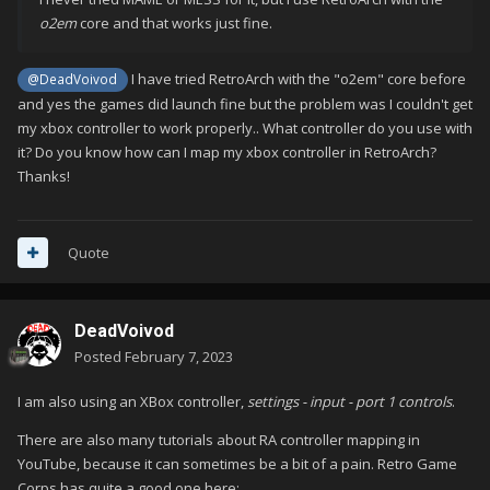
o2em
core and that works just fine.
I have tried RetroArch with the "o2em" core before
@DeadVoivod
and yes the games did launch fine but the problem was I couldn't get
my xbox controller to work properly.. What controller do you use with
it? Do you know how can I map my xbox controller in RetroArch?
Thanks!
Quote
DeadVoivod
Posted
February 7, 2023
I am also using an XBox controller,
settings - input - port 1 controls
.
There are also many tutorials about RA controller mapping in
YouTube, because it can sometimes be a bit of a pain. Retro Game
Corps has quite a good one here: