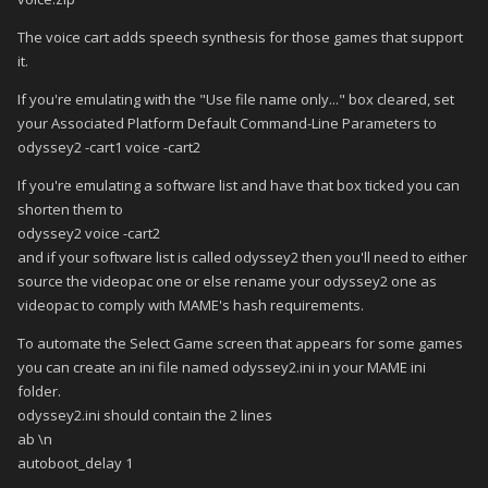
The voice cart adds speech synthesis for those games that support
it.
If you're emulating with the "Use file name only..." box cleared, set
your Associated Platform Default Command-Line Parameters to
odyssey2 -cart1 voice -cart2
If you're emulating a software list and have that box ticked you can
shorten them to
odyssey2 voice -cart2
and if your software list is called odyssey2 then you'll need to either
source the videopac one or else rename your odyssey2 one as
videopac to comply with MAME's hash requirements.
To automate the Select Game screen that appears for some games
you can create an ini file named odyssey2.ini in your MAME ini
folder.
odyssey2.ini should contain the 2 lines
ab \n
autoboot_delay 1