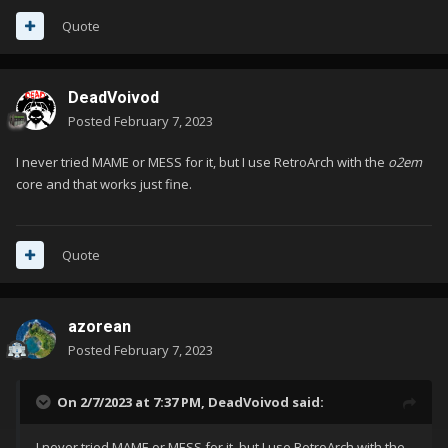
Quote
DeadVoivod
Posted
February 7, 2023
I never tried MAME or MESS for it, but I use RetroArch with the
o2em
core and that works just fine.
Quote
azorean
Posted
February 7, 2023
On 2/7/2023 at 7:37 PM,
DeadVoivod
said:
I never tried MAME or MESS for it, but I use RetroArch with the