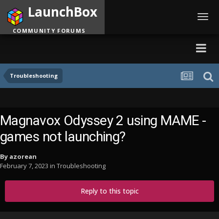
LaunchBox
Toggl
navig
COMMUNITY FORUMS
Troubleshooting
Magnavox Odyssey 2 using MAME -
games not launching?
By
azorean
February 7, 2023
in
Troubleshooting
Reply to this topic