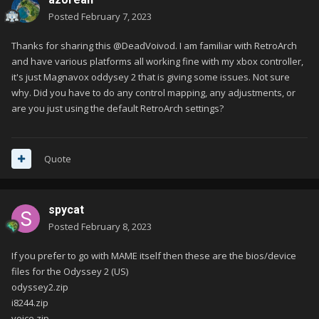
Posted
February 7, 2023
Thanks for sharing this @DeadVoivod. I am familiar with RetroArch
and have various platforms all working fine with my xbox controller,
it's just Magnavox oddysey 2 that is giving some issues. Not sure
why. Did you have to do any control mapping, any adjustments, or
are you just using the default RetroArch settings?
Quote
spycat
Posted
February 8, 2023
If you prefer to go with MAME itself then these are the bios/device
files for the Odyssey 2 (US)
odyssey2.zip
i8244.zip
voice.zip