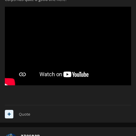
Quote
azorean