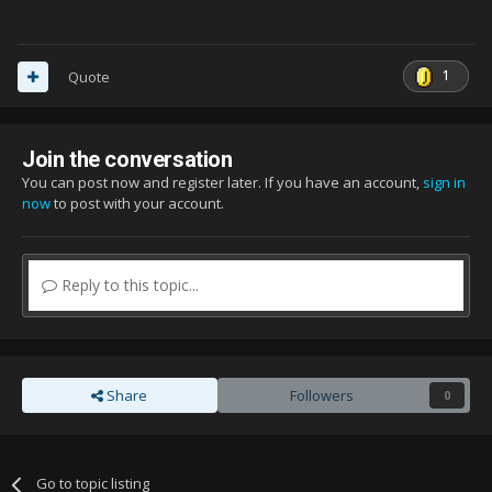
1
Quote
Join the conversation
You can post now and register later. If you have an account,
sign in
now
to post with your account.
Reply to this topic...
Share
Followers
0
Go to topic listing