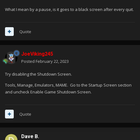
What I mean by a pause, is it goes to a black screen after every quit.
Quote
JoeViking245
Posted
February 22, 2023
Try disabling the Shutdown Screen.
Tools, Manage, Emulators, MAME. Go to the Startup Screen section
and uncheck Enable Game Shutdown Screen.
Quote
Dave B.