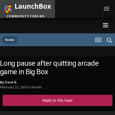
LaunchBox
Toggl
navig
COMMUNITY FORUMS
Noobs
Long pause after quitting arcade
game in Big Box
By
Dave B.
February 22, 2023
in
Noobs
Reply to this topic