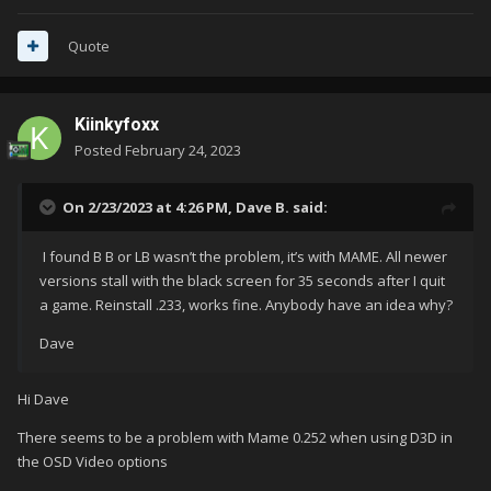
Quote
Kiinkyfoxx
Posted
February 24, 2023
On 2/23/2023 at 4:26 PM,
Dave B.
said:
I found B B or LB wasn’t the problem, it’s with MAME. All newer
versions stall with the black screen for 35 seconds after I quit
a game. Reinstall .233, works fine. Anybody have an idea why?
Dave
Hi Dave
There seems to be a problem with Mame 0.252 when using D3D in
the OSD Video options