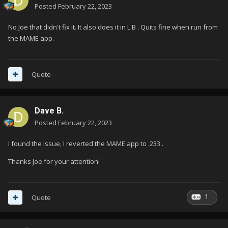
Posted
February 22, 2023
No Joe that didn't fix it. It also does it in L B . Quits fine when run from
the MAME app.
Quote
Dave B.
Posted
February 22, 2023
I found the issue, I reverted the MAME app to .233 .
Thanks Joe for your attention!
1
Quote