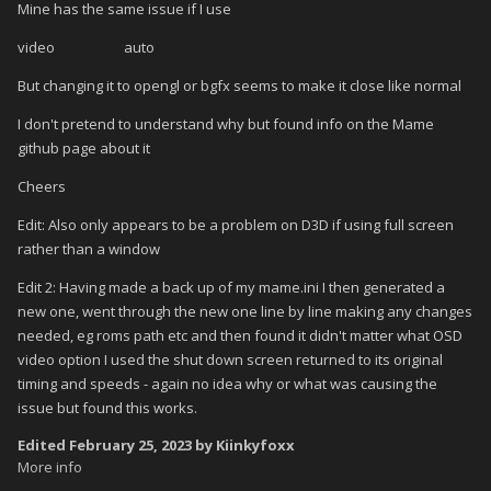
Mine has the same issue if I use
video auto
But changing it to opengl or bgfx seems to make it close like normal
I don't pretend to understand why but found info on the Mame
github page about it
Cheers
Edit: Also only appears to be a problem on D3D if using full screen
rather than a window
Edit 2: Having made a back up of my mame.ini I then generated a
new one, went through the new one line by line making any changes
needed, eg roms path etc and then found it didn't matter what OSD
video option I used the shut down screen returned to its original
timing and speeds - again no idea why or what was causing the
issue but found this works.
Edited
February 25, 2023
by Kiinkyfoxx
More info