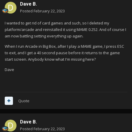
Dave B.
Posted
February 22, 2023
I wanted to get rid of card games and such, so I deleted my
platform/arcade and reinstalled it using MAME 0.252. And of course I
am now battling setting everything up again.
When I run Arcade in Big Box, after I play a MAME game, I press ESC
to exit, and I get a 40 second pause before it returns to the game
start screen. Anybody know what I'm missing here?
Dave
Quote
Dave B.
Posted
February 22, 2023