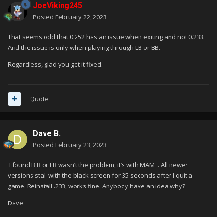
JoeViking245
Posted
February 22, 2023
That seems odd that 0.252 has an issue when exiting and not 0.233.
And the issue is only when playing through LB or BB.
Regardless, glad you got it fixed.
Quote
Dave B.
Posted
February 23, 2023
I found B B or LB wasn’t the problem, it’s with MAME. All newer
versions stall with the black screen for 35 seconds after I quit a
game. Reinstall .233, works fine. Anybody have an idea why?
Dave