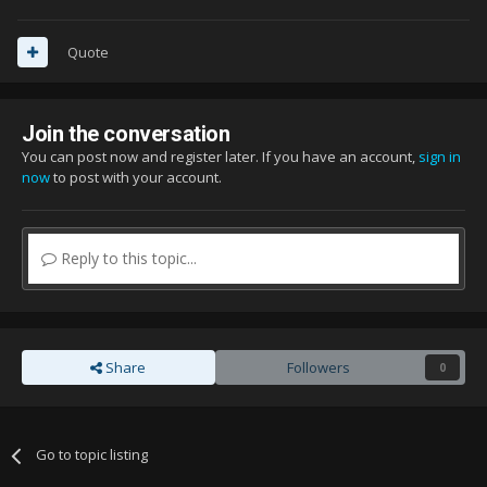
Quote
Join the conversation
You can post now and register later. If you have an account,
sign in
now
to post with your account.
Reply to this topic...
Share
Followers
0
Go to topic listing