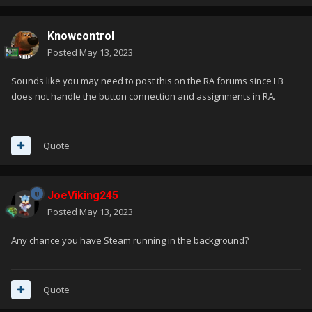
Knowcontrol
Posted
May 13, 2023
Sounds like you may need to post this on the RA forums since LB
does not handle the button connection and assignments in RA.
Quote
JoeViking245
Posted
May 13, 2023
Any chance you have Steam running in the background?
Quote