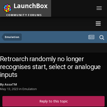
LaunchBox
Toggl
navig
COMMUNITY FORUMS
Emulation
Retroarch randomly no longer
recognises start, select or analogue
inputs
By
AssaTM
May 13, 2023
in
Emulation
Reply to this topic