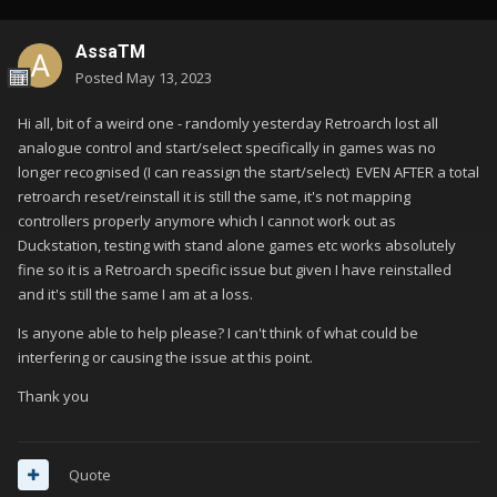
AssaTM
Posted
May 13, 2023
Hi all, bit of a weird one - randomly yesterday Retroarch lost all
analogue control and start/select specifically in games was no
longer recognised (I can reassign the start/select) EVEN AFTER a total
retroarch reset/reinstall it is still the same, it's not mapping
controllers properly anymore which I cannot work out as
Duckstation, testing with stand alone games etc works absolutely
fine so it is a Retroarch specific issue but given I have reinstalled
and it's still the same I am at a loss.
Is anyone able to help please? I can't think of what could be
interfering or causing the issue at this point.
Thank you
Quote