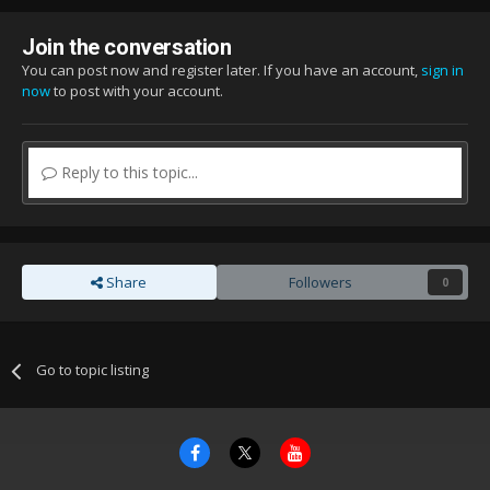
Join the conversation
You can post now and register later. If you have an account,
sign in
now
to post with your account.
Reply to this topic...
Share
Followers
0
Go to topic listing