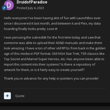
DruidofParadise
Posted
July 4, 2023
Hello everyone! I've been having alot of fun with LaunchBox ever
since I discovered it last month, and between it and Plex, my data
hoarding finally looks pretty. Love it!
I was perusing the subreddit for the first time today and saw that
someone was able to upload their AD&D manuals and make them
look amazing. I have a ton of other old RPGs from back in the golden
age of this media in PDF format. Old FASA Star Trek, TSR classics like
Top Secret and Marvel Super Heroes, etc. Has anyone been able to
import this content into their systems? Is there a repository of
artwork for them, or is it fairly easy to create yourself?
Thank you in advance for any help or pointers you can provide!
Quote