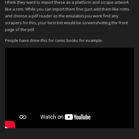
I think they want to import these as a platform and scrape artwork
like a rom. While you can import them fine (just add them like roms
and choose a pdf reader as the emulator) you wont find any
scrapers for this, your best bet would be screenshotting the front
page of the pdf.
People have done this for comic books for example.