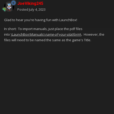
JoeViking245
Posted
July 4, 2023
Glad to hear you're having fun with LaunchBox!
In short: To import manuals, just place the pdf files
into
\LaunchBox\Manuals\
name-of-your-platform
\
. However, the
files will need to be named the same as the game's Title.