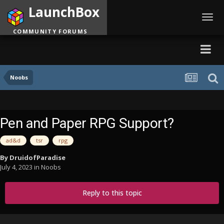
LaunchBox
Toggl
navig
COMMUNITY FORUMS
Noobs
Pen and Paper RPG Support?
ad&d
tsr
rpg
By
DruidofParadise
July 4, 2023
in
Noobs
Reply to this topic