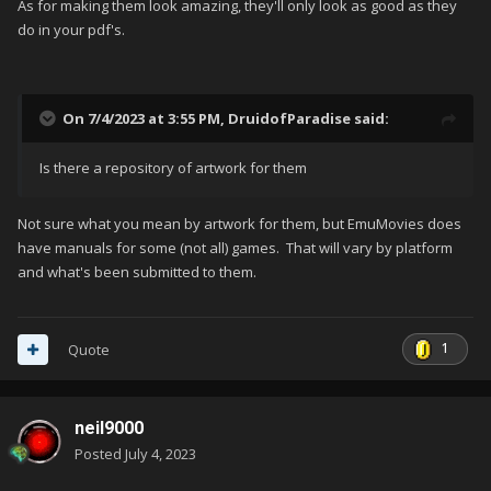
As for making them look amazing, they'll only look as good as they
do in your pdf's.
On 7/4/2023 at 3:55 PM,
DruidofParadise
said:
Is there a repository of artwork for them
Not sure what you mean by artwork for them, but EmuMovies does
have manuals for some (not all) games. That will vary by platform
and what's been submitted to them.
1
Quote
neil9000
Posted
July 4, 2023