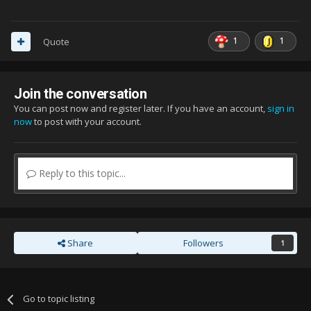
1
1
Quote
Join the conversation
You can post now and register later. If you have an account,
sign in
now
to post with your account.
Reply to this topic...
Share
Followers
1
Go to topic listing