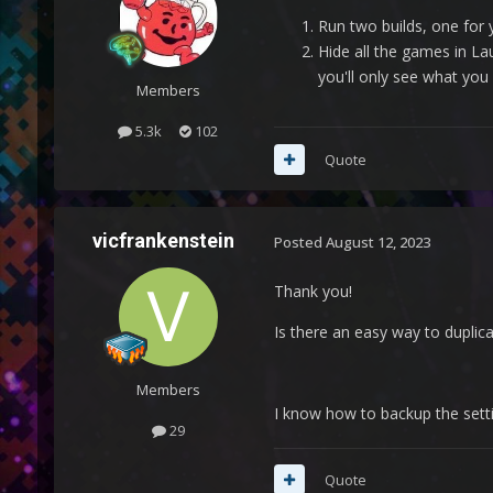
Run two builds, one for
Hide all the games in La
you'll only see what you 
Members
5.3k
102
Quote
vicfrankenstein
Posted
August 12, 2023
Thank you!
Is there an easy way to duplicat
Members
I know how to backup the settin
29
Quote