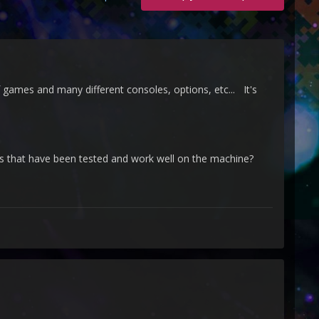
games and many different consoles, options, etc... It's
es that have been tested and work well on the machine?