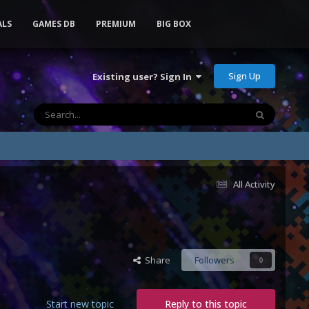
ALS
GAMES DB
PREMIUM
BIG BOX
Sign Up
Existing user? Sign In
All Activity
Share
Followers
0
Start new topic
Reply to this topic