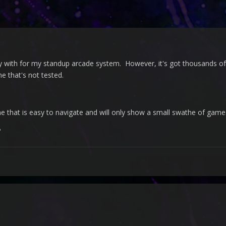
y with for my standup arcade system. However, it's got thousands of 
e that's not tested.
me that is easy to navigate and will only show a small swathe of gam
?