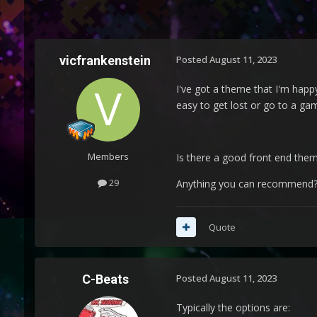
vicfrankenstein
Posted
August 11, 2023
I've got a theme that I'm happ
easy to get lost or go to a gam
Members
Is there a good front end the
29
Anything you can recommend
Quote
C-Beats
Posted
August 11, 2023
Typically the options are: