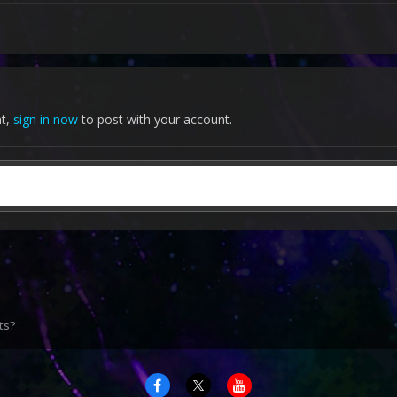
nt,
sign in now
to post with your account.
ts?