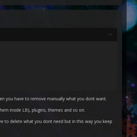
then you have to remove manually what you dont want.
them inside LB), plugins, themes and so on.
ave to delete what you dont need but in this way you keep