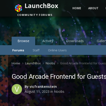
LaunchBox
HOME
ABOUT
COMMUNITY FORUMS
Browse
Activity
Downloads
Galler
Forums
Staff
Online Users
Home
LaunchBox
Noobs
Good Arcade Frontend for Gues
Good Arcade Frontend for Guest
By
vicfrankenstein
August 11, 2023
in
Noobs