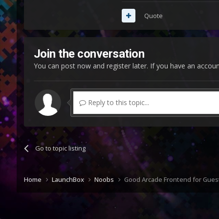
Quote
Join the conversation
You can post now and register later. If you have an accou
Reply to this topic...
Go to topic listing
Home
LaunchBox
Noobs
Good Arcade Frontend for Gues