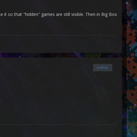
 so that "hidden" games are still visible. Then in Big Box
Author