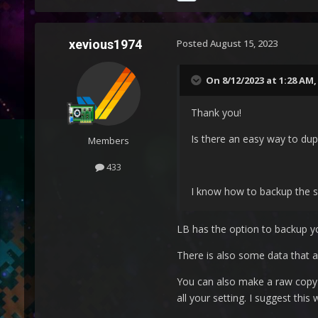
xevious1974
Posted
August 15, 2023
On 8/12/2023 at 1:28 AM
Thank you!
Is there an easy way to dupl
Members
433
I know how to backup the se
LB has the option to backup y
There is also some data that a
You can also make a raw copy o
all your setting. I suggest thi