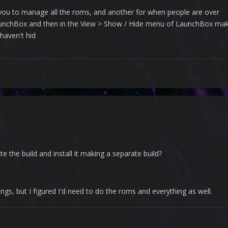
 you to manage all the roms, and another for when people are over
unchBox and then in the View > Show / Hide menu of LaunchBox make it
haven't hid
e the build and install it making a separate build?
gs, but I figured I'd need to do the roms and everything as well.