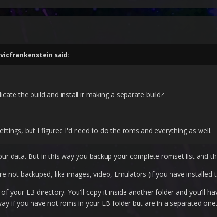
,
vicfrankenstein
said:
icate the build and install it making a separate build?
ttings, but I figured I'd need to do the roms and everything as well.
our data. But in this way you backup your complete romset list and 
re not backuped, like images, video, Emulators (if you have installed 
f your LB directory. You'll copy it inside another folder and you'll h
s way if you have not roms in your LB folder but are in a separated one.