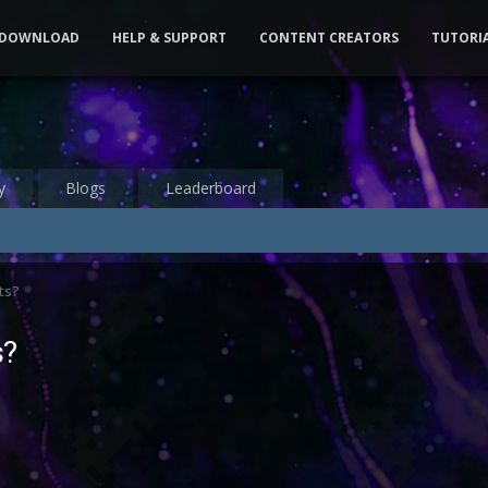
DOWNLOAD
HELP & SUPPORT
CONTENT CREATORS
TUTORI
y
Blogs
Leaderboard
ts?
s?