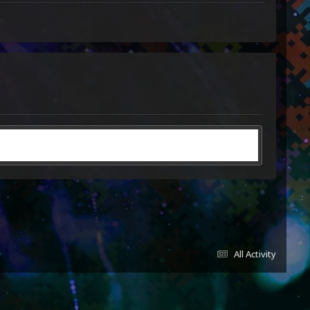
All Activity