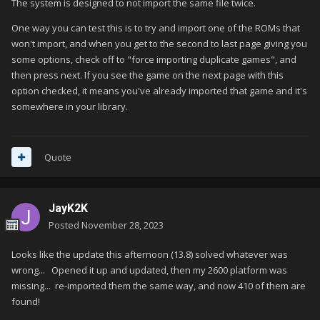
The system is designed to not import the same file twice.
One way you can test this is to try and import one of the ROMs that
won't import, and when you get to the second to last page giving you
some options, check off to "force importing duplicate games", and
then press next. If you see the game on the next page with this
option checked, it means you've already imported that game and it's
somewhere in your library.
Quote
JayK2K
Posted
November 28, 2023
Looks like the update this afternoon (13.8) solved whatever was
wrong... Opened it up and updated, then my 2600 platform was
missing... re-imported them the same way, and now 410 of them are
found!