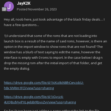
JayK2K
Posted
November 26, 2023
Hey all, noob here, just took advantage of the black friday deals.... I
have a few questions...
1) I understand that some of the roms that are not loading into
launch box is a result of the name of said roms, however, is there an
option in the import window to show roms that are not found? The
window has a blurb of text saying to edit the name, however the
interface is empty with 0 roms to import. In the case below I drag n
drop the missing rom after the initial import of that folder, and get
the empty dialog.
https://drive.google.com/file/d/1JcKiz8cN8IhCwyzdcU-
h8x1ihRIm1FCl/view?usp=sharing
https://drive.google.com/file/d/1iGycz4-
4UQ8sdVjyiPXLgebBrRbvxZvj/view?usp=sharing
So far I have been just adding a game without the link to the file,