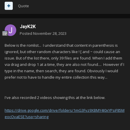
Quote
JayK2K
Posted
November 28, 2023
Below is the romlist... I understand that content in parenthesis is
ignored, but other random characters like ! [ and ~ could cause an
issue. But of the list there, only 39 files are found. When I add them
via drag and drop 1 at a time, they are also not found.... However if I
type in the name, then search, they are found. Obviously I would
prefer not to have to handle my entire collection this way...
I've also recorded 2 videos showing this at the link below.
https://drive.google.com/drive/folders/1mG3Fvz9XBMY4I0xYPsiF85M
eocOvaESE?usp=sharing