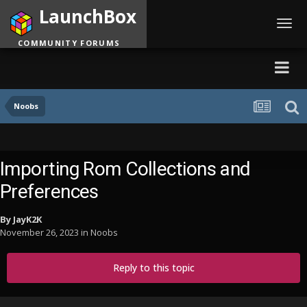
LaunchBox
Toggl
navig
COMMUNITY FORUMS
Noobs
Importing Rom Collections and
Preferences
By
JayK2K
November 26, 2023
in
Noobs
Reply to this topic