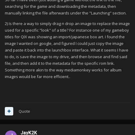
searching for the game and downloading the metadata, then
manually linking the file afterwards under the "Launching" section.
2) Is there a way to simply drag n drop an image to replace the image
used for a specific "look" of a title? For instance one of my gameboy
titles for QIX was showing an import/japanese box art. I found the
image I wanted on google, and figured I could just copy the image
and paste it back into the launchbox interface. What it seems I have
to do, is save the image to my drive, and then browse and find said
file, and then add it to the metadata for the specific rom link.
Something more akin to the way mediamonkey works for album
images would be far more efficient..
Quote
JayK2K