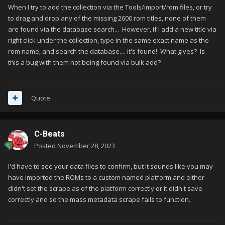
When I try to add the collection via the Tools/import/rom files, or try
to drag and drop any of the missing 2600 rom titles, none of them
are found via the database search... However, if I add a new title via
right click under the collection, type in the same exact name as the
rom name, and search the database.... it's found! What gives? Is
this a bug with them not being found via bulk add?
Quote
C-Beats
Posted
November 28, 2023
I'd have to see your data files to confirm, but it sounds like you may
have imported the ROMs to a custom named platform and either
didn't set the scrape as of the platform correctly or it didn't save
correctly and so the mass metadata scrape fails to function.