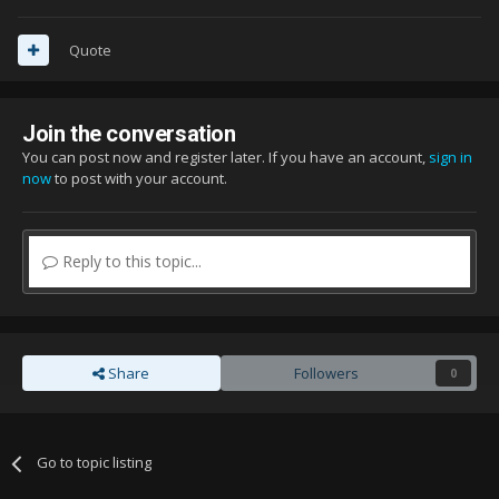
Quote
Join the conversation
You can post now and register later. If you have an account,
sign in
now
to post with your account.
Reply to this topic...
Share
Followers
0
Go to topic listing