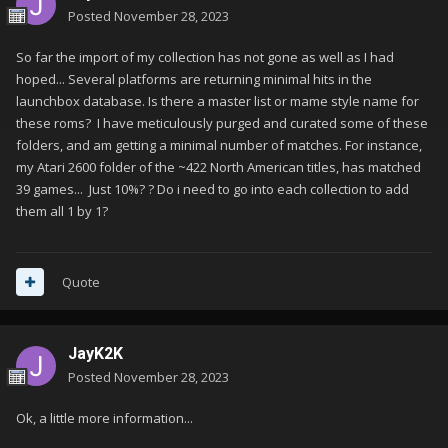
Posted
November 28, 2023
So far the import of my collection has not gone as well as I had
hoped... Several platforms are returning minimal hits in the
launchbox database. Is there a master list or mame style name for
these roms? I have meticulously purged and curated some of these
folders, and am getting a minimal number of matches. For instance,
my Atari 2600 folder of the ~422 North American titles, has matched
39 games... Just 10%? ? Do i need to go into each collection to add
them all 1 by 1?
Quote
JayK2K
Posted
November 28, 2023
Ok, a little more information...