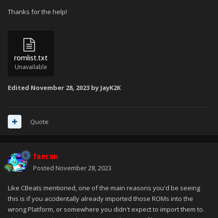
Thanks for the help!
romlist.txt
Unavailable
Edited
November 28, 2023
by JayK2K
Quote
faeran
Posted
November 28, 2023
Like CBeats mentioned, one of the main reasons you'd be seeing
this is if you accidentally already imported those ROMs into the
wrong Platform, or somewhere you didn't expect to import them to.