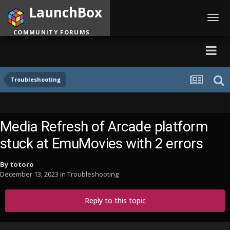
LaunchBox
Toggl
navig
COMMUNITY FORUMS
Troubleshooting
Media Refresh of Arcade platform
stuck at EmuMovies with 2 errors
By
totoro
December 13, 2023
in
Troubleshooting
Reply to this topic