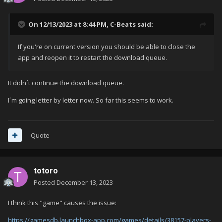
On 12/13/2023 at 8:44 PM,
C-Beats
said:
If you're on current version you should be able to close the
app and reopen it to restart the download queue.
It didn´t continue the download queue.
I´m going letter by letter now. So far this seems to work.
Quote
totoro
Posted
December 13, 2023
I think this "game" causes the issue:
https://gamesdb.launchbox-app.com/games/details/38157-players-