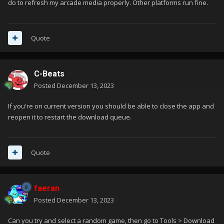
do to refresh my arcade media properly. Other platforms run fine.
Quote
C-Beats
Posted
December 13, 2023
If you're on current version you should be able to close the app and
reopen it to restart the download queue.
Quote
faeran
Posted
December 13, 2023
Can you try and select a random game, then go to Tools > Download