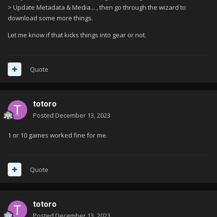
> Update Metadata & Media... , then go through the wizard to
download some more things.
Let me know if that kicks things into gear or not.
Quote
totoro
Posted
December 13, 2023
1 or 10 games worked fine for me.
Quote
totoro
Posted
December 13, 2023