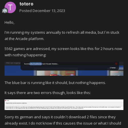
totoro
Posted
December 13, 2023
Hello,
I'm running my systems annually to refresh all media, but I´m stuck
at the Arcade platform.
5562 games are adressed, my screen looks like this for 2 hours now
with nothing happening:
The blue bar is running like it should, but nothing happens.
It says there are two errors though, looks like this:
Sorry its german and says it couldn´t download 2 files since they
already exist. I do not know if this causes the issue or what I should