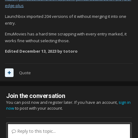
edge-plus
Launchbox imported 204 versions of it without merging it into one
entry.
EmuMovies has a hard time scrapping with every entry marked, it
works fine without selecting those.
Edited
December 13, 2023
by totoro
Quote
Join the conversation
You can post now and register later. If you have an account,
sign in
now
to post with your account.
Reply to this topic...