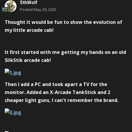
5thWolf
Posted
May 29, 2025
Thought it would be fun to show the evolution of
my little arcade cab!
It first started with me getting my hands on an old
SlikStik arcade cab!
Then I add a PC and took apart a TV for the
monitor. Added an X-Arcade TankStick and 2
cheaper light guns, I can't remember the brand.