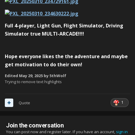
Full 4-player, Light Gun, Flight Simulator, Driving
Simulator true
MULTI-ARCADE
!!!!
Hope everyone likes the the adventure and maybe
get motivation to do their own!
Edited
May 29, 2025
by 5thWolf
Trying to remove text highlights
1
Quote
Join the conversation
You can post now and register later. If you have an account,
sign in