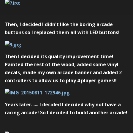
Then, I decided I didn't like the boring arcade
buttons so I replaced them all with LED buttons!
Then I decided its quality improvement time!
Painted the rest of the wood, added some vinyl
decals, made my own arcade banner and added 2
controllers to allow us to play 4 player games!!
Years later...... I decided I decided why not have a
racing arcade! So I decided to build another arcade!