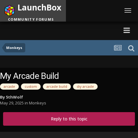
LaunchBox
Toggl
navig
COMMUNITY FORUMS
Monkeys
My Arcade Build
arcade
custom
arcade build
diy arcade
By
5thWolf
May 29, 2025
in
Monkeys
Reply to this topic