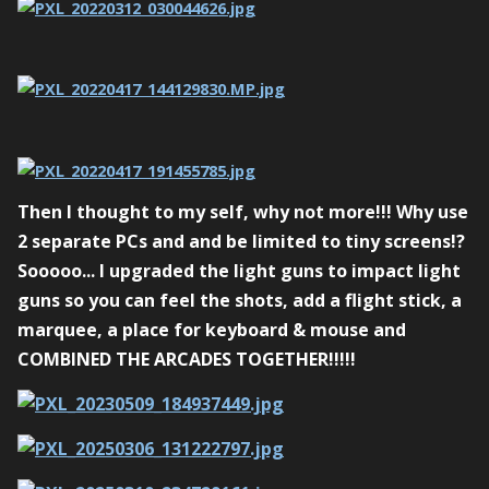
Then I thought to my self, why not more!!! Why use
2 separate PCs and and be limited to tiny screens!?
Sooooo... I upgraded the light guns to impact light
guns so you can feel the shots, add a flight stick, a
marquee, a place for keyboard & mouse and
COMBINED THE ARCADES TOGETHER!!!!!