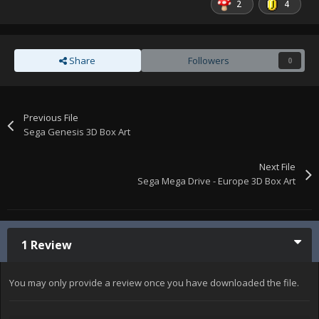
2
4
Share
Followers
0
Previous File
Sega Genesis 3D Box Art
Next File
Sega Mega Drive - Europe 3D Box Art
1 Review
You may only provide a review once you have downloaded the file.