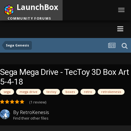
LaunchBox
Toggl
navig
COMMUNITY FORUMS
Sega Genesis
Sega Mega Drive - TecToy 3D Box Art
5-4-18
sega
mega drive
tectoy
boxes
retro
retrokenesis
(1 review)
By
RetroKenesis
Find their other files