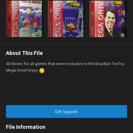
About This File
3D Boxes for all games that were exclusive to the Brazilian TecToy
Mega Drive! Enjoy
Get Support
File Information