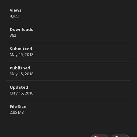
Views
4,822
Downloads
382
Submitted
May 15, 2018
Published
May 15, 2018
Updated
May 15, 2018
File Size
2.85 MB