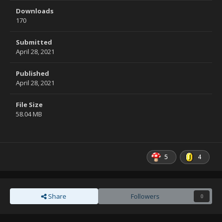
Downloads
170
Submitted
April 28, 2021
Published
April 28, 2021
File Size
58.04 MB
5
4
Share
Followers
0