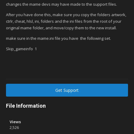
changes the mame devs may have made to the support files.
After you have done this, make sure you copy the folders artwork,
ctrlr, cheat, hlsl, ini, folders and the ini files from the root of your
original mame folder, and move/copy them to the new install.
make sure in the mame.ini file you have the following set.
Skip_gameinfo 1
Get Support
File Information
Views
2,526