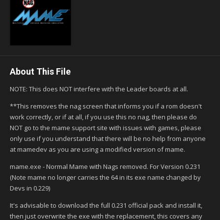
About This File
NOTE: This does NOT interfere with the Leader boards at all.
**This removes the nag screen that informs you if a rom doesn't
work correctly, or if at all, if you use this no nag, then please do
NOT go to the mame support site with issues with games, please
only use if you understand that there will be no help from anyone
at mamedev as you are using a modified version of mame.
mame.exe - Normal Mame with Nags removed. For Version 0.231
(Note mame no longer carries the 64 in its exe name changed by
Devs in 0.229)
It's advisable to download the full 0.231 official pack and install it,
then just overwrite the exe with the replacement, this covers any