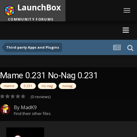
LaunchBox
Toggl
navig
COMMUNITY FORUMS
Third-party Apps and Plugins
Mame 0.231 No-Nag 0.231
mame
0.231
no-nag
nonag
(0 reviews)
By
MadK9
Find their other files