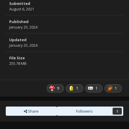
Submitted
August 6, 2021
Published
January 25, 2024
Updated
January 25, 2024
File Size
255.78 MB
9
1
1
1
Share
Followers
2