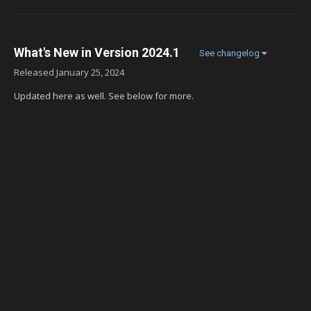
What's New in Version
2024.1
See changelog
Released
January 25, 2024
Updated here as well. See below for more.