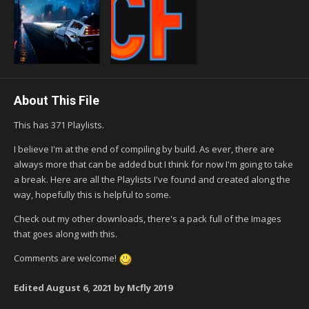
About This File
This has 371 Playlists.
I believe I'm at the end of compiling by build. As ever, there are
always more that can be added but I think for now I'm going to take
a break. Here are all the Playlists I've found and created along the
way, hopefully this is helpful to some.
Check out my other downloads, there's a pack full of the Images
that goes along with this.
Comments are welcome!
Edited
August 6, 2021
by Mcfly 2019