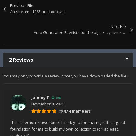
Previous File
Antstream - 1065 url shortcuts
Next File
Auto Generated Playlists for the bigger systems, all zipped up
2 Reviews
You may only provide a review once you have downloaded the file.
Johnny T
168
November 8, 2021
4 / 4 members
This collection is awesome! Thank you for sharing it. It's a great
foundation for me to build my own collection to (or, at least,
aspire to!!).