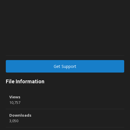
Get Support
File Information
Views
10,757
Downloads
3,050