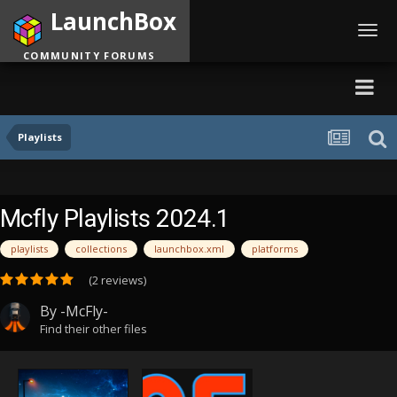
LaunchBox
Toggl
navig
COMMUNITY FORUMS
Playlists
Mcfly Playlists 2024.1
playlists
collections
launchbox.xml
platforms
(2 reviews)
By
-McFly-
Find their other files