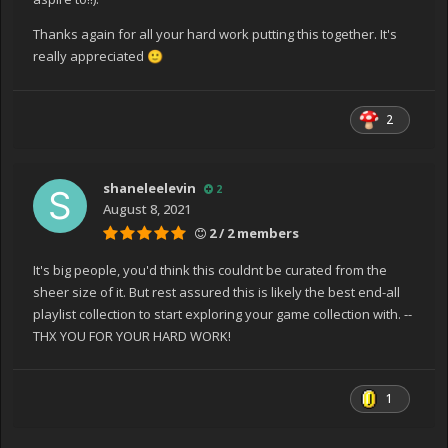
Thanks again for all your hard work putting this together. It's
really appreciated
🙂
2
shaneleelevin
2
August 8, 2021
2 / 2 members
It's big people, you'd think this couldnt be curated from the
sheer size of it. But rest assured this is likely the best end-all
playlist collection to start exploring your game collection with. --
THX YOU FOR YOUR HARD WORK!
1