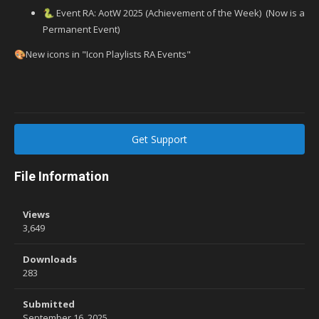
Event RA: AotW 2025 (Achievement of the Week) (Now is a
🐍
Permanent Event)
New icons in "Icon Playlists RA Events"
🎨
Get Support
File Information
Views
3,649
Downloads
283
Submitted
September 16, 2025