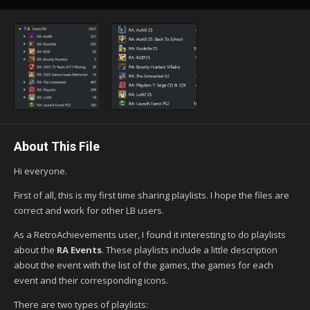
About This File
Hi everyone.
First of all, this is my first time sharing playlists. I hope the files are
correct and work for other LB users.
As a RetroAchievements user, I found it interesting to do playlists
about the
RA Events
. These playlists include a little description
about the event with the list of the games, the games for each
event and their corresponding icons.
There are two types of playlists: