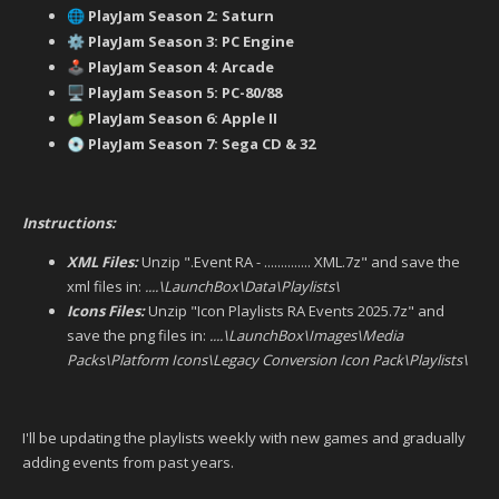
PlayJam Season 2: Saturn
🌐
PlayJam Season 3: PC Engine
⚙️
PlayJam Season 4: Arcade
🕹️
PlayJam Season 5: PC-80/88
🖥️
PlayJam Season 6: Apple II
🍏
PlayJam Season 7: Sega CD & 32
💿
Instructions:
XML Files:
Unzip ".Event RA - .............. XML.7z" and save the
xml files in:
....\LaunchBox\Data\Playlists\
Icons Files:
Unzip "Icon Playlists RA Events 2025.7z" and
save the png files in:
....\LaunchBox\Images\Media
Packs\Platform Icons\Legacy Conversion Icon Pack\Playlists\
I'll be updating the playlists weekly with new games and gradually
adding events from past years.