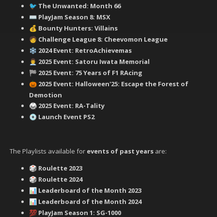
‍ The Unwanted: Month 66
🐦
PlayJam Season 8: MSX
⌨️
Bounty Hunters: Villains
💰
‍ Challenge League 8: Cheevomon League
🧑
2024 Event: RetroAchievemas
❄️
2025 Event: Satoru Iwata Memorial
👨‍💼
2025 Event: 75 Years of F1 RAcing
🏁
2025 Event: Halloween'25: Escape the Forest of
🎃
Demotion
2025 Event: RA-Tality
🥋
Launch Event PS2
💿
The Playlists available for
events of past years
are:
Roulette 2023
🎲
Roulette 2024
🎲
Leaderboard of the Month 2023
📊
Leaderboard of the Month 2024
📊
PlayJam Season 1: SG-1000
💯