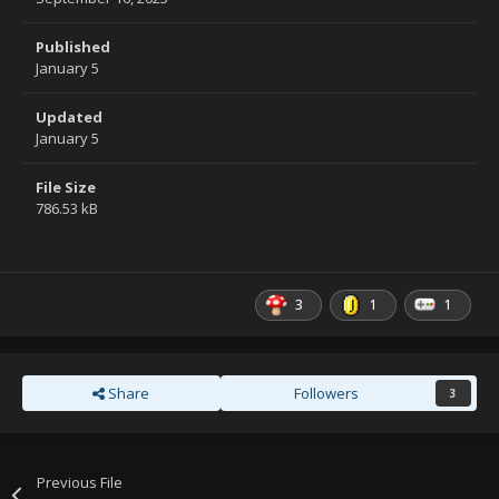
Published
January 5
Updated
January 5
File Size
786.53 kB
3
1
1
Share
Followers
3
Previous File