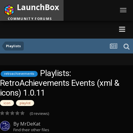
LaunchBox
Toggl
navig
COMMUNITY FORUMS
Playlists
Playlists:
retroachievements
RetroAchievements Events (xml &
icons) 1.0.11
icon
playlist
(0 reviews)
By
MrDeKat
Find their other files