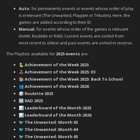
Auto
, for permanents events or events whose order of play
is irrelevant (The Unwanted, PlayJam or Tributes). Here, the
games are added according to their ID.
Manual
, for events whose order of the games is relevant
(AotW, Roulette or RAD). Current events are sorted from
most recent to oldest and past events are sorted in reverse.
The Playlists available for
2025 events
are:
Achievement of the Week 2025
🐍
Achievement of the Week 2025: E3
🕹️
Achievement of the Week 2025: Back To School
📚
Achievement of the Week 2026
👥
Roulette 2025
🎲
RAD 2025
🆕
Leaderboard of the Month 2025
📊
Leaderboard of the Month 2026
📊
‍ The Unwanted: Month 63
🐦
‍ The Unwanted: Month 64
🐦
‍ The Unwanted: Month 65
🐦