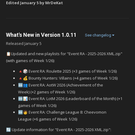
Edited
January 5
by MrDeKat
What's New in Version
1.0.11
See changelog
Released
January 5
Updated and new playlists for "Event RA - 2025-2026 XML.zip"
📋
(with games of Week 1/26):
Event RA: Roulette 2025 (+3 games of Week 1/26)
🔺
🎲
Bounty Hunters: Villains (+4 games of Week 1/26)
🔺
💰
Event RA: AotW 2026 (Achievement of the
🆕
👥
Week) (+2 games of Week 1/26)
Event RA: LotM 2026 (Leaderboard of the Month) (+1
🆕
📊
games of Week 1/26)
‍ Event RA: Challenge League 8: Cheevomon
🆕
🧑
League (+6 games of Week 1/26)
Update information for "Event RA - 2025-2026 XML.zip":
🔄