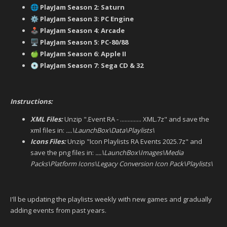
PlayJam Season 2: Saturn
🌐
PlayJam Season 3: PC Engine
⚙️
PlayJam Season 4: Arcade
🕹️
PlayJam Season 5: PC-80/88
🖥️
PlayJam Season 6: Apple II
🍏
PlayJam Season 7: Sega CD & 32
💿
Instructions:
XML Files:
Unzip ".Event RA - .............. XML.7z" and save the
xml files in:
....\LaunchBox\Data\Playlists\
Icons Files:
Unzip "Icon Playlists RA Events 2025.7z" and
save the png files in:
....\LaunchBox\Images\Media
Packs\Platform Icons\Legacy Conversion Icon Pack\Playlists\
I'll be updating the playlists weekly with new games and gradually
adding events from past years.