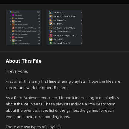
About This File
Hi everyone.
First of all, this is my first time sharing playlists. I hope the files are
correct and work for other LB users.
As a RetroAchievements user, I found it interesting to do playlists
about the
RA Events
. These playlists include a little description
about the event with the list of the games, the games for each
event and their corresponding icons.
There are two types of playlists: