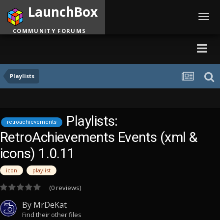
LaunchBox
Toggl
navig
COMMUNITY FORUMS
Playlists
Playlists:
retroachievements
RetroAchievements Events (xml &
icons) 1.0.11
icon
playlist
(0 reviews)
By
MrDeKat
Find their other files