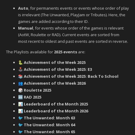
Auto
, for permanents events or events whose order of play
is irrelevant (The Unwanted, PlayJam or Tributes). Here, the
games are added according to their ID.
Manual
, for events whose order of the games is relevant
(AotW, Roulette or RAD). Current events are sorted from
most recent to oldest and past events are sorted in reverse.
The Playlists available for
2025 events
are:
Achievement of the Week 2025
🐍
Achievement of the Week 2025: E3
🕹️
Achievement of the Week 2025: Back To School
📚
Achievement of the Week 2026
👥
Roulette 2025
🎲
RAD 2025
🆕
Leaderboard of the Month 2025
📊
Leaderboard of the Month 2026
📊
‍ The Unwanted: Month 63
🐦
‍ The Unwanted: Month 64
🐦
‍ The Unwanted: Month 65
🐦