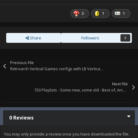
3
1
1
Share
Followers
3
Previous File
Retroarch Vertical Games configs with LB Vertical, Vector, & Horizontal Playlists + vertical.ini & horizontal.ini mame lists.
Next File
720 Playlists - Some new, some old - Best of, Arcade, Computers, Consoles, etc. XML files only. Single download.
0 Reviews
You may only provide a review once you have downloaded the file.