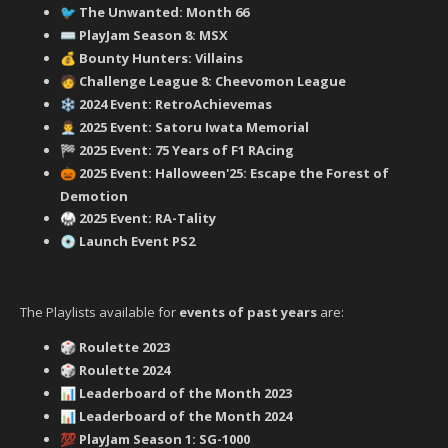
‍ The Unwanted: Month 66
🐦
PlayJam Season 8: MSX
⌨️
Bounty Hunters: Villains
💰
‍ Challenge League 8: Cheevomon League
🧑
2024 Event: RetroAchievemas
❄️
2025 Event: Satoru Iwata Memorial
👨‍💼
2025 Event: 75 Years of F1 RAcing
🏁
2025 Event: Halloween'25: Escape the Forest of
🎃
Demotion
2025 Event: RA-Tality
🥋
Launch Event PS2
💿
The Playlists available for
events of past years
are:
Roulette 2023
🎲
Roulette 2024
🎲
Leaderboard of the Month 2023
📊
Leaderboard of the Month 2024
📊
PlayJam Season 1: SG-1000
💯