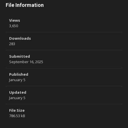
File Information
Views
3,650
Downloads
283
Submitted
September 16, 2025
Published
January 5
Updated
January 5
File Size
786.53 kB