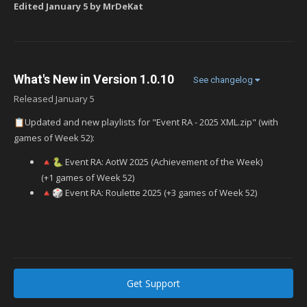
Edited
January 5
by MrDeKat
What's New in Version
1.0.10
See changelog
Released
January 5
Updated and new playlists for "Event RA - 2025 XML.zip" (with
📋
games of Week 52):
Event RA: AotW 2025 (Achievement of the Week)
🔺
🐍
(+1 games of Week 52)
Event RA: Roulette 2025 (+3 games of Week 52)
🔺
🎲
Get Support