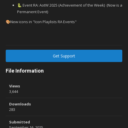
Event RA: AotW 2025 (Achievement of the Week) (Now is a
🐍
Permanent Event)
New icons in "Icon Playlists RA Events"
🎨
Get Support
File Information
Views
3,644
Downloads
283
Submitted
September 16, 2025