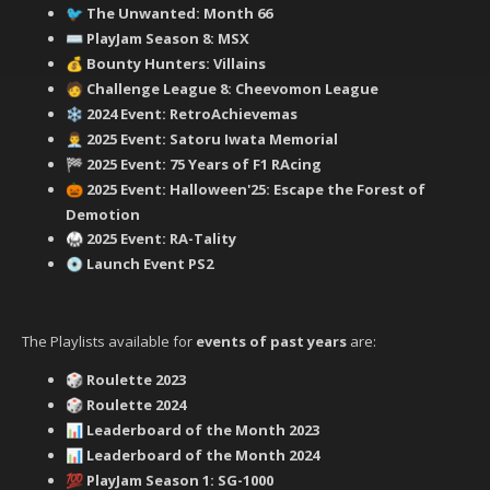
‍ The Unwanted: Month 66
🐦
PlayJam Season 8: MSX
⌨️
Bounty Hunters: Villains
💰
‍ Challenge League 8: Cheevomon League
🧑
2024 Event: RetroAchievemas
❄️
2025 Event: Satoru Iwata Memorial
👨‍💼
2025 Event: 75 Years of F1 RAcing
🏁
2025 Event: Halloween'25: Escape the Forest of
🎃
Demotion
2025 Event: RA-Tality
🥋
Launch Event PS2
💿
The Playlists available for
events of past years
are:
Roulette 2023
🎲
Roulette 2024
🎲
Leaderboard of the Month 2023
📊
Leaderboard of the Month 2024
📊
PlayJam Season 1: SG-1000
💯