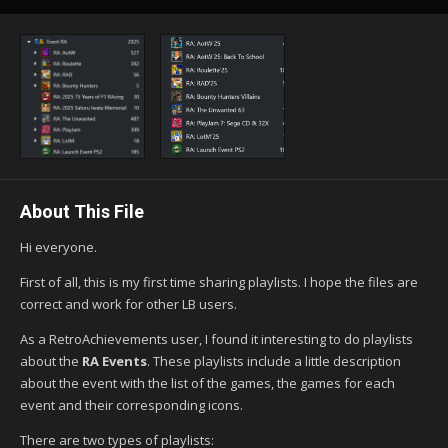
About This File
Hi everyone.
First of all, this is my first time sharing playlists. I hope the files are
correct and work for other LB users.
As a RetroAchievements user, I found it interesting to do playlists
about the
RA Events
. These playlists include a little description
about the event with the list of the games, the games for each
event and their corresponding icons.
There are two types of playlists: