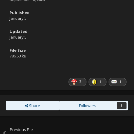
Published
January 5
Updated
January 5
File Size
786.53 kB
3
1
1
Share
Followers
3
Previous File