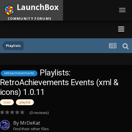
LaunchBox
Toggl
navig
COMMUNITY FORUMS
Playlists
Playlists:
retroachievements
RetroAchievements Events (xml &
icons) 1.0.11
icon
playlist
(0 reviews)
By
MrDeKat
Find their other files