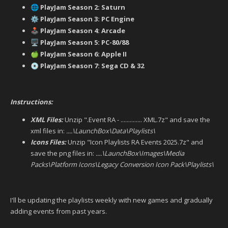
PlayJam Season 2: Saturn
🌐
PlayJam Season 3: PC Engine
⚙️
PlayJam Season 4: Arcade
🕹️
PlayJam Season 5: PC-80/88
🖥️
PlayJam Season 6: Apple II
🍏
PlayJam Season 7: Sega CD & 32
💿
Instructions:
XML Files:
Unzip ".Event RA - .............. XML.7z" and save the
xml files in:
....\LaunchBox\Data\Playlists\
Icons Files:
Unzip "Icon Playlists RA Events 2025.7z" and
save the png files in:
....\LaunchBox\Images\Media
Packs\Platform Icons\Legacy Conversion Icon Pack\Playlists\
I'll be updating the playlists weekly with new games and gradually
adding events from past years.