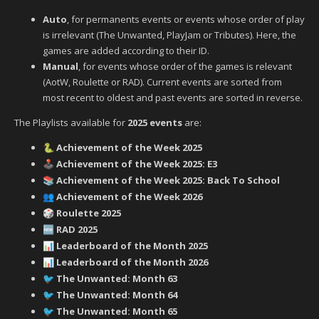
Auto
, for permanents events or events whose order of play
is irrelevant (The Unwanted, PlayJam or Tributes). Here, the
games are added according to their ID.
Manual
, for events whose order of the games is relevant
(AotW, Roulette or RAD). Current events are sorted from
most recent to oldest and past events are sorted in reverse.
The Playlists available for
2025 events
are:
Achievement of the Week 2025
🐍
Achievement of the Week 2025: E3
🕹️
Achievement of the Week 2025: Back To School
📚
Achievement of the Week 2026
👥
Roulette 2025
🎲
RAD 2025
🆕
Leaderboard of the Month 2025
📊
Leaderboard of the Month 2026
📊
‍ The Unwanted: Month 63
🐦
‍ The Unwanted: Month 64
🐦
‍ The Unwanted: Month 65
🐦