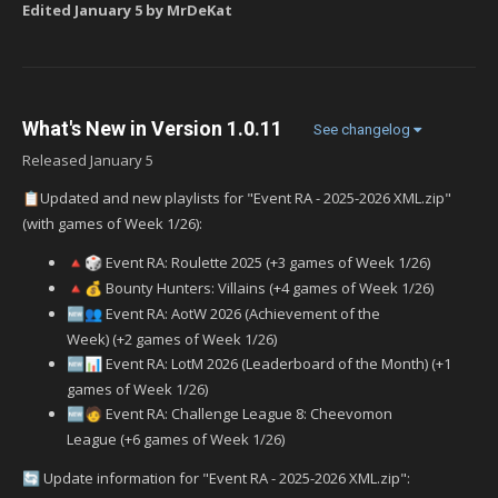
Edited
January 5
by MrDeKat
What's New in Version
1.0.11
See changelog
Released
January 5
Updated and new playlists for "Event RA - 2025-2026 XML.zip"
📋
(with games of Week 1/26):
Event RA: Roulette 2025 (+3 games of Week 1/26)
🔺
🎲
Bounty Hunters: Villains (+4 games of Week 1/26)
🔺
💰
Event RA: AotW 2026 (Achievement of the
🆕
👥
Week) (+2 games of Week 1/26)
Event RA: LotM 2026 (Leaderboard of the Month) (+1
🆕
📊
games of Week 1/26)
‍ Event RA: Challenge League 8: Cheevomon
🆕
🧑
League (+6 games of Week 1/26)
Update information for "Event RA - 2025-2026 XML.zip":
🔄