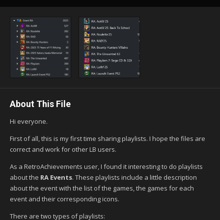
About This File
Hi everyone.
First of all, this is my first time sharing playlists. I hope the files are
correct and work for other LB users.
As a RetroAchievements user, I found it interesting to do playlists
about the
RA Events
. These playlists include a little description
about the event with the list of the games, the games for each
event and their corresponding icons.
There are two types of playlists: