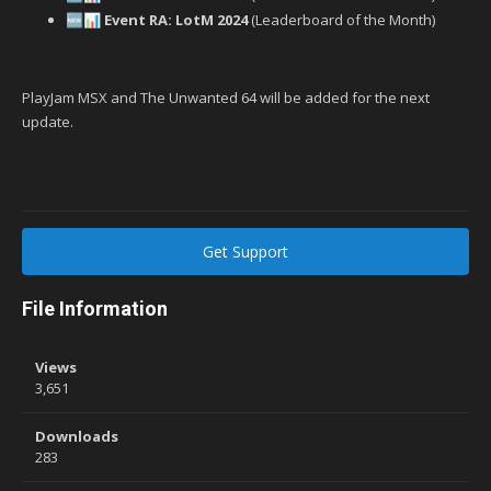
Event RA: LotM 2024
(Leaderboard of the Month)
🆕
📊
PlayJam MSX and The Unwanted 64 will be added for the next
update.
Get Support
File Information
Views
3,651
Downloads
283