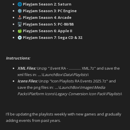
PlayJam Season 2: Saturn
🌐
PlayJam Season 3: PC Engine
⚙️
PlayJam Season 4: Arcade
🕹️
PlayJam Season 5: PC-80/88
🖥️
PlayJam Season 6: Apple II
🍏
PlayJam Season 7: Sega CD & 32
💿
Instructions:
XML Files:
Unzip ".Event RA - .............. XML.7z" and save the
xml files in:
....\LaunchBox\Data\Playlists\
Icons Files:
Unzip "Icon Playlists RA Events 2025.7z" and
save the png files in:
....\LaunchBox\Images\Media
Packs\Platform Icons\Legacy Conversion Icon Pack\Playlists\
I'll be updating the playlists weekly with new games and gradually
adding events from past years.