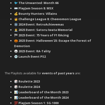
‍ The Unwanted: Month 66
🐦
PlayJam Season 8: MSX
⌨️
Bounty Hunters: Villains
💰
‍ Challenge League 8: Cheevomon League
🧑
2024 Event: RetroAchievemas
❄️
2025 Event: Satoru Iwata Memorial
👨‍💼
2025 Event: 75 Years of F1 RAcing
🏁
2025 Event: Halloween'25: Escape the Forest of
🎃
Demotion
2025 Event: RA-Tality
🥋
Launch Event PS2
💿
The Playlists available for
events of past years
are:
Roulette 2023
🎲
Roulette 2024
🎲
Leaderboard of the Month 2023
📊
Leaderboard of the Month 2024
📊
PlayJam Season 1: SG-1000
💯