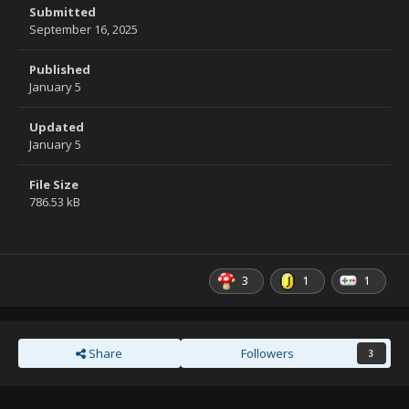
Submitted
September 16, 2025
Published
January 5
Updated
January 5
File Size
786.53 kB
3
1
1
Share
Followers
3