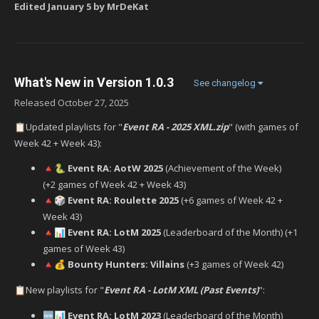
Edited
January 5
by MrDeKat
What's New in Version
1.0.3
See changelog
Released
October 27, 2025
Updated playlists for "
Event RA - 2025 XML.zip
" (with games of
📋
Week 42 + Week 43):
Event RA: AotW 2025
(Achievement of the Week)
🔺
🐍
(+2 games of Week 42 + Week 43)
Event RA: Roulette 2025
(+6 games of Week 42 +
🔺
🎲
Week 43)
Event RA: LotM 2025
(Leaderboard of the Month) (+1
🔺
📊
games of Week 43)
Bounty Hunters: Villains
(+3 games of Week 42)
🔺
💰
New playlists for "
Event RA - LotM XML (Past Events)
":
📋
Event RA: LotM 2023
(Leaderboard of the Month)
🆕
📊