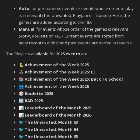
Auto
, for permanents events or events whose order of play
is irrelevant (The Unwanted, PlayJam or Tributes). Here, the
games are added according to their ID.
Manual
, for events whose order of the games is relevant
(AotW, Roulette or RAD). Current events are sorted from
most recent to oldest and past events are sorted in reverse.
The Playlists available for
2025 events
are:
Achievement of the Week 2025
🐍
Achievement of the Week 2025: E3
🕹️
Achievement of the Week 2025: Back To School
📚
Achievement of the Week 2026
👥
Roulette 2025
🎲
RAD 2025
🆕
Leaderboard of the Month 2025
📊
Leaderboard of the Month 2026
📊
‍ The Unwanted: Month 63
🐦
‍ The Unwanted: Month 64
🐦
‍ The Unwanted: Month 65
🐦