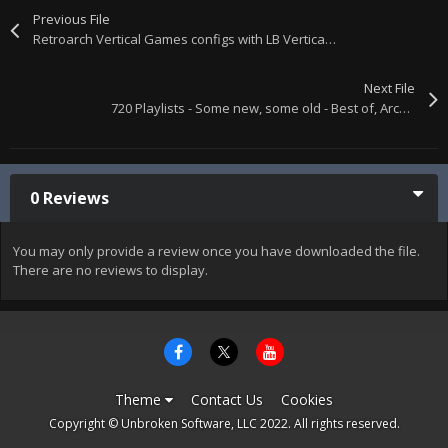
Previous File
Retroarch Vertical Games configs with LB Vertical, Vector, & Horizontal Playlists + vertical.ini & horizontal.ini mame lists.
Next File
720 Playlists - Some new, some old - Best of, Arcade, Computers, Consoles, etc. XML files only. Single download.
0 Reviews
You may only provide a review once you have downloaded the file.
There are no reviews to display.
Theme
Contact Us
Cookies
Copyright © Unbroken Software, LLC 2022. All rights reserved.