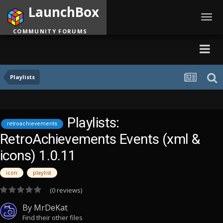
LaunchBox
Toggl
navig
COMMUNITY FORUMS
Playlists
Playlists:
retroachievements
RetroAchievements Events (xml &
icons) 1.0.11
icon
playlist
(0 reviews)
By
MrDeKat
Find their other files