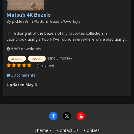
Matsu's 4K Bezels
By
pickles83
in
Platform Bezels/Overlays
I'm redoing all of the bezels of my favorites collection in
Launchbox using artwork I've found everywhere while also using...
8,867 downloads
(and 3 more)
arcade
bezels
(1 review)
38 comments
Updated
May 6
Theme
Contact Us
Cookies