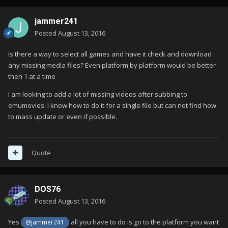
jammer241
Posted
August 13, 2016
Is there a way to select all games and have it check and download
any missing media files? Even platform by platform would be better
then 1 at a time
I am looking to add a lot of missing videos after subbing to
emumovies. I know how to do it for a single file but can not find how
to mass update or even if possible.
Quote
DOS76
Posted
August 13, 2016
Yes
all you have to do is go to the platform you want
@jammer241