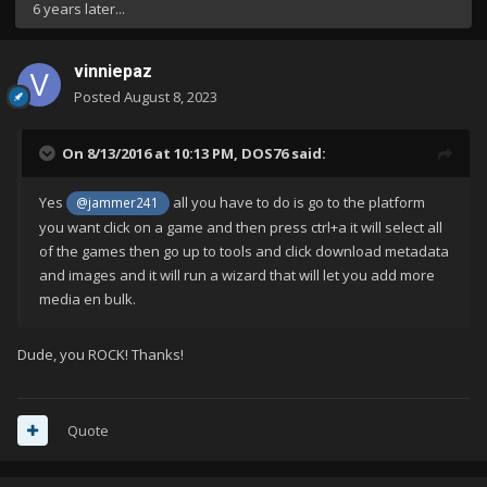
6 years later...
vinniepaz
Posted
August 8, 2023
On 8/13/2016 at 10:13 PM,
DOS76
said:
Yes
all you have to do is go to the platform
@jammer241
you want click on a game and then press ctrl+a it will select all
of the games then go up to tools and click download metadata
and images and it will run a wizard that will let you add more
media en bulk.
Dude, you ROCK! Thanks!
Quote