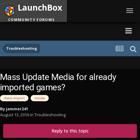
LaunchBox
Toggl
navig
COMMUNITY FORUMS
Troubleshooting
Mass Update Media for already
imported games?
mass import
media
By
jammer241
August 13, 2016
in
Troubleshooting
Reply to this topic