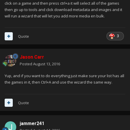
click on a game and then press ctrl+a it will select all of the games
then go up to tools and click download metadata and images and it
will run a wizard that will let you add more media en bulk.
3
Quote
Jason Carr
Posted
August 13, 2016
Yup, and if you want to do everything just make sure your list has all
the games in it, then Ctrl+A and use the wizard the same way.
Quote
jammer241