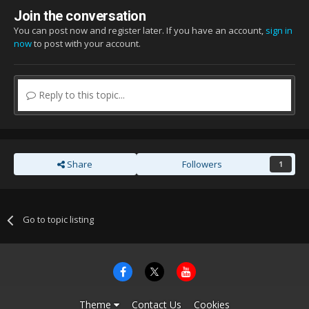
Join the conversation
You can post now and register later. If you have an account,
sign in
now
to post with your account.
Reply to this topic...
Share
Followers
1
Go to topic listing
Theme
Contact Us
Cookies