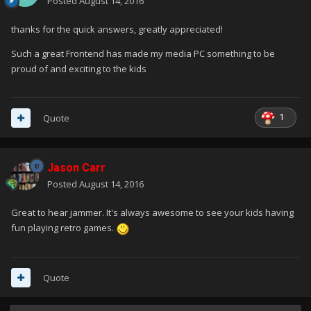
Posted
August 14, 2016
thanks for the quick answers, greatly appreciated!
Such a great Frontend has made my media PC something to be
proud of and exciting to the kids
1
Quote
Jason Carr
Posted
August 14, 2016
Great to hear jammer. It's always awesome to see your kids having
fun playing retro games.
Quote