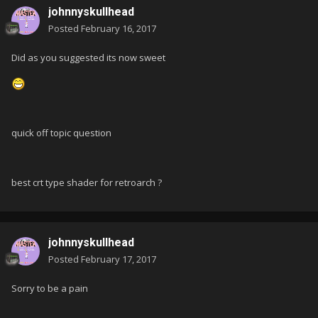
johnnyskullhead
Posted
February 16, 2017
Did as you suggested its now sweet
quick off topic question
best crt type shader for retroarch ?
johnnyskullhead
Posted
February 17, 2017
Sorry to be a pain