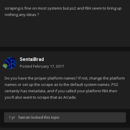
scraping is fine on most systems but ps2 and FBA seem to bring up
nothing any ideas ?
SentaiBrad
Posted
February 17, 2017
Do you have the proper platform names? If not, change the platform
names or set up the scrape as to the default system names. PS2
certainly has metadata, and if you called your platform FBA then
you'll also want to scrape that as Arcade.
1 yr
faeran
locked this topic