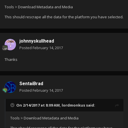
Tools > Download Metadata and Media
This should rescrape all the data for the platform you have selected.
johnnyskullhead
Posted
February 14, 2017
Thanks
SentaiBrad
Posted
February 14, 2017
On 2/14/2017 at 8:09 AM,
lordmonkus
said:
Tools > Download Metadata and Media