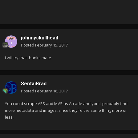
johnnyskullhead
Posted
February 15, 2017
i will try that thanks mate
SentaiBrad
Posted
February 16, 2017
You could scrape AES and MVS as Arcade and you'll probably find
more metadata and images, since they're the same thing more or
less.