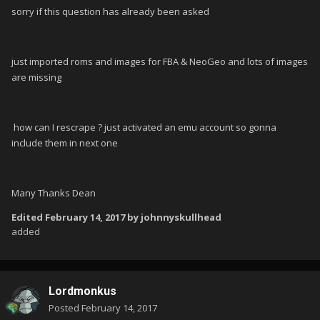
sorry if this question has already been asked
just imported roms and images for FBA & NeoGeo and lots of images
are missing
how can I rescrape ? just activated an emu account so gonna
include them in next one
Many Thanks Dean
Edited
February 14, 2017
by johnnyskullhead
added
Lordmonkus
Posted
February 14, 2017