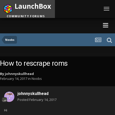
LaunchBox
Toggl
navig
COMMUNITY FORUMS
Noobs
How to rescrape roms
By
johnnyskullhead
February 14, 2017
in
Noobs
johnnyskullhead
Posted
February 14, 2017
Hi