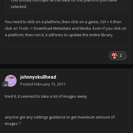
This should rescrape all the data for the platform you have
selected.
You need to click on a platform, then click on a game, Ctrl + A then
click on Tools -> Download Metadata and Media. Even if you click on
a platform, then run it, it still tries to update the entire library.
2
johnnyskullhead
Posted
February 15, 2017
tried it, it seemed to take a lot of images away
anyone got any settings guidance to get maximum amount of
images ?