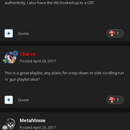
authenticity, I also have the Wii hooked up to a CRT.
1
Quote
Charco
Posted
April 29, 2017
This is a great playlist, any plans for a top-down or side scrolling run
'n' gun playlist also?
1
Quote
MetalVinnie
Posted
April 29, 2017