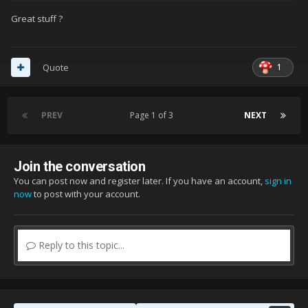
Great stuff ?
1
Quote
PREV
Page 1 of 3
NEXT
Join the conversation
You can post now and register later. If you have an account,
sign in
now
to post with your account.
Reply to this topic...