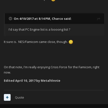
On 4/10/2017 at 8:14 PM,
Charco
said:
I'd say that PC Engine list is a loooong list ?
It sure is. NES/Famicom came close, though.
On that note, I'm really enjoying Crisis Force for the Famicom, right
now.
Edited
April 10, 2017
by MetalVinnie
Quote