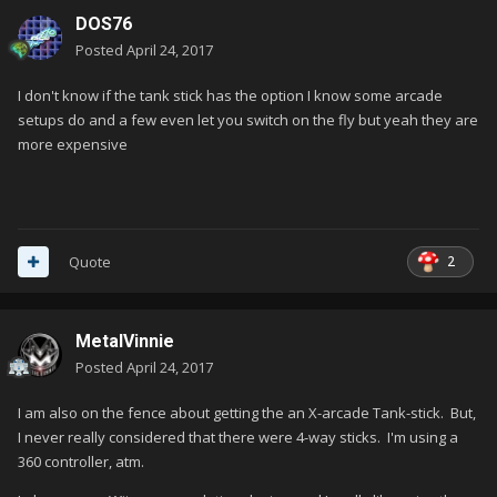
DOS76
Posted
April 24, 2017
I don't know if the tank stick has the option I know some arcade
setups do and a few even let you switch on the fly but yeah they are
more expensive
2
Quote
MetalVinnie
Posted
April 24, 2017
I am also on the fence about getting the an X-arcade Tank-stick. But,
I never really considered that there were 4-way sticks. I'm using a
360 controller, atm.