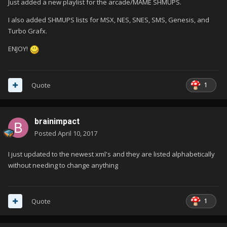
Just added a new playlist for the arcade/MAME SHMUPS.
I also added SHMUPS lists for MSX, NES, SNES, SMS, Genesis, and
Turbo Grafx.
ENJOY!
1
Quote
brainimpact
Posted
April 10, 2017
I just updated to the newest xml's and they are listed alphabetically
without needing to change anything
1
Quote