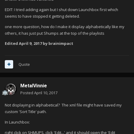
EDIT: I tried adding again but I shut down Launchbox first which
seems to have stopped it getting deleted.
one more question, how do I make it display alphabetically like my
others, it has just put Shumps at the top of the playlists
Edited
April 9, 2017
by brainimpact
Quote
MetalVinnie
Posted
April 10, 2017
Not displaying in alphabetical? The xml file might have saved my
custom 'Sort Title' path.
In Launchbox:
right click on SHMUPS, click 'Edit...' and it should open the 'Edit