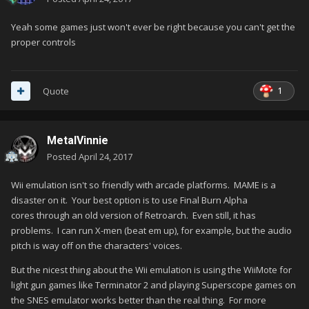
Yeah some games just won't ever be right because you can't get the
proper controls
1
Quote
MetalVinnie
Posted
April 24, 2017
Wii emulation isn't so friendly with arcade platforms. MAME is a
disaster on it. Your best option is to use Final Burn Alpha
cores through an old version of Retroarch. Even still, it has
problems. I can run X-men (beat em up), for example, but the audio
pitch is way off on the characters' voices.
But the nicest thing about the Wii emulation is using the WiiMote for
light gun games like Terminator 2 and playing Superscope games on
the SNES emulator works better than the real thing. For more