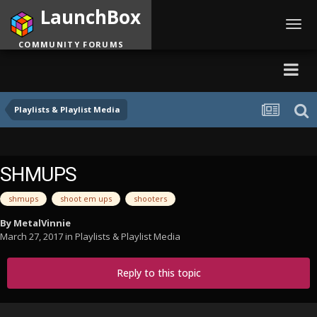
LaunchBox
Toggl
navig
COMMUNITY FORUMS
Playlists & Playlist Media
SHMUPS
shmups
shoot em ups
shooters
By
MetalVinnie
March 27, 2017
in
Playlists & Playlist Media
Reply to this topic