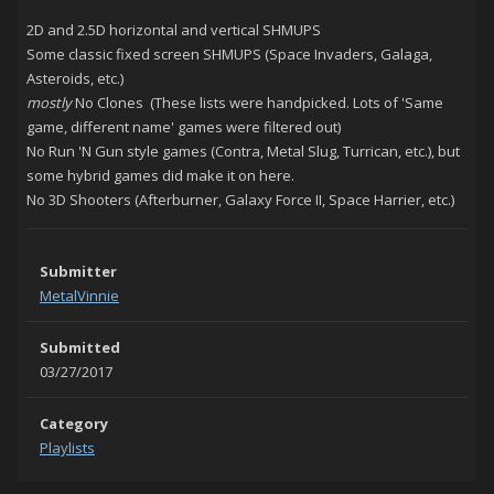
2D and 2.5D horizontal and vertical SHMUPS
Some classic fixed screen SHMUPS (Space Invaders, Galaga,
Asteroids, etc.)
mostly
No Clones (These lists were handpicked. Lots of 'Same
game, different name' games were filtered out)
No Run 'N Gun style games (Contra, Metal Slug, Turrican, etc.), but
some hybrid games did make it on here.
No 3D Shooters (Afterburner, Galaxy Force II, Space Harrier, etc.)
Submitter
MetalVinnie
Submitted
03/27/2017
Category
Playlists