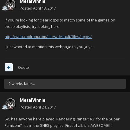
MetalVinnie
Posted
April 13, 2017
If you're looking for clear logos to match some of the games on
these playlists, try looking here:
http://web.coolrom.com/sites/default/files/logos/
I just wanted to mention this webpage to you guys.
Quote
2 weeks later...
MetalVinnie
Posted
April 24, 2017
So, has anyone here played 'Rendering Ranger: R2' for the Super
Famicom? It's in the SNES playlist. First of all, it is AWESOME! I