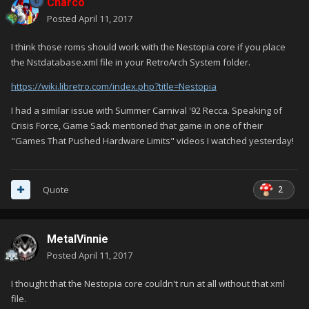
Charco
Posted
April 11, 2017
I think those roms should work with the Nestopia core if you place
the Nstdatabase.xml file in your RetroArch System folder.
https://wiki.libretro.com/index.php?title=Nestopia
I had a similar issue with Summer Carnival '92 Recca. Speaking of
Crisis Force, Game Sack mentioned that game in one of their
"Games That Pushed Hardware Limits" videos I watched yesterday!
2
Quote
MetalVinnie
Posted
April 11, 2017
I thought that the Nestopia core couldn't run at all without that xml
file.