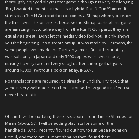
thoroughly enjoyed playing that game although it is very challenging.
But, I wanted to point out that it is a hybrid 'Run N Gun/Shmup'. It
starts as a Run N Gun and then becomes a Shmup when you reach
the third level. It's on the list because the Shmup parts of the game
are amazing (not to take away from the Run N Gun parts, they are
equally as great). Don't let the media video fool you. It only shows
you the beginning. It's a great Shmup. It was made by Germans, the
same people who made the Turrican games. But unfortunately, it
was sold only in Japan and only 5000 copies were ever made,
making it a very rare and very sought-after cartridge that goes
around $3000+ (without a box) on ebay, INSANE!!!
No translations are required, it's already in English. Try it out, that
game is very well made. You'll be surprised how good it is if you've
never heard of it.
Oh, and I will be updating these lists soon. I found more Shmups for
Mame (about 50). I will be adding playlists for some of the
handhelds. And, I recently figured out how to run Sega Naomi on
Demul, and there are 18 more shmups that I found there.