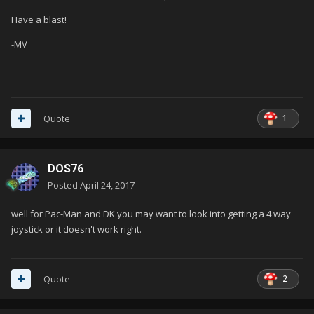
Have a blast!
-MV
1
Quote
DOS76
Posted
April 24, 2017
well for Pac-Man and DK you may want to look into getting a 4 way
joystick or it doesn't work right.
2
Quote