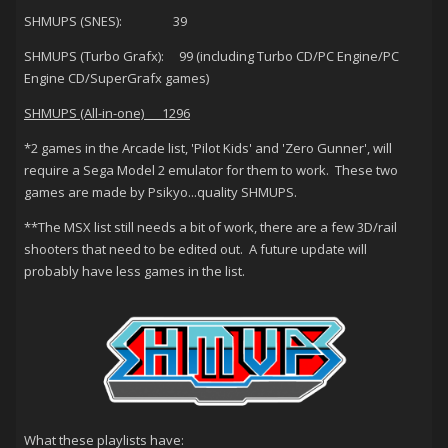
SHMUPS (SNES): 39
SHMUPS (Turbo Grafx): 99 (including Turbo CD/PC Engine/PC
Engine CD/SuperGrafx games)
SHMUPS (All-in-one) 1296
*2 games in the Arcade list, 'Pilot Kids' and 'Zero Gunner', will
require a Sega Model 2 emulator for them to work. These two
games are made by Psikyo...quality SHMUPS.
**The MSX list still needs a bit of work, there are a few 3D/rail
shooters that need to be edited out. A future update will
probably have less games in the list.
What these playlists have: