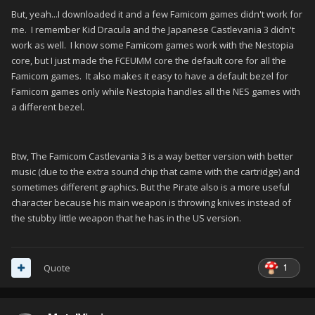
But, yeah...I downloaded it and a few Famicom games didn't work for
me. I remember Kid Dracula and the Japanese Castlevania 3 didn't
work as well. I know some Famicom games work with the Nestopia
core, but I just made the FCEUMM core the default core for all the
Famicom games. It also makes it easy to have a default bezel for
Famicom games only while Nestopia handles all the NES games with
a different bezel.
Btw, The Famicom Castlevania 3 is a way better version with better
music (due to the extra sound chip that came with the cartridge) and
sometimes different graphics. But the Pirate also is a more useful
character because his main weapon is throwing knives instead of
the stubby little weapon that he has in the US version.
1
Quote