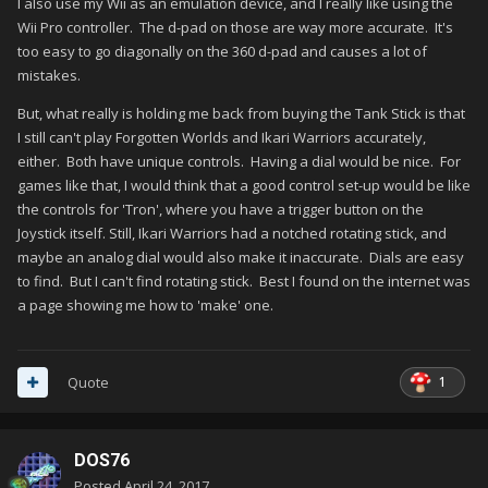
I also use my Wii as an emulation device, and I really like using the
Wii Pro controller. The d-pad on those are way more accurate. It's
too easy to go diagonally on the 360 d-pad and causes a lot of
mistakes.
But, what really is holding me back from buying the Tank Stick is that
I still can't play Forgotten Worlds and Ikari Warriors accurately,
either. Both have unique controls. Having a dial would be nice. For
games like that, I would think that a good control set-up would be like
the controls for 'Tron', where you have a trigger button on the
Joystick itself. Still, Ikari Warriors had a notched rotating stick, and
maybe an analog dial would also make it inaccurate. Dials are easy
to find. But I can't find rotating stick. Best I found on the internet was
a page showing me how to 'make' one.
1
Quote
DOS76
Posted
April 24, 2017