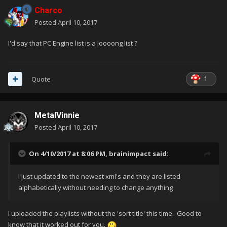
Charco
Posted
April 10, 2017
I'd say that PC Engine list is a loooong list ?
1
Quote
MetalVinnie
Posted
April 10, 2017
On 4/10/2017 at 8:06 PM,
brainimpact
said:
I just updated to the newest xml's and they are listed
alphabetically without needing to change anything
I uploaded the playlists without the 'sort title' this time. Good to
know that it worked out for you.