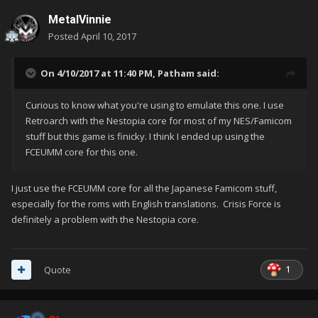
MetalVinnie
Posted
April 10, 2017
On 4/10/2017 at 11:40 PM,
Patham
said:
Curious to know what you're using to emulate this one. I use
Retroarch with the Nestopia core for most of my NES/Famicom
stuff but this game is finicky. I think I ended up using the
FCEUMM core for this one.
I just use the FCEUMM core for all the Japanese Famicom stuff,
especially for the roms with English translations. Crisis Force is
definitely a problem with the Nestopia core.
1
Quote