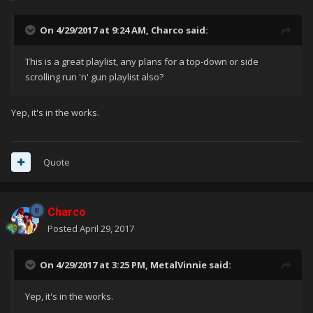
On 4/29/2017 at 9:24 AM,
Charco
said:
This is a great playlist, any plans for a top-down or side
scrolling run 'n' gun playlist also?
Yep, it's in the works.
Quote
Charco
Posted
April 29, 2017
On 4/29/2017 at 3:25 PM,
MetalVinnie
said:
Yep, it's in the works.