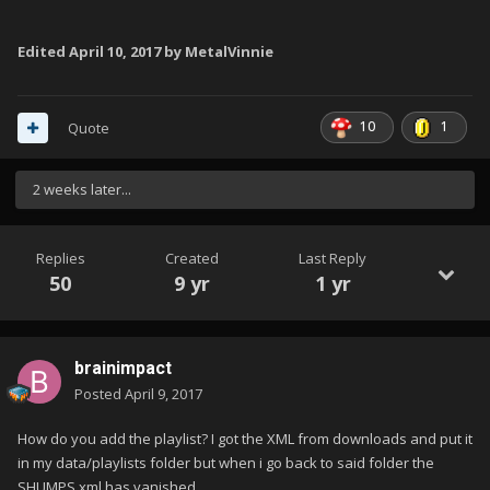
Edited
April 10, 2017
by MetalVinnie
10
1
Quote
2 weeks later...
Replies
Created
Last Reply
50
9 yr
1 yr
brainimpact
Posted
April 9, 2017
How do you add the playlist? I got the XML from downloads and put it
in my data/playlists folder but when i go back to said folder the
SHUMPS xml has vanished