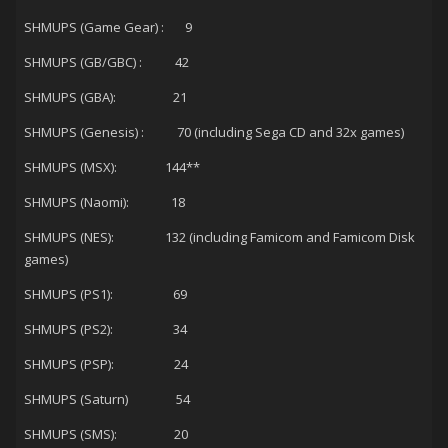
SHMUPS (Game Gear) : 9
SHMUPS (GB/GBC) : 42
SHMUPS (GBA): 21
SHMUPS (Genesis) : 70 (including Sega CD and 32x games)
SHMUPS (MSX): 144**
SHMUPS (Naomi): 18
SHMUPS (NES): 132 (including Famicom and Famicom Disk
games)
SHMUPS (PS1): 69
SHMUPS (PS2): 34
SHMUPS (PSP): 24
SHMUPS (Saturn) 54
SHMUPS (SMS): 20