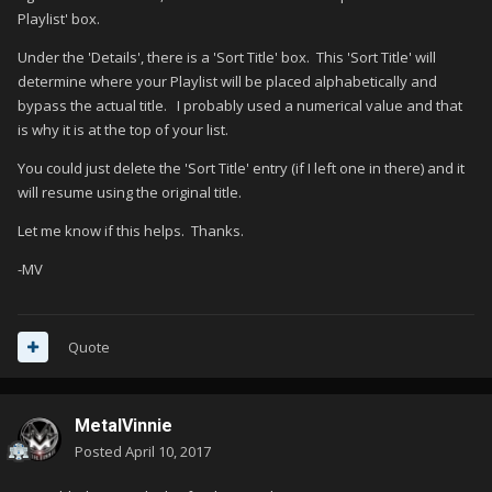
Playlist' box.
Under the 'Details', there is a 'Sort Title' box. This 'Sort Title' will
determine where your Playlist will be placed alphabetically and
bypass the actual title. I probably used a numerical value and that
is why it is at the top of your list.
You could just delete the 'Sort Title' entry (if I left one in there) and it
will resume using the original title.
Let me know if this helps. Thanks.
-MV
Quote
MetalVinnie
Posted
April 10, 2017