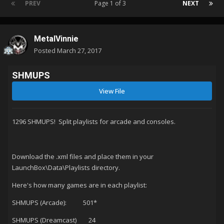
PREV
Page 1 of 3
NEXT
MetalVinnie
Posted
March 27, 2017
SHMUPS
View File
1296 SHMUPS! Split playlists for arcade and consoles.
Download the .xml files and place them in your
LaunchBox\Data\Playlists directory.
Here's how many games are in each playlist:
SHMUPS (Arcade): 501*
SHMUPS (Dreamcast) 24