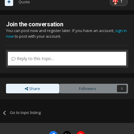
1
Quote
Join the conversation
You can post now and register later. If you have an account,
sign in
now
to post with your account.
Reply to this topic...
Share
Followers
0
Go to topic listing