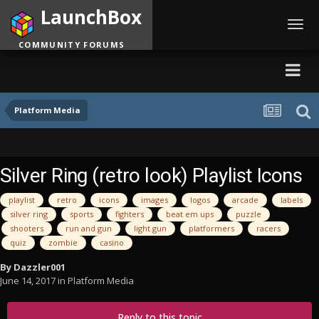
LaunchBox
Toggl
navig
COMMUNITY FORUMS
Platform Media
Silver Ring (retro look) Playlist Icons
playlist
retro
icons
images
logos
arcade
labels
silver ring
sports
fighters
beat em ups
puzzle
shooters
run and gun
light gun
platformers
racers
quiz
zombie
casino
By
Dazzler001
June 14, 2017
in
Platform Media
Reply to this topic