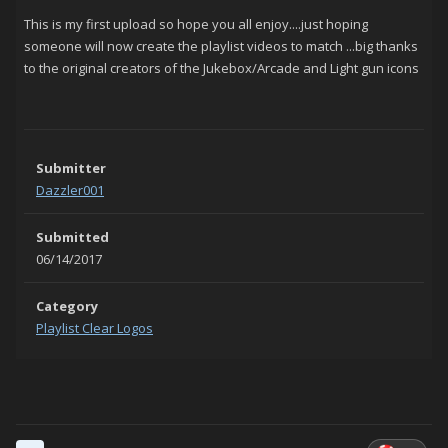
This is my first upload so hope you all enjoy....just hoping
someone will now create the playlist videos to match ...big thanks
to the original creators of the Jukebox/Arcade and Light gun icons
Submitter
Dazzler001
Submitted
06/14/2017
Category
Playlist Clear Logos