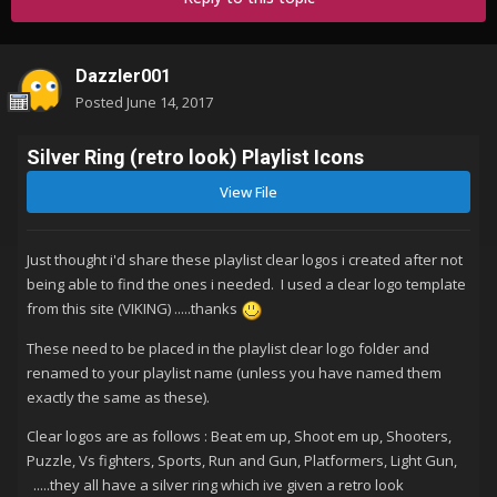
Dazzler001
Posted
June 14, 2017
Silver Ring (retro look) Playlist Icons
View File
Just thought i'd share these playlist clear logos i created after not
being able to find the ones i needed. I used a clear logo template
from this site (VIKING) .....thanks
These need to be placed in the playlist clear logo folder and
renamed to your playlist name (unless you have named them
exactly the same as these).
Clear logos are as follows : Beat em up, Shoot em up, Shooters,
Puzzle, Vs fighters, Sports, Run and Gun, Platformers, Light Gun,
.....they all have a silver ring which ive given a retro look