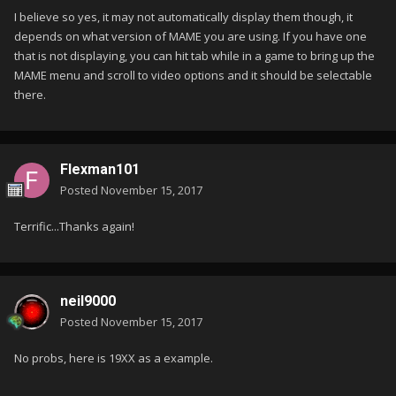
I believe so yes, it may not automatically display them though, it
depends on what version of MAME you are using. If you have one
that is not displaying, you can hit tab while in a game to bring up the
MAME menu and scroll to video options and it should be selectable
there.
Flexman101
Posted
November 15, 2017
Terrific...Thanks again!
neil9000
Posted
November 15, 2017
No probs, here is 19XX as a example.