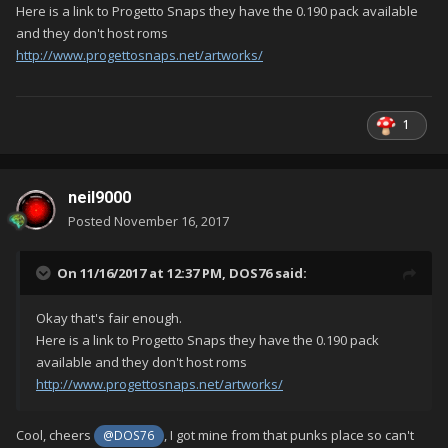
Here is a link to Progetto Snaps they have the 0.190 pack available
and they don't host roms
http://www.progettosnaps.net/artworks/
1
neil9000
Posted
November 16, 2017
On 11/16/2017 at 12:37 PM,
DOS76
said:
Okay that's fair enough.
Here is a link to Progetto Snaps they have the 0.190 pack
available and they don't host roms
http://www.progettosnaps.net/artworks/
Cool, cheers
, I got mine from that punks place so can't
@DOS76