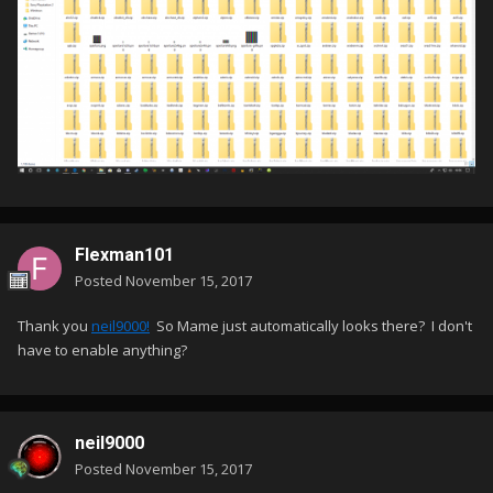
Flexman101
Posted
November 15, 2017
Thank you
neil9000!
So Mame just automatically looks there? I don't
have to enable anything?
neil9000
Posted
November 15, 2017