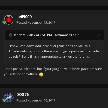
neil9000
Posted
November 15, 2017
On 11/15/2017 at 6:43 PM,
Flexman101
said:
I know I can download individual game ones on Mr. Do's
Arcade website, but is a there way to get a pack/set of arcade
bezels? Sorry if it's inappropriate to ask on the forums.
I can't post a link here, but if you google "MrDo bezel pack" i'm sure
you will find something.
DOS76
Posted
November 16, 2017