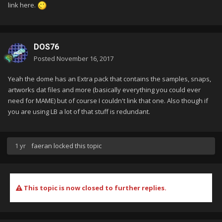
link here.
DOS76
Posted
November 16, 2017
Yeah the dome has an Extra pack that contains the samples, snaps,
artworks dat files and more (basically everything you could ever
need for MAME) but of course I couldn't link that one. Also though if
you are using LB a lot of that stuff is redundant.
1 yr
faeran
locked this topic
This topic is now closed to further replies.