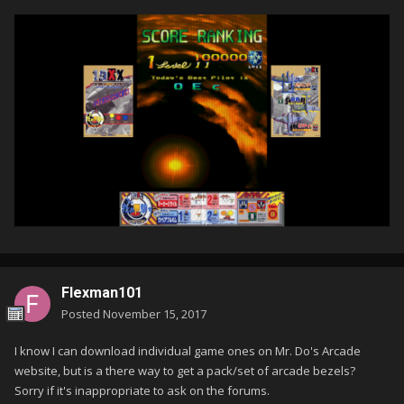
Flexman101
Posted
November 15, 2017
I know I can download individual game ones on Mr. Do's Arcade
website, but is a there way to get a pack/set of arcade bezels?
Sorry if it's inappropriate to ask on the forums.