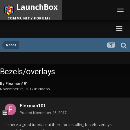
LaunchBox
Toggl
navig
COMMUNITY FORUMS
Noobs
Bezels/overlays
By
Flexman101
November 15, 2017
in
Noobs
Flexman101
Posted
November 15, 2017
Is there a good tutorial out there for installing bezel/overlays