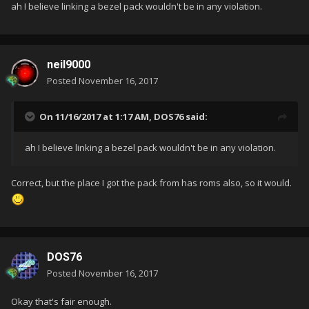
ah I believe linking a bezel pack wouldn't be in any violation.
neil9000
Posted
November 16, 2017
On 11/16/2017 at 1:17 AM,
DOS76
said:
ah I believe linking a bezel pack wouldn't be in any violation.
Correct, but the place I got the pack from has roms also, so it would.
DOS76
Posted
November 16, 2017
Okay that's fair enough.