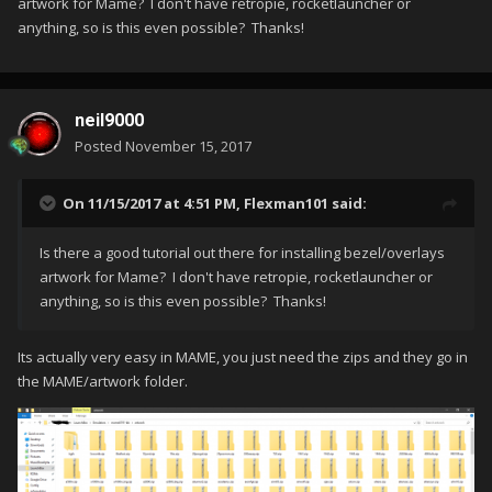
artwork for Mame? I don't have retropie, rocketlauncher or
anything, so is this even possible? Thanks!
neil9000
Posted
November 15, 2017
On 11/15/2017 at 4:51 PM,
Flexman101
said:
Is there a good tutorial out there for installing bezel/overlays
artwork for Mame? I don't have retropie, rocketlauncher or
anything, so is this even possible? Thanks!
Its actually very easy in MAME, you just need the zips and they go in
the MAME/artwork folder.