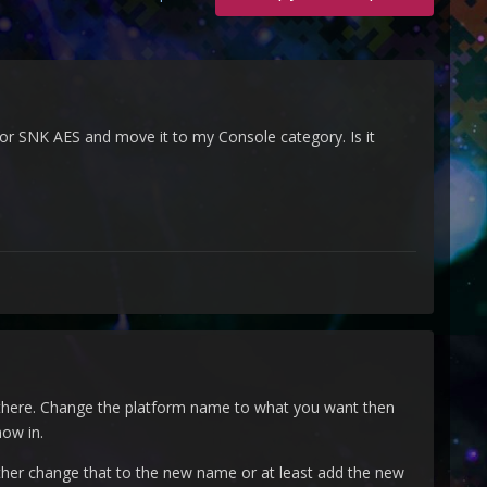
 for SNK AES and move it to my Console category. Is it
s there. Change the platform name to what you want then
ow in.
her change that to the new name or at least add the new