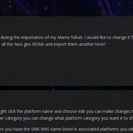
 during the importation of my Mame fullset. I would like to change it
lect all the Neo geo ROMs and import them another time?
s right click the platform name and choose edit you can make change
 category you can change what platform category you want it to sh
s you have the SNK MVS name listed in associated platforms you eit