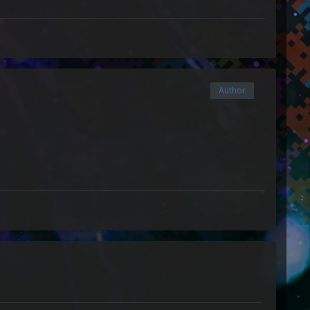
Author