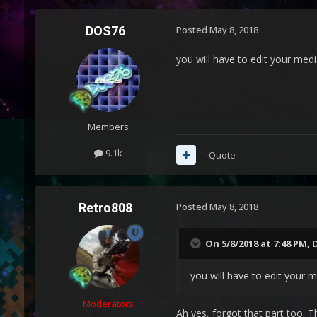
DOS76
Posted
May 8, 2018
you will have to edit your medi
Members
9.1k
Quote
Retro808
Posted
May 8, 2018
On 5/8/2018 at 7:48 PM,
you will have to edit your 
Moderators
Ah yes, forgot that part too. T