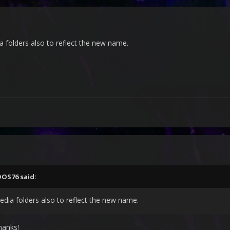
a folders also to reflect the new name.
DOS76
said:
media folders also to reflect the new name.
hanks!