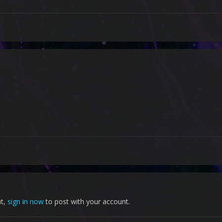
nt,
sign in now
to post with your account.