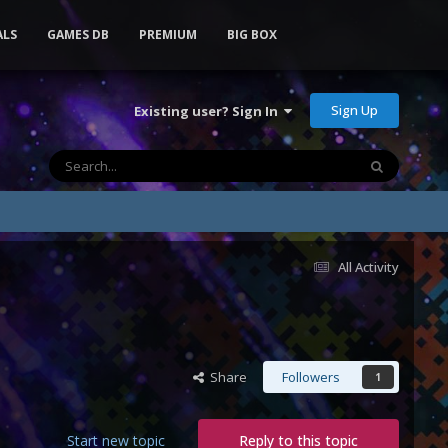
ALS
GAMES DB
PREMIUM
BIG BOX
Sign Up
Existing user? Sign In
All Activity
Share
Followers
1
Start new topic
Reply to this topic