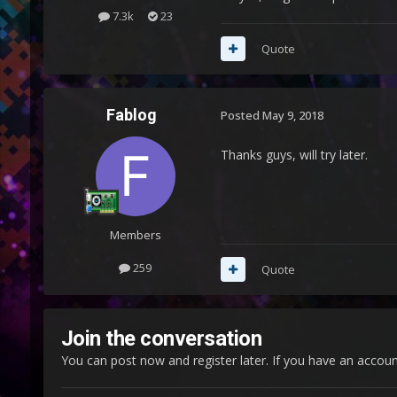
7.3k
23
Quote
Fablog
Posted
May 9, 2018
Thanks guys, will try later.
Members
259
Quote
Join the conversation
You can post now and register later. If you have an accou