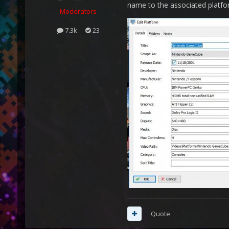
name to the associated platfo
Moderators
7.3k
23
Quote