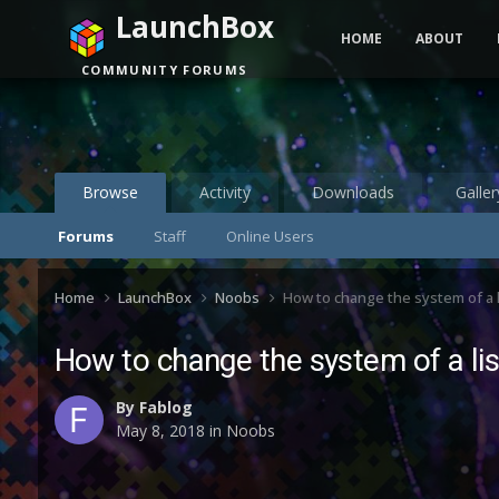
LaunchBox
HOME
ABOUT
COMMUNITY FORUMS
Browse
Activity
Downloads
Galler
Forums
Staff
Online Users
Home
LaunchBox
Noobs
How to change the system of a l
How to change the system of a lis
By
Fablog
May 8, 2018
in
Noobs