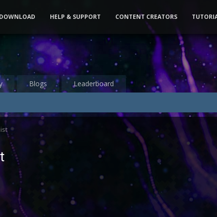
DOWNLOAD
HELP & SUPPORT
CONTENT CREATORS
TUTORI
y
Blogs
Leaderboard
ist
t