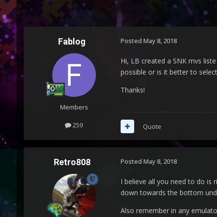
Fablog
Posted
May 8, 2018
Hi, LB created a SNK mvs liste
possible or is it better to se
Thanks!
Members
259
Quote
Retro808
Posted
May 8, 2018
I believe all you need to do i
down towards the bottom under
Also remember in any emulator