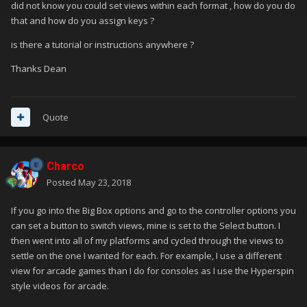
did not know you could set views within each format , how do you do
that and how do you assign keys ?
is there a tutorial or instructions anywhere ?
Thanks Dean
Quote
Charco
Posted
May 23, 2018
If you go into the Big Box options and go to the controller options you
can set a button to switch views, mine is set to the Select button. I
then went into all of my platforms and cycled through the views to
settle on the one I wanted for each. For example, I use a different
view for arcade games than I do for consoles as I use the Hyperspin
style videos for arcade.