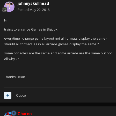
johnnyskullhead
Posted
May 22, 2018
Hi
trying to arrange Games in Bigbox
everytime i change game layout not all formats display the same -
should all formats as in all arcade games display the same ?
some consoles are the same and some arcade are the same but not
all why ??
Thanks Dean
Quote
Charco