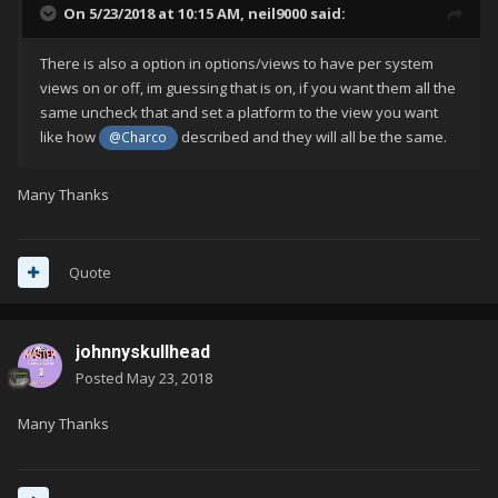
On 5/23/2018 at 10:15 AM,
neil9000
said:
There is also a option in options/views to have per system
views on or off, im guessing that is on, if you want them all the
same uncheck that and set a platform to the view you want
like how
described and they will all be the same.
@Charco
Many Thanks
Quote
johnnyskullhead
Posted
May 23, 2018
Many Thanks