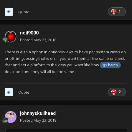
1
Quote
neil9000
Posted
May 23, 2018
There is also a option in options/views to have per system views on
or off, im guessing that is on, if you want them all the same uncheck
that and set a platform to the view you want like how
@Charco
described and they will all be the same.
2
Quote
johnnyskullhead
Posted
May 23, 2018