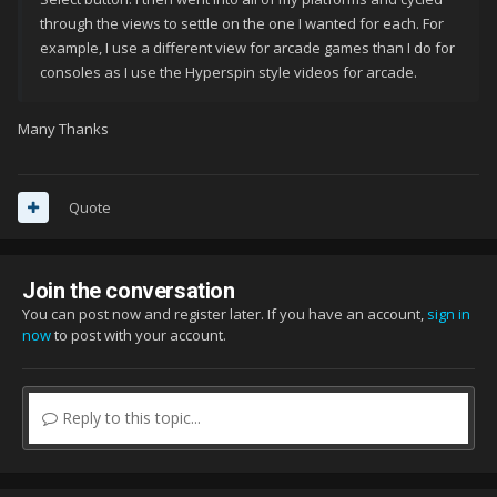
through the views to settle on the one I wanted for each. For
example, I use a different view for arcade games than I do for
consoles as I use the Hyperspin style videos for arcade.
Many Thanks
Quote
Join the conversation
You can post now and register later. If you have an account,
sign in
now
to post with your account.
Reply to this topic...