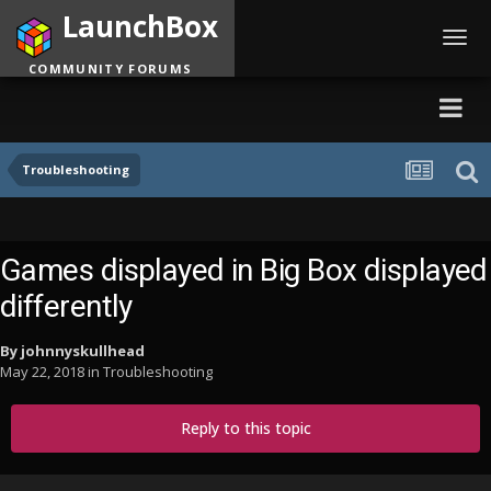
LaunchBox
Toggl
navig
COMMUNITY FORUMS
Troubleshooting
Games displayed in Big Box displayed
differently
By
johnnyskullhead
May 22, 2018
in
Troubleshooting
Reply to this topic