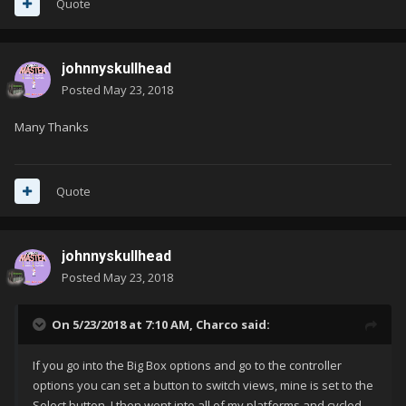
Quote
johnnyskullhead
Posted
May 23, 2018
Many Thanks
Quote
johnnyskullhead
Posted
May 23, 2018
On 5/23/2018 at 7:10 AM,
Charco
said:
If you go into the Big Box options and go to the controller
options you can set a button to switch views, mine is set to the
Select button. I then went into all of my platforms and cycled