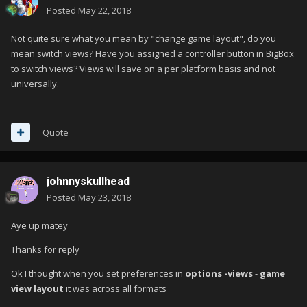
Posted
May 22, 2018
Not quite sure what you mean by "change game layout", do you
mean switch views? Have you assigned a controller button in BigBox
to switch views? Views will save on a per platform basis and not
universally.
Quote
johnnyskullhead
Posted
May 23, 2018
Aye up matey
Thanks for reply
Ok I thought when you set preferences in
options -views
-
game
view layout
it was across all formats