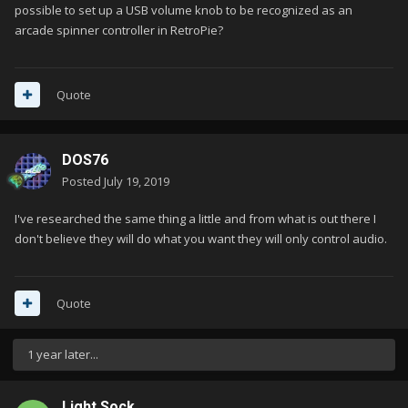
possible to set up a USB volume knob to be recognized as an
arcade spinner controller in RetroPie?
Quote
DOS76
Posted
July 19, 2019
I've researched the same thing a little and from what is out there I
don't believe they will do what you want they will only control audio.
Quote
1 year later...
Light Sock