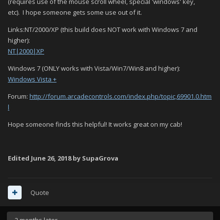
(requires use of the mouse scroll wheel, special 'windows' key,
etc). I hope someone gets some use out of it.
Links:NT/2000/XP (this build does NOT work with Windows 7 and
higher):
NT|2000|XP
Windows 7 (ONLY works with Vista/Win7/Win8 and higher):
Windows Vista +
Forum:
http://forum.arcadecontrols.com/index.php/topic,69901.0.htm
l
Hope someone finds this helpful! It works great on my cab!
Edited
June 26, 2018
by SupaGrova
Quote