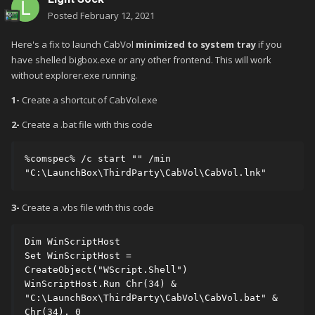
Posted
February 12, 2021
Here's a fix to launch CabVol
minimized to system tray
if you
have shelled bigbox.exe or any other frontend. This will work
without explorer.exe running.
1-
Create a shortcut of CabVol.exe
2-
Create a .bat file with this code
%comspec% /c start "" /min 
"C:\LaunchBox\ThirdParty\CabVol\CabVol.lnk"
3-
Create a .vbs file with this code
Dim WinScriptHost

Set WinScriptHost = 
CreateObject("WScript.Shell")

WinScriptHost.Run Chr(34) & 
"C:\LaunchBox\ThirdParty\CabVol\CabVol.bat" & 
Chr(34), 0
