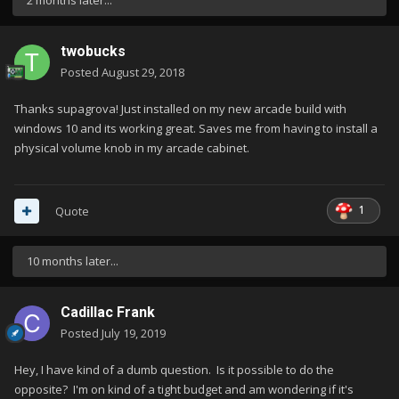
2 months later...
twobucks
Posted
August 29, 2018
Thanks supagrova! Just installed on my new arcade build with
windows 10 and its working great. Saves me from having to install a
physical volume knob in my arcade cabinet.
1
Quote
10 months later...
Cadillac Frank
Posted
July 19, 2019
Hey, I have kind of a dumb question. Is it possible to do the
opposite? I'm on kind of a tight budget and am wondering if it's