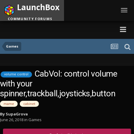
LaunchBox
Toggl
navig
COMMUNITY FORUMS
Games
CabVol: control volume
volume control
with your
spinner,trackball,joysticks,button
mame
cabinet
By
SupaGrova
June 26, 2018
in
Games