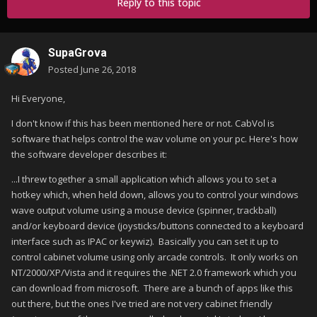
Reply to this topic
SupaGrova
Posted
June 26, 2018
Hi Everyone,
I don't know if this has been mentioned here or not. CabVol is
software that helps control the wav volume on your pc. Here's how
the software developer describes it:
...I threw together a small application which allows you to set a
hotkey which, when held down, allows you to control your windows
wave output volume using a mouse device (spinner, trackball)
and/or keyboard device (joysticks/buttons connected to a keyboard
interface such as IPAC or keywiz). Basically you can set it up to
control cabinet volume using only arcade controls. It only works on
NT/2000/XP/Vista and it requires the .NET 2.0 framework which you
can download from microsoft. There are a bunch of apps like this
out there, but the ones I've tried are not very cabinet friendly