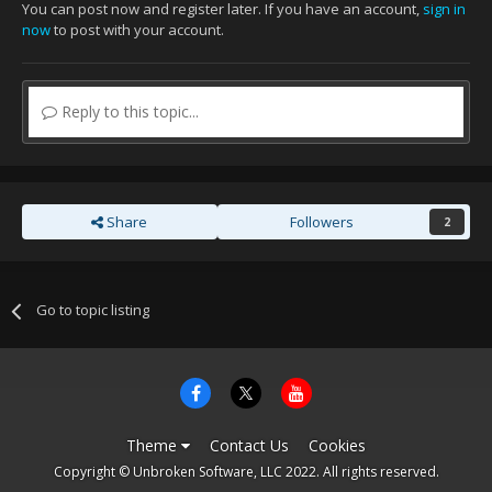
You can post now and register later. If you have an account,
sign in
now
to post with your account.
Reply to this topic...
Share
Followers
2
Go to topic listing
Theme
Contact Us
Cookies
Copyright © Unbroken Software, LLC 2022. All rights reserved.