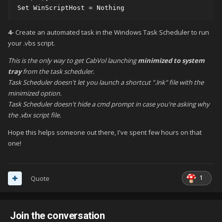
Set WinScriptHost = Nothing
4-
Create an automated task in the Windows Task Scheduler to run
your .vbs script.
This is the only way to get CabVol launching
minimized to system
tray
from the task scheduler.
Task Scheduler doesn't let you launch a shortcut ".lnk" file with the
minimized option.
Task Scheduler doesn't hide a cmd prompt in case you're asking why
the .vbx script file.
Hope this helps someone out there, I've spent few hours on that
one!
1
Quote
Join the conversation