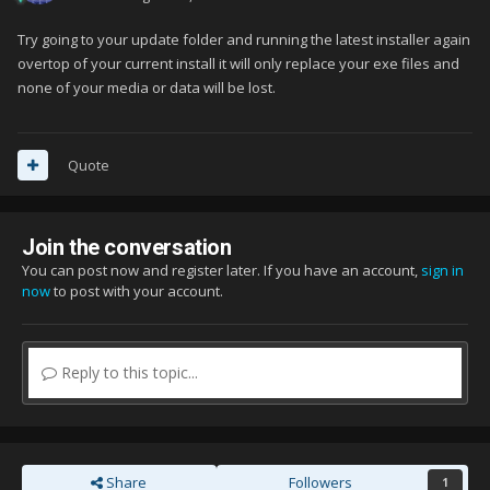
Try going to your update folder and running the latest installer again
overtop of your current install it will only replace your exe files and
none of your media or data will be lost.
Quote
Join the conversation
You can post now and register later. If you have an account,
sign in
now
to post with your account.
Reply to this topic...
Share
Followers
1