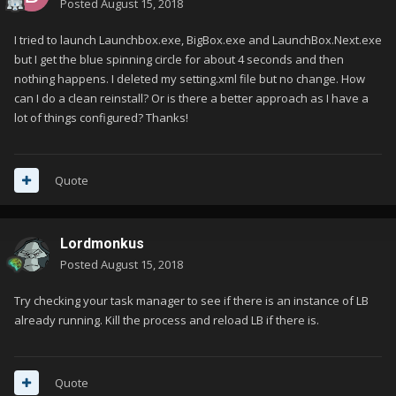
Posted
August 15, 2018
I tried to launch Launchbox.exe, BigBox.exe and LaunchBox.Next.exe
but I get the blue spinning circle for about 4 seconds and then
nothing happens. I deleted my setting.xml file but no change. How
can I do a clean reinstall? Or is there a better approach as I have a
lot of things configured? Thanks!
Quote
Lordmonkus
Posted
August 15, 2018
Try checking your task manager to see if there is an instance of LB
already running. Kill the process and reload LB if there is.
Quote