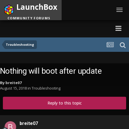
LaunchBox
Toggl
navig
COMMUNITY FORUMS
Troubleshooting
Nothing will boot after update
By
breite07
August 15, 2018
in
Troubleshooting
Reply to this topic
breite07