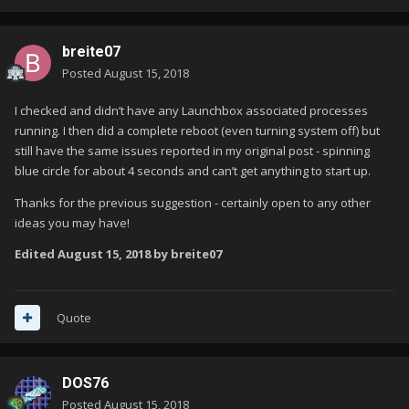
breite07
Posted
August 15, 2018
I checked and didn’t have any Launchbox associated processes
running. I then did a complete reboot (even turning system off) but
still have the same issues reported in my original post - spinning
blue circle for about 4 seconds and can’t get anything to start up.
Thanks for the previous suggestion - certainly open to any other
ideas you may have!
Edited
August 15, 2018
by breite07
Quote
DOS76
Posted
August 15, 2018