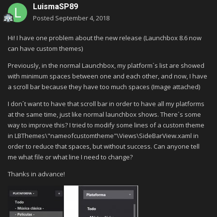
LuismaSP89
Posted
September 4, 2018
Hi! I have one problem about the new release (Launchbox 8.6 now
can have custom themes)
Previously, in the normal Launchbox, my platform´s list are showed
with minimum spaces between one and each other, and now, I have
a scroll bar because they have too much spaces (Image attached)
I don´t want to have that scroll bar in order to have all my platforms
at the same time, just like normal launchbox shows. There´s some
way to improve this? I tried to modify some lines of a custom theme
in LBThemes\"nameofcustomtheme"\Views\SideBarView.xaml in
order to reduce that spaces, but without success. Can anyone tell
me what file or what line I need to change?
Thanks in advance!