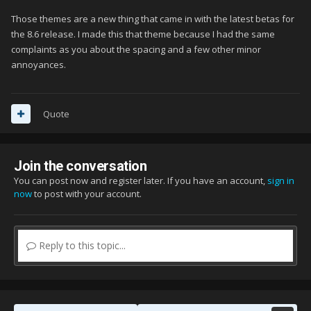
Those themes are a new thing that came in with the latest betas for
the 8.6 release. I made this that theme because I had the same
complaints as you about the spacing and a few other minor
annoyances.
Quote
Join the conversation
You can post now and register later. If you have an account,
sign in
now
to post with your account.
Reply to this topic...