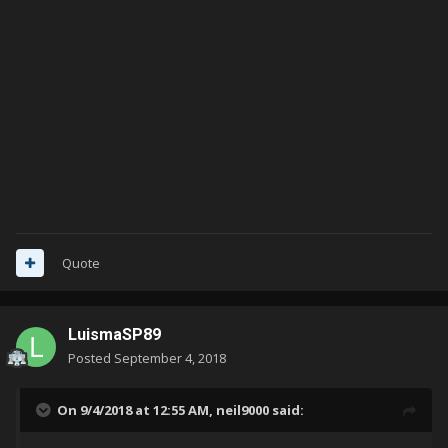
Quote
LuismaSP89
Posted
September 4, 2018
On 9/4/2018 at 12:55 AM,
neil9000
said: