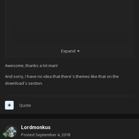
Expand
Awesome, thanks a lot man!
And sorry, I have no idea that there´s themes like that on the
download´s section.
Quote
Lordmonkus
Posted
September 4, 2018