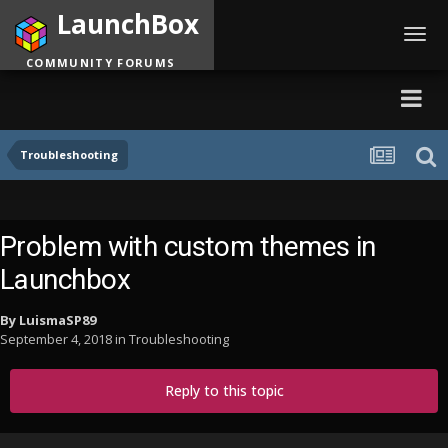
LaunchBox
Toggl
navig
COMMUNITY FORUMS
Troubleshooting
Problem with custom themes in
Launchbox
By
LuismaSP89
September 4, 2018
in
Troubleshooting
Reply to this topic