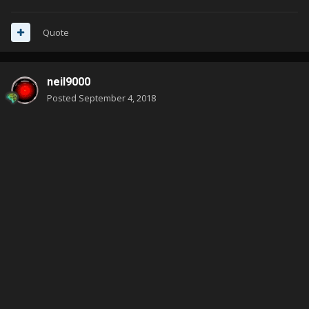
Quote
neil9000
Posted
September 4, 2018