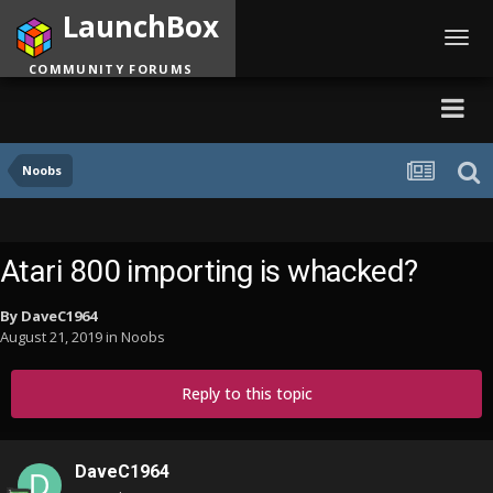
LaunchBox
Toggl
navig
COMMUNITY FORUMS
Noobs
Atari 800 importing is whacked?
By
DaveC1964
August 21, 2019
in
Noobs
Reply to this topic
DaveC1964