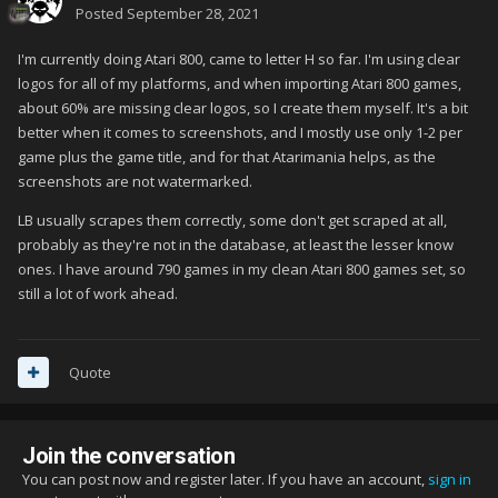
Posted
September 28, 2021
I'm currently doing Atari 800, came to letter H so far. I'm using clear
logos for all of my platforms, and when importing Atari 800 games,
about 60% are missing clear logos, so I create them myself. It's a bit
better when it comes to screenshots, and I mostly use only 1-2 per
game plus the game title, and for that Atarimania helps, as the
screenshots are not watermarked.
LB usually scrapes them correctly, some don't get scraped at all,
probably as they're not in the database, at least the lesser know
ones. I have around 790 games in my clean Atari 800 games set, so
still a lot of work ahead.
Quote
Join the conversation
You can post now and register later. If you have an account,
sign in