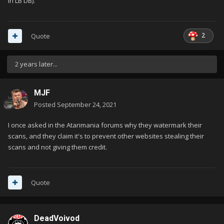
in LB DB).
2
Quote
2 years later...
MJF
Posted
September 24, 2021
I once asked in the Atarimania forums why they watermark their
scans, and they claim it's to prevent other websites stealing their
scans and not giving them credit.
Quote
DeadVoivod