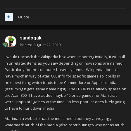
Quote
sundogak
Posted
August 22, 2019
I would uncheck the Wikipedia box when importing initially, it will pull
in unrelated items as you saw depending on how roms are named.
Particularly for the computer based systems. Wikipedia doesn't
have much in way of Atari 800 info for specific games so it pulls in
next best thing which tends to be Commodore or Apple II media
(assuming it gets game name right). The LB DB is relatively sparse on
the Atari 800. I have added maybe 15 or so games for Atari that
were "popular" games at the time. So less popular ones likely going
to have to hunt down media.
Atarimania web site has the most media but they annoyingly
watermark much of the media (also contributing to why not as much