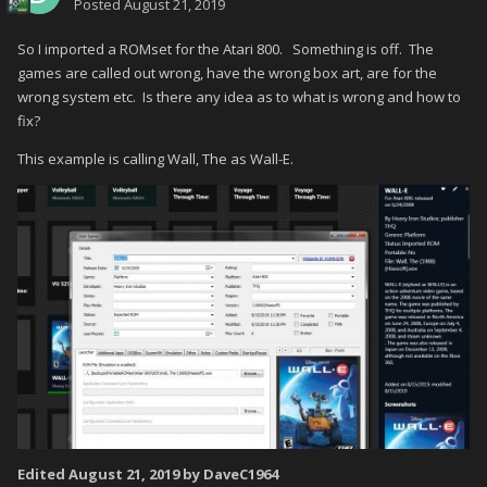
Posted
August 21, 2019
So I imported a ROMset for the Atari 800. Something is off. The
games are called out wrong, have the wrong box art, are for the
wrong system etc. Is there any idea as to what is wrong and how to
fix?
This example is calling Wall, The as Wall-E.
Edited
August 21, 2019
by DaveC1964