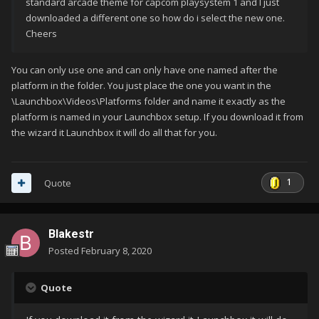
standard arcade theme for capcom playsystem 1 and I just
downloaded a different one so how do i select the new one.
Cheers
You can only use one and can only have one named after the
platform in the folder. You just place the one you want in the
\Launchbox\Videos\Platforms folder and name it exactly as the
platform is named in your Launchbox setup. If you download it from
the wizard it Launchbox it will do all that for you.
1
Quote
Blakestr
Posted
February 8, 2020
Quote