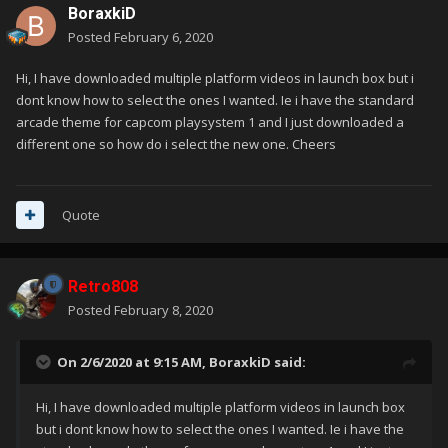
BoraxkiD
Posted
February 6, 2020
Hi, I have downloaded multiple platform videos in launch box but i
dont know how to select the ones I wanted. Ie i have the standard
arcade theme for capcom playsystem 1 and I just downloaded a
different one so how do i select the new one. Cheers
Quote
Retro808
Posted
February 8, 2020
On 2/6/2020 at 9:15 AM,
BoraxkiD
said:
Hi, I have downloaded multiple platform videos in launch box
but i dont know how to select the ones I wanted. Ie i have the