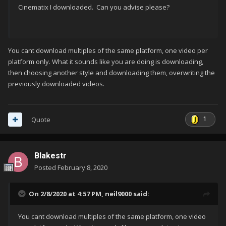
Cinematix I downloaded. Can you advise please?
You cant download multiples of the same platform, one video per
platform only. What it sounds like you are doing is downloading,
then choosing another style and downloading them, overwriting the
previously downloaded videos.
1
Quote
Blakestr
Posted
February 8, 2020
On 2/8/2020 at 4:57 PM,
neil9000
said:
You cant download multiples of the same platform, one video