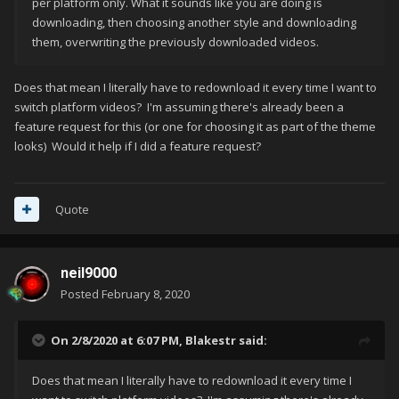
per platform only. What it sounds like you are doing is
downloading, then choosing another style and downloading
them, overwriting the previously downloaded videos.
Does that mean I literally have to redownload it every time I want to
switch platform videos? I'm assuming there's already been a
feature request for this (or one for choosing it as part of the theme
looks) Would it help if I did a feature request?
Quote
neil9000
Posted
February 8, 2020
On 2/8/2020 at 6:07 PM,
Blakestr
said:
Does that mean I literally have to redownload it every time I