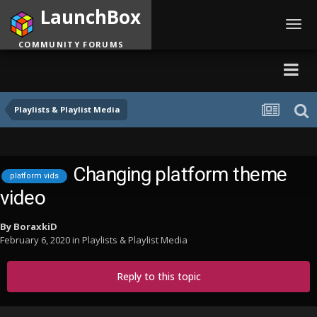
LaunchBox
Toggl
navig
COMMUNITY FORUMS
Playlists & Playlist Media
Changing platform theme
platform vids
video
By
BoraxkiD
February 6, 2020
in
Playlists & Playlist Media
Reply to this topic