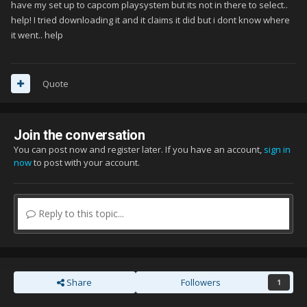
have my set up to capcom playsystem but its not in there to select..
help! I tried downloading it and it claims it did but i dont know where
it went.. help
Quote
Join the conversation
You can post now and register later. If you have an account,
sign in
now
to post with your account.
Reply to this topic...
Share
Followers
1