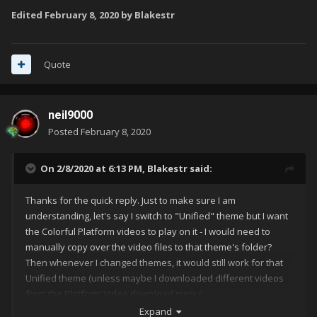
Edited
February 8, 2020
by Blakestr
Quote
neil9000
Posted
February 8, 2020
On 2/8/2020 at 6:13 PM,
Blakestr
said:
Thanks for the quick reply. Just to make sure I am
understanding, let's say I switch to "Unified" theme but I want
the Colorful Platform videos to play on it - I would need to
manually copy over the video files to that theme's folder?
Then whenever I changed themes, it would still work for that
Unified theme (unless maybe I downloaded different videos
from the Platform Video download menu)
Expand