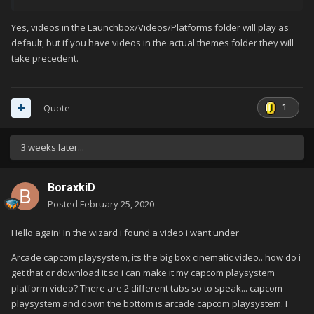
Yes, videos in the Launchbox/Videos/Platforms folder will play as
default, but if you have videos in the actual themes folder they will
take precedent.
1
Quote
3 weeks later...
BoraxkiD
Posted
February 25, 2020
Hello again! In the wizard i found a video i want under
Arcade capcom playsystem, its the big box cinematic video.. how do i
get that or download it so i can make it my capcom playsystem
platform video? There are 2 different tabs so to speak... capcom
playsystem and down the bottom is arcade capcom playsystem. I