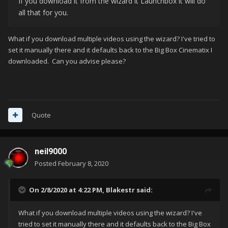
If you download it from the wizard it Launchbox it will do
all that for you.
What if you download multiple videos using the wizard? I've tried to
set it manually there and it defaults back to the Big Box Cinematix I
downloaded. Can you advise please?
Quote
neil9000
Posted
February 8, 2020
On 2/8/2020 at 4:22 PM,
Blakestr
said:
What if you download multiple videos using the wizard? I've
tried to set it manually there and it defaults back to the Big Box