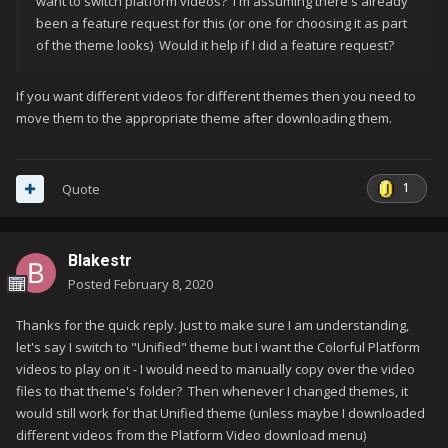
want to switch platform videos? I'm assuming there's already
been a feature request for this (or one for choosing it as part
of the theme looks) Would it help if I did a feature request?
If you want different videos for different themes then you need to
move them to the appropriate theme after downloading them.
1
Quote
Blakestr
Posted
February 8, 2020
Thanks for the quick reply. Just to make sure I am understanding,
let's say I switch to "Unified" theme but I want the Colorful Platform
videos to play on it - I would need to manually copy over the video
files to that theme's folder? Then whenever I changed themes, it
would still work for that Unified theme (unless maybe I downloaded
different videos from the Platform Video download menu)