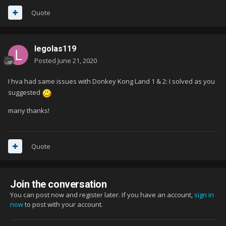
Quote
legolas119
Posted
June 21, 2020
I hva had same issues with Donkey Kong Land 1 & 2: I solved as you
suggested
many thanks!
Quote
Join the conversation
You can post now and register later. If you have an account,
sign in
now
to post with your account.