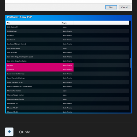
Quote