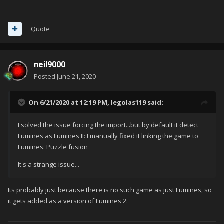
Quote
neil9000
Posted
June 21, 2020
On 6/21/2020 at 12:19 PM,
legolas119
said:
I solved the issue forcing the import...but by default it detect
Lumines as Lumines II: I manually fixed it linking the game to
Lumines: Puzzle fusion
It's a strange issue...
Its probably just because there is no such game as just Lumines, so
it gets added as a version of Lumines 2.