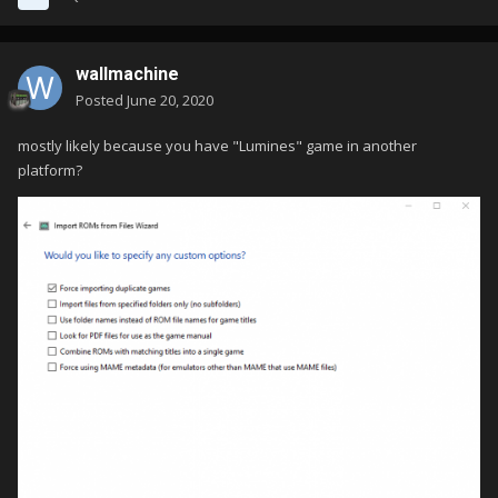
wallmachine
Posted
June 20, 2020
mostly likely because you have "Lumines" game in another
platform?