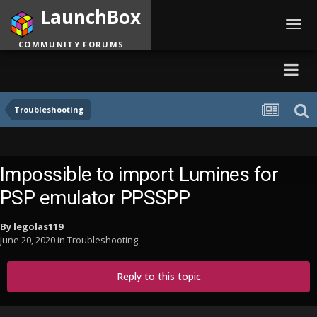
LaunchBox
Toggl
navig
COMMUNITY FORUMS
Troubleshooting
Impossible to import Lumines for
PSP emulator PPSSPP
By
legolas119
June 20, 2020
in
Troubleshooting
Reply to this topic