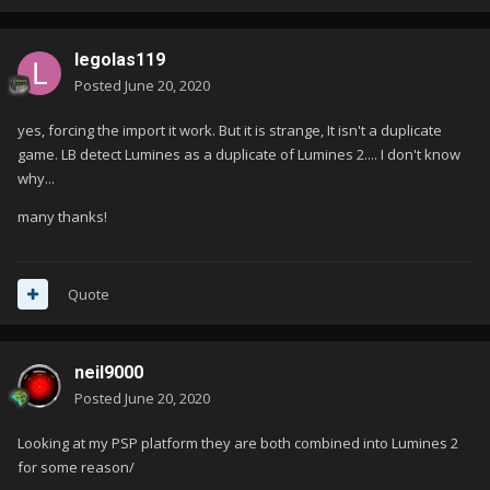
legolas119
Posted
June 20, 2020
yes, forcing the import it work. But it is strange, It isn't a duplicate
game. LB detect Lumines as a duplicate of Lumines 2.... I don't know
why...
many thanks!
Quote
neil9000
Posted
June 20, 2020
Looking at my PSP platform they are both combined into Lumines 2
for some reason/