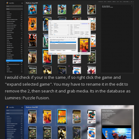
I would check if your is the same, if so right click the game and
"expand selected game". You may have to rename it in the edit to
remove the 2, then search it and grab media. Its in the database as
Lumines: Puzzle Fusion.