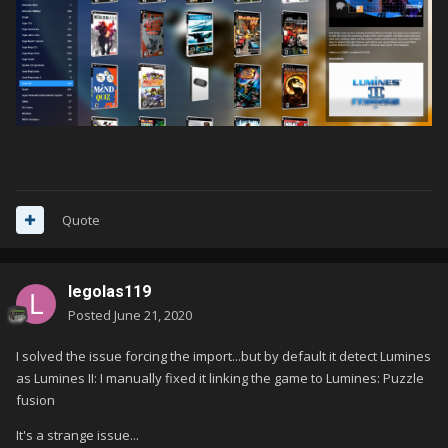
Quote
legolas119
Posted
June 21, 2020
I solved the issue forcing the import...but by default it detect Lumines
as Lumines II: I manually fixed it linking the game to Lumines: Puzzle
fusion
It's a strange issue...