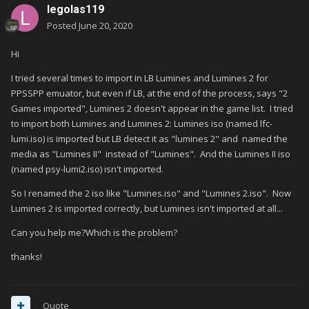
legolas119
Posted
June 20, 2020
Hi
I tried several times to import in LB Lumines and Lumines 2 for
PPSSPP emuator, but even if LB, at the end of the process, says "2
Games imported", Lumines 2 doesn't appear in the game list. I tried
to import both Lumines and Lumines 2: Lumines iso (named lfc-
lumi.iso) is imported but LB detect it as "lumines 2" and named the
media as "Lumines II" instead of "Lumines". And the Lumines II iso
(named psy-lumi2.iso) isn't imported.
So I renamed the 2 iso like "Lumines.iso" and "Lumines 2.iso". Now
Lumines 2 is imported correctly, but Lumines isn't imported at all...
Can you help me?Which is the problem?
thanks!
Quote