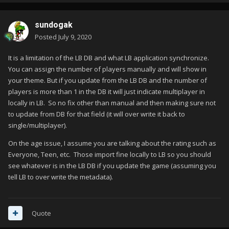
sundogak
Posted
July 9, 2020
It is a limitation of the LB DB and what LB application synchronize.
You can assign the number of players manually and will show in
your theme. But if you update from the LB DB and the number of
players is more than 1 in the DB it will just indicate multiplayer in
locally in LB. So no fix other than manual and then making sure not
to update from DB for that field (it will over write it back to
single/multiplayer).
On the age issue, I assume you are talking about the rating such as
Everyone, Teen, etc. Those import fine locally to LB so you should
see whatever is in the LB DB if you update the game (assuming you
tell LB to over write the metadata).
Quote