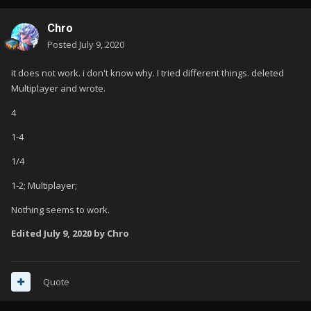
Chro
Posted
July 9, 2020
it does not work. i don't know why. I tried different things. deleted
Multiplayer and wrote.
4
1-4
1/4
1-2; Multiplayer;
Nothing seems to work.
Edited
July 9, 2020
by Chro
Quote