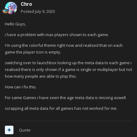
Chro
Posted
July 9, 2020
Hello Guys,
i have a problem with max players shown to each game.
I'm using the colorful theme right now and realised that on each
game the player Icon is empty.
switching over to launchbox looking up the meta data to each game i
realised there is only shown if a game is single or multiplayer but not
how many people are able to play this.
How can i fix this.
For same Games i have seen the age meta data is missing aswell.
scrapping all meta data for all games has not worked for me.
Quote