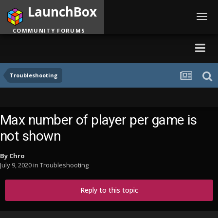
LaunchBox
Toggl
navig
COMMUNITY FORUMS
Troubleshooting
Max number of player per game is
not shown
By
Chro
July 9, 2020
in
Troubleshooting
Reply to this topic