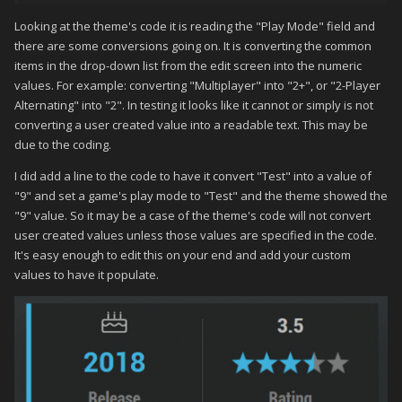
Nothing seems to work.
Looking at the theme's code it is reading the "Play Mode" field and
there are some conversions going on. It is converting the common
items in the drop-down list from the edit screen into the numeric
values. For example: converting "Multiplayer" into "2+", or "2-Player
Alternating" into "2". In testing it looks like it cannot or simply is not
converting a user created value into a readable text. This may be
due to the coding.
I did add a line to the code to have it convert "Test" into a value of
"9" and set a game's play mode to "Test" and the theme showed the
"9" value. So it may be a case of the theme's code will not convert
user created values unless those values are specified in the code.
It's easy enough to edit this on your end and add your custom
values to have it populate.