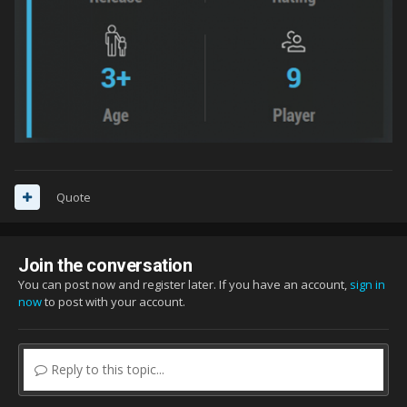
Quote
Join the conversation
You can post now and register later. If you have an account,
sign in
now
to post with your account.
Reply to this topic...