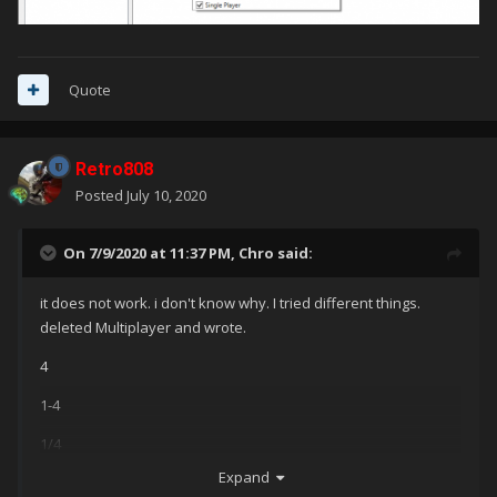
Quote
Retro808
Posted
July 10, 2020
On 7/9/2020 at 11:37 PM,
Chro
said:
it does not work. i don't know why. I tried different things.
deleted Multiplayer and wrote.
4
1-4
1/4
Expand
1-2; Multiplayer;