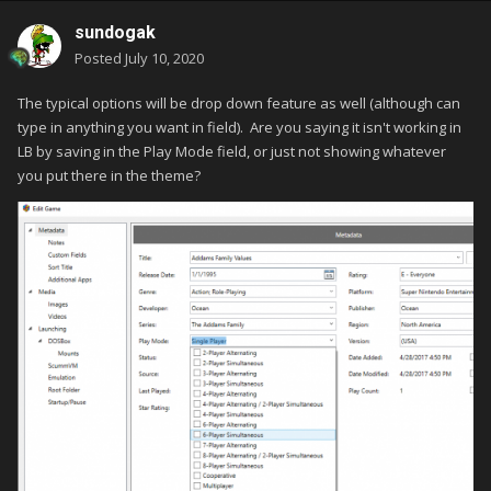
sundogak
Posted
July 10, 2020
The typical options will be drop down feature as well (although can
type in anything you want in field). Are you saying it isn't working in
LB by saving in the Play Mode field, or just not showing whatever
you put there in the theme?