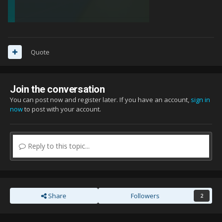
Quote
Join the conversation
You can post now and register later. If you have an account,
sign in
now
to post with your account.
Reply to this topic...
Share
Followers
2