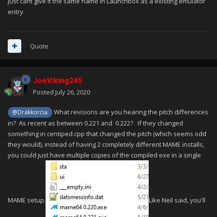
just cant give it the same name in Launchbox as a existing emulator
entry.
Quote
JoeViking245
Posted
July 26, 2020
What revisions are you hearing the pitch differences
@Drakkorcia
in? As recent as between 0.221 and 0.222? If they changed
something in centiped.cpp that changed the pitch (which seems odd
they would), instead of having 2 completely different MAME installs,
you could just have multiple copies of the compiled exe in a single
MAME setup.
Like Neil said, you'll