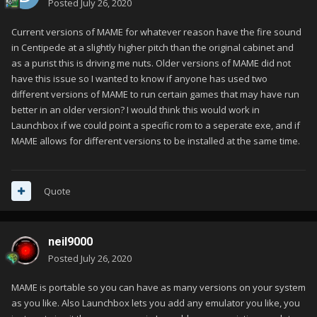
Posted
July 26, 2020
Current versions of MAME for whatever reason have the fire sound
in Centipede at a slightly higher pitch than the original cabinet and
as a purist this is driving me nuts. Older versions of MAME did not
have this issue so I wanted to know if anyone has used two
different versions of MAME to run certain games that may have run
better in an older version? I would think this would work in
Launchbox if we could point a specific rom to a seperate exe, and if
MAME allows for different versions to be installed at the same time.
Quote
neil9000
Posted
July 26, 2020
MAME is portable so you can have as many versions on your system
as you like. Also Launchbox lets you add any emulator you like, you