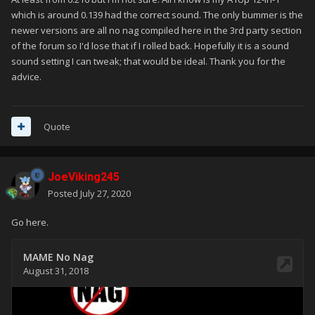
which is around 0.139 had the correct sound. The only bummer is the
newer versions are all no nag compiled here in the 3rd party section
of the forum so I'd lose that if I rolled back. Hopefully it is a sound
sound setting I can tweak; that would be ideal. Thank you for the
advice.
Quote
JoeViking245
Posted
July 27, 2020
Go here.