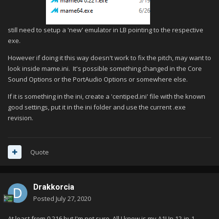
still need to setup a 'new' emulator in LB pointing to the respective
exe.
However if doing it this way doesn't work to fix the pitch, may want to
look inside mame.ini. It's possible something changed in the Core
Sound Options or the PortAudio Options or somewhere else.
If it is something in the ini, create a 'centiped.ini' file with the known
good settings, put it in the ini folder and use the current .exe
revision.
Quote
Drakkorcia
Posted
July 27, 2020
At least from 0.216 but I'm not sure. All I know is my A1Up 12-in-1