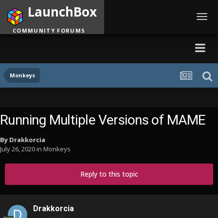
LaunchBox
Toggl
navig
COMMUNITY FORUMS
Monkeys
Running Multiple Versions of MAME
By
Drakkorcia
July 26, 2020
in
Monkeys
Reply to this topic
Drakkorcia