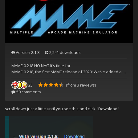
scroll down just a little until you see this and click "Download"