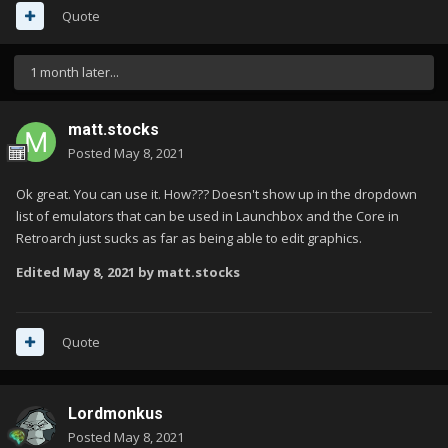
Quote
1 month later...
matt.stocks
Posted
May 8, 2021
Ok great. You can use it. How??? Doesn't show up in the dropdown
list of emulators that can be used in Launchbox and the Core in
Retroarch just sucks as far as being able to edit graphics.
Edited
May 8, 2021
by matt.stocks
Quote
Lordmonkus
Posted
May 8, 2021