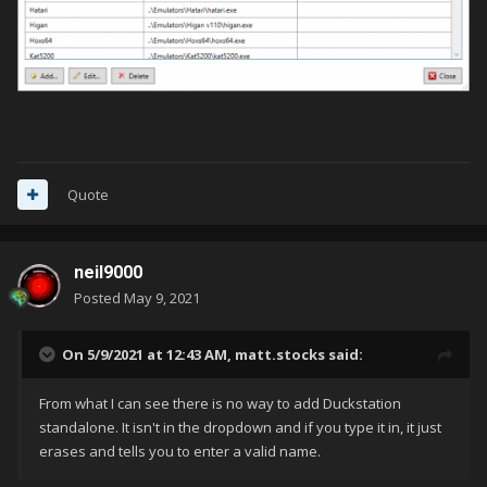
Quote
neil9000
Posted
May 9, 2021
On 5/9/2021 at 12:43 AM,
matt.stocks
said:
From what I can see there is no way to add Duckstation
standalone. It isn't in the dropdown and if you type it in, it just
erases and tells you to enter a valid name.