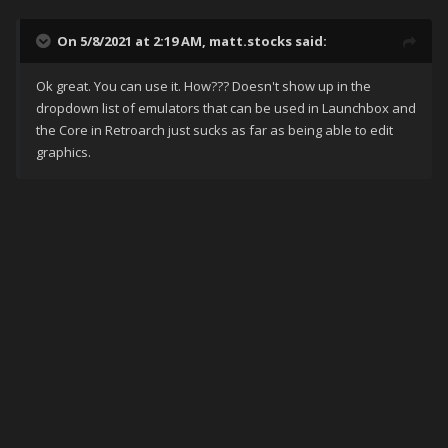
On 5/8/2021 at 2:19 AM,
matt.stocks
said:
Ok great. You can use it. How??? Doesn't show up in the
dropdown list of emulators that can be used in Launchbox and
the Core in Retroarch just sucks as far as being able to edit
graphics.