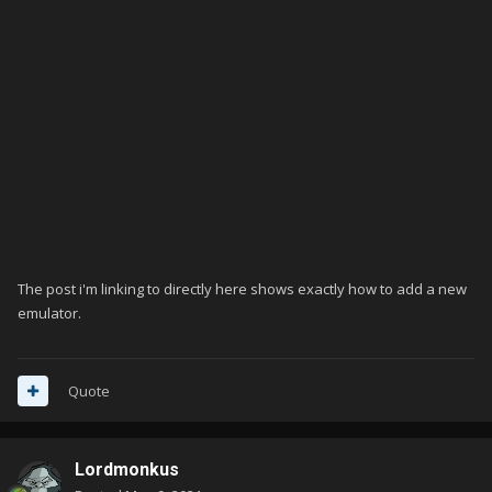
The post i'm linking to directly here shows exactly how to add a new
emulator.
Quote
Lordmonkus