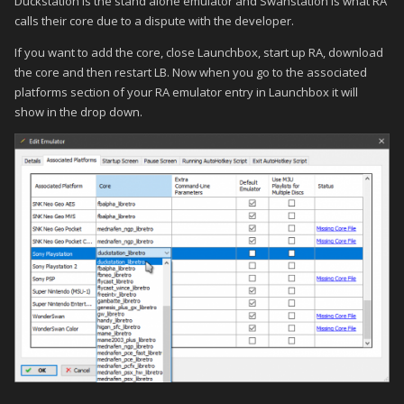
Duckstation is the stand alone emulator and Swanstation is what RA
calls their core due to a dispute with the developer.
If you want to add the core, close Launchbox, start up RA, download
the core and then restart LB. Now when you go to the associated
platforms section of your RA emulator entry in Launchbox it will
show in the drop down.