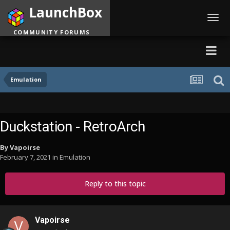
LaunchBox
Toggl
navig
COMMUNITY FORUMS
Emulation
Duckstation - RetroArch
By
Vapoirse
February 7, 2021
in
Emulation
Reply to this topic
Vapoirse