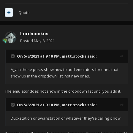
Quote
Lordmonkus
Posted
May 8, 2021
On 5/8/2021 at 9:10 PM,
matt.stocks
said:
Again these posts show how to add emulators for ones that
show up in the dropdown list, not new ones.
The emulator does not show in the dropdown list until you add it.
On 5/8/2021 at 9:10 PM,
matt.stocks
said:
Duckstation or Swanstation or whatever they're calling it now