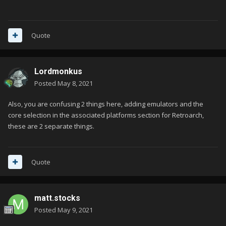
Quote
Lordmonkus
Posted
May 8, 2021
Also, you are confusing 2 things here, adding emulators and the
core selection in the associated platforms section for Retroarch,
these are 2 separate things.
Quote
matt.stocks
Posted
May 9, 2021