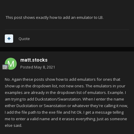
This post shows exactly how to add an emulator to LB.
Quote
matt.stocks
Posted
May 8, 2021
No. Again these posts show how to add emulators for ones that
show up in the dropdown list, not new ones. The emulators in your
examples are already in the dropdown list of emulators. Example. I
am trying to add Duckstation/Swanstation. When I enter the name
either Duckstation or Swanstation or whatever they're calling it now,
I add the file path to the exe file and hit Ok. I get a message telling
me to enter a valid name and it erases everything. Just as someone
else said.