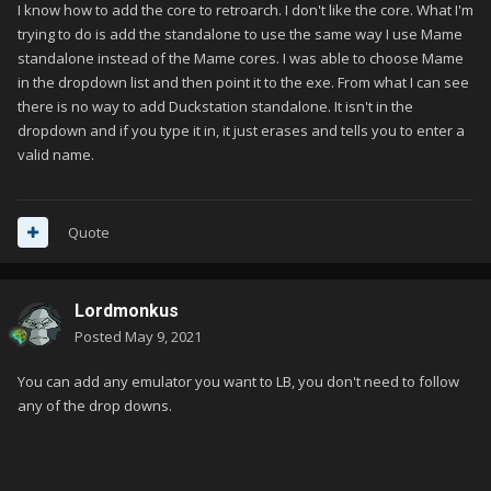
I know how to add the core to retroarch. I don't like the core. What I'm
trying to do is add the standalone to use the same way I use Mame
standalone instead of the Mame cores. I was able to choose Mame
in the dropdown list and then point it to the exe. From what I can see
there is no way to add Duckstation standalone. It isn't in the
dropdown and if you type it in, it just erases and tells you to enter a
valid name.
Quote
Lordmonkus
Posted
May 9, 2021
You can add any emulator you want to LB, you don't need to follow
any of the drop downs.