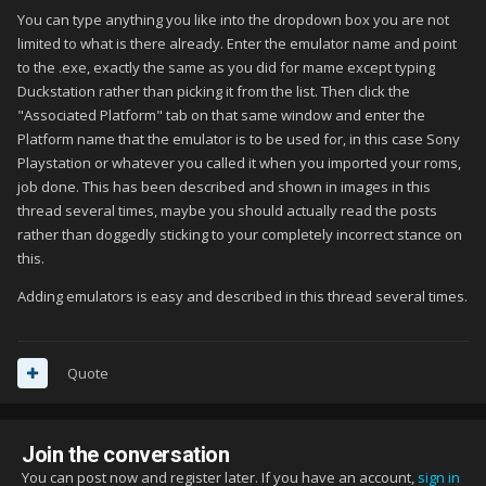
You can type anything you like into the dropdown box you are not
limited to what is there already. Enter the emulator name and point
to the .exe, exactly the same as you did for mame except typing
Duckstation rather than picking it from the list. Then click the
"Associated Platform" tab on that same window and enter the
Platform name that the emulator is to be used for, in this case Sony
Playstation or whatever you called it when you imported your roms,
job done. This has been described and shown in images in this
thread several times, maybe you should actually read the posts
rather than doggedly sticking to your completely incorrect stance on
this.
Adding emulators is easy and described in this thread several times.
Quote
Join the conversation
You can post now and register later. If you have an account,
sign in