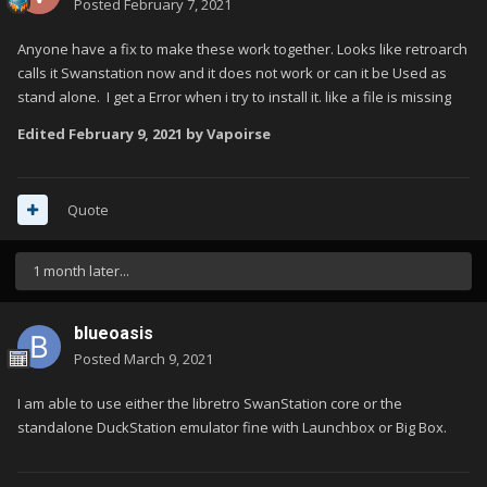
Posted
February 7, 2021
Anyone have a fix to make these work together. Looks like retroarch
calls it Swanstation now and it does not work or can it be Used as
stand alone. I get a Error when i try to install it. like a file is missing
Edited
February 9, 2021
by Vapoirse
Quote
1 month later...
blueoasis
Posted
March 9, 2021
I am able to use either the libretro SwanStation core or the
standalone DuckStation emulator fine with Launchbox or Big Box.