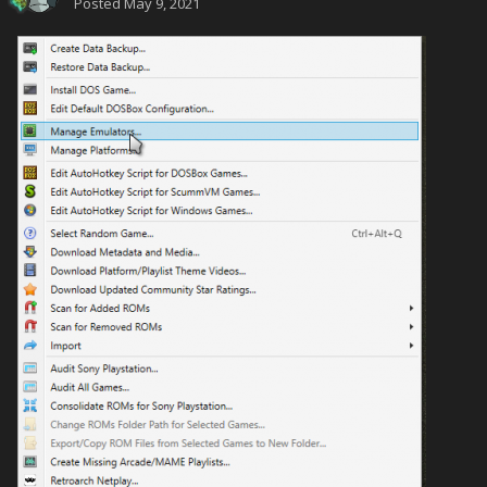
Posted
May 9, 2021