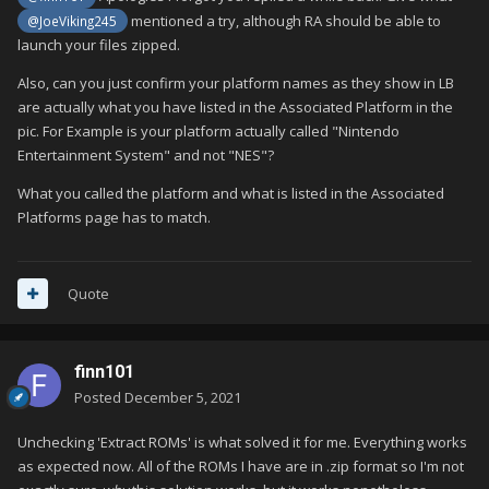
mentioned a try, although RA should be able to
@JoeViking245
launch your files zipped.
Also, can you just confirm your platform names as they show in LB
are actually what you have listed in the Associated Platform in the
pic. For Example is your platform actually called "Nintendo
Entertainment System" and not "NES"?
What you called the platform and what is listed in the Associated
Platforms page has to match.
Quote
finn101
Posted
December 5, 2021
Unchecking 'Extract ROMs' is what solved it for me. Everything works
as expected now. All of the ROMs I have are in .zip format so I'm not