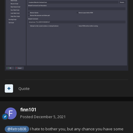
Quote
finn101
Posted
December 5, 2021
I hate to bother you, but any chance you have some
@Retro808