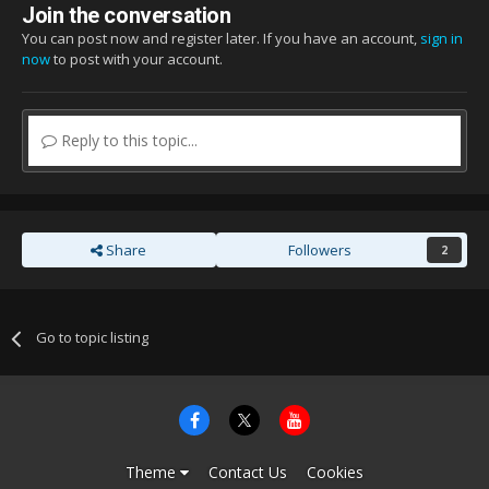
Join the conversation
You can post now and register later. If you have an account,
sign in
now
to post with your account.
Reply to this topic...
Share
Followers
2
Go to topic listing
Theme
Contact Us
Cookies