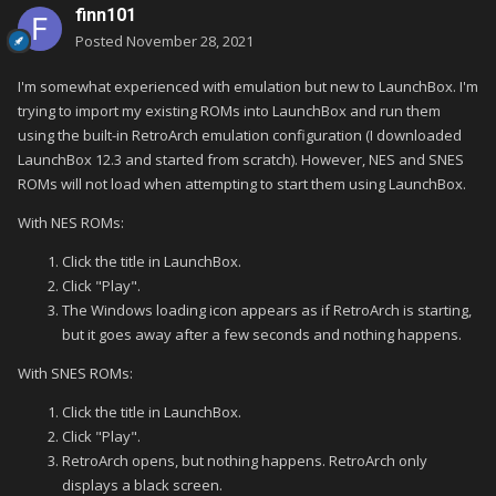
finn101
Posted
November 28, 2021
I'm somewhat experienced with emulation but new to LaunchBox. I'm
trying to import my existing ROMs into LaunchBox and run them
using the built-in RetroArch emulation configuration (I downloaded
LaunchBox 12.3 and started from scratch). However, NES and SNES
ROMs will not load when attempting to start them using LaunchBox.
With NES ROMs:
Click the title in LaunchBox.
Click "Play".
The Windows loading icon appears as if RetroArch is starting,
but it goes away after a few seconds and nothing happens.
With SNES ROMs:
Click the title in LaunchBox.
Click "Play".
RetroArch opens, but nothing happens. RetroArch only
displays a black screen.