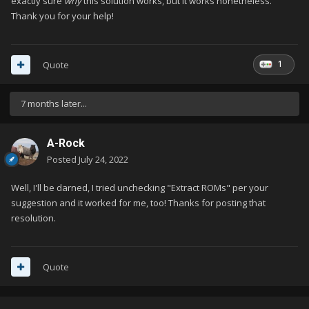
exactly sure
why
this solution works, but it works nonetheless.
Thank you for your help!
1
Quote
7 months later...
A-Rock
Posted
July 24, 2022
Well, I'll be darned, I tried unchecking "Extract ROMs" per your
suggestion and it worked for me, too! Thanks for posting that
resolution.
Quote