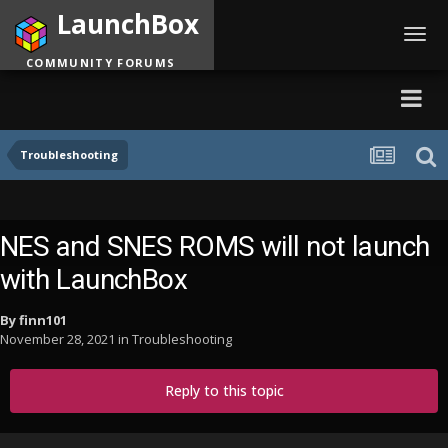
LaunchBox
Toggl
navig
COMMUNITY FORUMS
Troubleshooting
NES and SNES ROMS will not launch
with LaunchBox
By
finn101
November 28, 2021
in
Troubleshooting
Reply to this topic