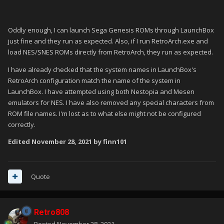
Oddly enough, I can launch Sega Genesis ROMs through LaunchBox
just fine and they run as expected. Also, if I run RetroArch.exe and
load NES/SNES ROMs directly from RetroArch, they run as expected.
I have already checked that the system names in LaunchBox's
RetroArch configuration match the name of the system in
LaunchBox. I have attempted using both Nestopia and Mesen
emulators for NES. I have also removed any special characters from
ROM file names. I'm lost as to what else might not be configured
correctly.
Edited
November 28, 2021
by finn101
Quote
Retro808