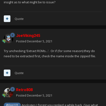
insight as to what might be to issue?
Quote
JoeViking245
Posted
December 5, 2021
Try unchecking 'Extract ROMs...'. Or if (for some reason) they do
need to be extracted first, check the name inside the zipped file.
Quote
Retro808
Posted
December 5, 2021
Apologies I forgot you replied a while back. Give what
@finn101