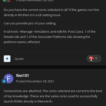
Posted
November 28, 2021
Do you have the correct cores selected in LB? If the games run fine
directly in RA then it is a LB setting issue.
Can you provide pics of your setting.
In LB tools >Manage >Emulators and edit RA. Post 2 pics. 1 of the
Details tab and 1 of the Associate Platforms tab showing the
platform names affected.
1
Quote
finn101
Posted
November 28, 2021
Screenshots are attached. The cores selected are correct to the best
of my knowledge. These are the same cores used to successfully
launch ROMs directly in RetroArch.