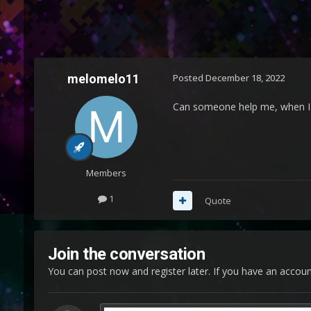
melomelo11
Posted
December 18, 2022
Can someone help me, when I st
Members
1
Quote
Join the conversation
You can post now and register later. If you have an accou