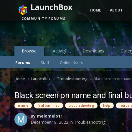
LaunchBox
HOME
ABOUT
COMMUNITY FORUMS
Browse
Activity
Downloads
Galler
Forums
Staff
Online Users
Home
LaunchBox
Troubleshooting
Black screen on name
Black screen on name and final b
mame
final burn neo
troubleshooting
help
retroar
By
melomelo11
December 18, 2022
in
Troubleshooting