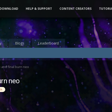
DOWNLOAD
HELP & SUPPORT
CONTENT CREATORS
TUTORI
y
Blogs
Leaderboard
 and final burn neo
urn neo
ch