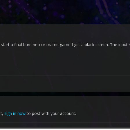
art a final burn neo or mame game I get a black screen. The input sti
nt,
sign in now
to post with your account.