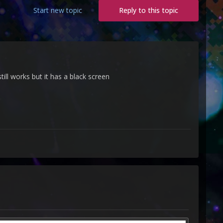
Start new topic
Reply to this topic
ll works but it has a black screen