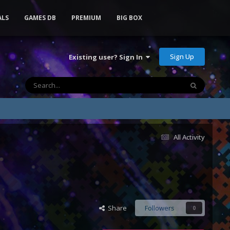
ALS
GAMES DB
PREMIUM
BIG BOX
Sign Up
Existing user? Sign In
All Activity
Share
Followers
0