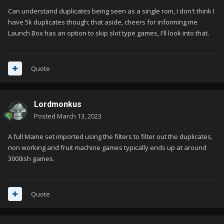
Can understand duplicates being seen as a single rom, I don't think I
have 5k duplicates though; that aside, cheers for informing me
Launch Box has an option to skip slot type games, I'll look into that.
Quote
Lordmonkus
Posted
March 13, 2023
A full Mame set imported using the filters to filter out the duplicates,
non working and fruit machine games typically ends up at around
3000ish games.
Quote