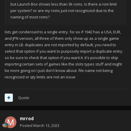
but Launch Box shows less than 3k roms. Is there a rom limit
per system? or are my roms just not recognized due to the
naming of most roms?
lots get condensed to a single entry. for ex if 1942 has a USA, EUR,
and JPN version, all three of them only show up as a single game
entry in LB. duplicates are not imported by default, you need to
select that option if you want to purposely import a duplicate entry.
so be sure to check that option if you want it. it's possible to skip
importing certain sets of games like the slots types stuff and might
be more going on I just don't know about. file name not being
recognized or qty limits are not an issue
Quote
mrrod
Posted
March 13, 2023