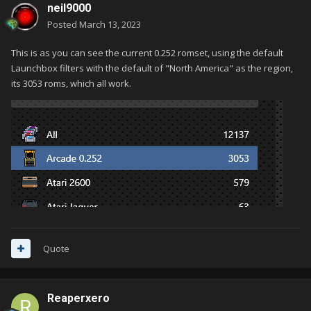
neil9000
Posted
March 13, 2023
This is as you can see the current 0.252 romset, using the default
Launchbox filters with the default of "North America" as the region,
its 3053 roms, which all work.
Quote
Reaperxero