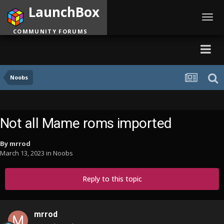
LaunchBox
Toggl
navig
COMMUNITY FORUMS
Noobs
Not all Mame roms imported
By
mrrod
March 13, 2023
in
Noobs
Reply to this topic
mrrod