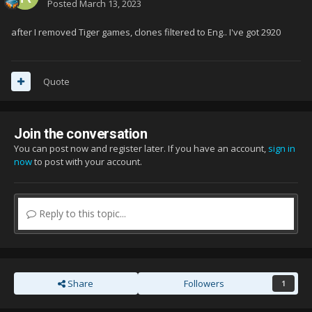
Posted
March 13, 2023
after I removed Tiger games, clones filtered to Eng.. I've got 2920
Quote
Join the conversation
You can post now and register later. If you have an account,
sign in
now
to post with your account.
Reply to this topic...
Share
Followers
1