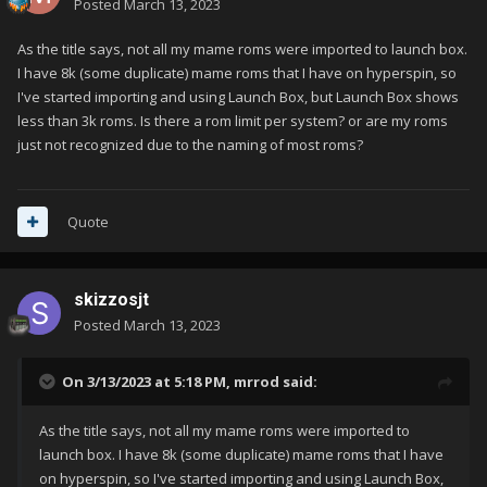
Posted
March 13, 2023
As the title says, not all my mame roms were imported to launch box.
I have 8k (some duplicate) mame roms that I have on hyperspin, so
I've started importing and using Launch Box, but Launch Box shows
less than 3k roms. Is there a rom limit per system? or are my roms
just not recognized due to the naming of most roms?
Quote
skizzosjt
Posted
March 13, 2023
On 3/13/2023 at 5:18 PM,
mrrod
said:
As the title says, not all my mame roms were imported to
launch box. I have 8k (some duplicate) mame roms that I have
on hyperspin, so I've started importing and using Launch Box,