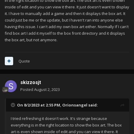
in the right location to show the box art. The box art is even shown
inside of edit and you can view it there. It just doesn't want to display
it. I have to manually add a game and then it displays the box art. It
could just be me or the update, but I haven't ran into anyone else
having this issue. I can't add my own box art either. Normally If I can't
find box art I add it myself to the box front directory and it displays
the box art, but not anymore.
Quote
skizzosjt
Posted
August 2, 2023
On 8/2/2023 at 2:55 PM,
Orionsangel
said:
I tried refreshing it doesn't work. It's strange because
everything is in the right location to show the box art. The box
art is even shown inside of edit and you can view it there. It