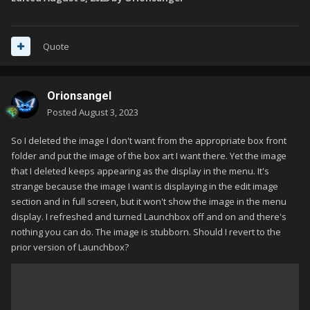
Quote
Orionsangel
Posted
August 3, 2023
So I deleted the image I don't want from the appropriate box front
folder and put the image of the box art I want there. Yet the image
that I deleted keeps appearing as the display in the menu. It's
strange because the image I want is displaying in the edit image
section and in full screen, but it won't show the image in the menu
display. I refreshed and turned Launchbox off and on and there's
nothing you can do. The image is stubborn. Should I revert to the
prior version of Launchbox?