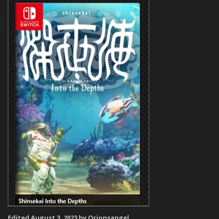
Edited
August 3, 2023
by Orionsangel