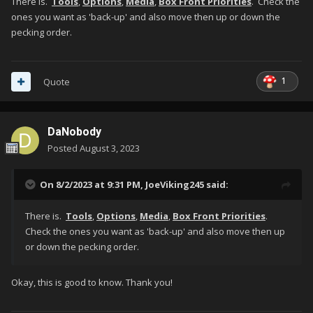
There is.
Tools
,
Options
,
Media
,
Box Front Priorities
. Check the
ones you want as 'back-up' and also move then up or down the
pecking order.
1
Quote
DaNobody
Posted
August 3, 2023
On 8/2/2023 at 9:31 PM,
JoeViking245
said:
There is.
Tools
,
Options
,
Media
,
Box Front Priorities
.
Check the ones you want as 'back-up' and also move then up
or down the pecking order.
Okay, this is good to know. Thank you!