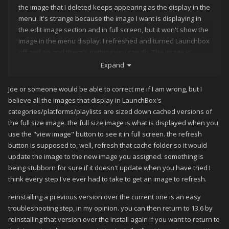
the image that I deleted keeps appearing as the display in the
menu. It's strange because the image I want is displaying in
the edit image section and in full screen, but it won't show the
image in the menu display. I refreshed and turned Launchbox
off and on and there's nothing you can do. The image is
stubborn. Should I revert to the prior version of Launchbox?
Expand
Joe or someone would be able to correct me if I am wrong, but I
believe all the images that display in LaunchBox's
categories/platforms/playlists are sized down cached versions of
the full size image. the full size image is what is displayed when you
use the "view image" button to see it in full screen. the refresh
button is supposed to, well, refresh that cache folder so it would
update the image to the new image you assigned. something is
being stubborn for sure if it doesn't update when you have tried I
think every step I've ever had to take to get an image to refresh.
reinstalling a previous version over the current one is an easy
troubleshooting step, in my opinion. you can then return to 13.6 by
reinstalling that version over the install again if you want to return to