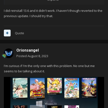
doesn't update when you have tried I think every step I've
ever had to take to get an image to refresh.
I did reinstall 13.6 and it didn't work. I haven't though reverted to the
previous update. I should try that.
reinstalling a previous version over the current one is an easy
troubleshooting step, in my opinion. you can then return to
13.6 by reinstalling that version over the install again if you
Quote
want to return to it. doing reinstalls over an existing install will
not impact your settings or library
Orionsangel
Posted
August 8, 2023
I'm curious if I'm the only one with this problem. No one but me
seems to be talking about it.