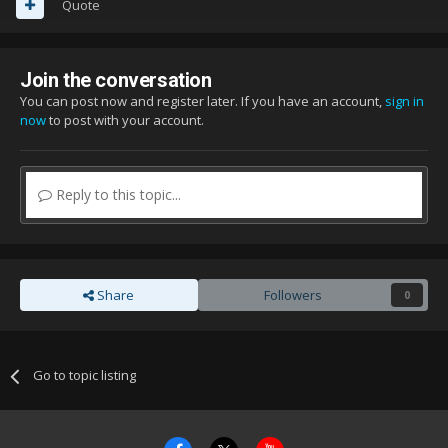
Quote
Join the conversation
You can post now and register later. If you have an account,
sign in
now
to post with your account.
Reply to this topic...
Share
Followers
0
Go to topic listing