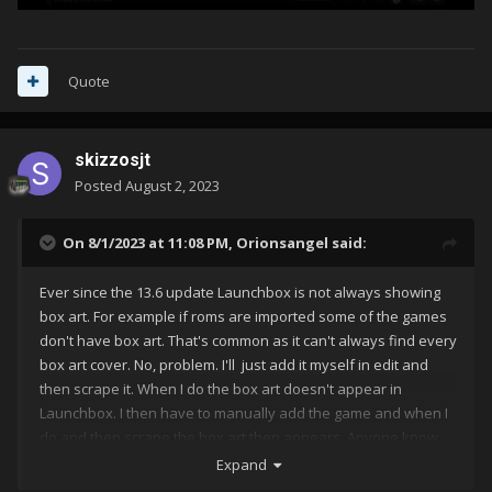
Quote
skizzosjt
Posted
August 2, 2023
On 8/1/2023 at 11:08 PM,
Orionsangel
said:
Ever since the 13.6 update Launchbox is not always showing
box art. For example if roms are imported some of the games
don't have box art. That's common as it can't always find every
box art cover. No, problem. I'll just add it myself in edit and
then scrape it. When I do the box art doesn't appear in
Launchbox. I then have to manually add the game and when I
do and then scrape the box art then appears. Anyone know
what's going on? It wasn't like this before the update. I
Expand
uploaded an example video.