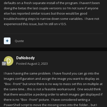
defaults on a fresh separate install of the program. I haven't been
doing the betas the last couple versions so I'm not sure if anyone
else has reported similar issues but those would be good
troubleshooting steps to narrow down some variables. I have not
experienced this issue, but I'm still on v13.5.
Quote
DaNobody
Posted
August 2, 2023
I have having the same problem. I have found you can go into the
Images configuration and assign the image you want to display as
"Box - Front" but since there is no way to mass set this on multiple at
the same time... this is not a feasible workaround. One would think
that there would be a pecking order to which images get displayed if
there is no "Box - Front" picture. I have considered writing a
PowerShell script to move the missing ones into the folder... but I