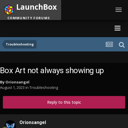
LaunchBox
Toggl
navig
COMMUNITY FORUMS
Troubleshooting
Box Art not always showing up
By
Orionsangel
August 1, 2023
in
Troubleshooting
Reply to this topic
Orionsangel