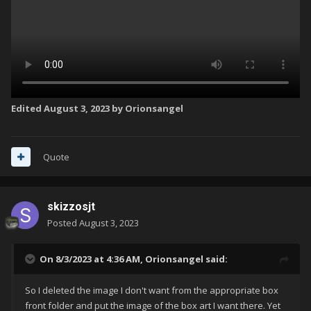
Edited
August 3, 2023
by Orionsangel
Quote
skizzosjt
Posted
August 3, 2023
On 8/3/2023 at 4:36 AM,
Orionsangel
said:
So I deleted the image I don't want from the appropriate box
front folder and put the image of the box art I want there. Yet