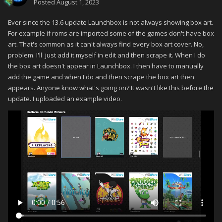
Posted
August 1, 2023
Ever since the 13.6 update Launchbox is not always showing box art.
For example if roms are imported some of the games don't have box
art. That's common as it can't always find every box art cover. No,
problem. I'll just add it myself in edit and then scrape it. When I do
the box art doesn't appear in Launchbox. I then have to manually
add the game and when I do and then scrape the box art then
appears. Anyone know what's going on? It wasn't like this before the
update. I uploaded an example video.