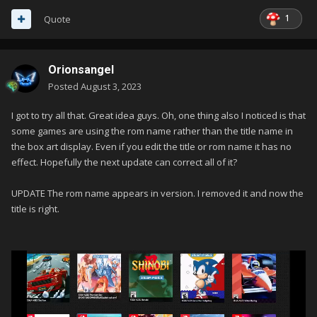
1
Quote
Orionsangel
Posted
August 3, 2023
I got to try all that. Great idea guys. Oh, one thing also I noticed is that
some games are using the rom name rather than the title name in
the box art display. Even if you edit the title or rom name it has no
effect. Hopefully the next update can correct all of it?
UPDATE The rom name appears in version. I removed it and now the
title is right.