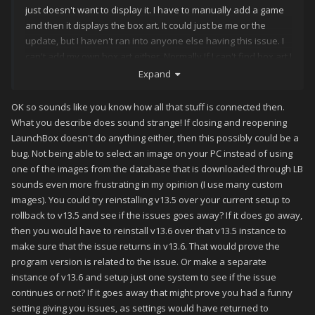
just doesn't want to display it. I have to manually add a game
and then it displays the box art. It could just be me or the
update, but I haven't ran into anyone else having this issue. I
can't add my own box art either. Normally If I can't find box art I
add it myself to the box front directory and it displays the box
Expand
art, but not anymore.
OK so sounds like you know how all that stuff is connected then.
What you describe does sound strange! If closing and reopening
LaunchBox doesn't do anything either, then this possibly could be a
bug. Not being able to select an image on your PC instead of using
one of the images from the database that is downloaded through LB
sounds even more frustrating in my opinion (I use many custom
images). You could try reinstalling v13.5 over your current setup to
rollback to v13.5 and see if the issues goes away? If it does go away,
then you would have to reinstall v13.6 over that v13.5 instance to
make sure that the issue returns in v13.6. That would prove the
program version is related to the issue. Or make a separate
instance of v13.6 and setup just one system to see if the issue
continues or not? If it goes away that might prove you had a funny
setting giving you issues, as settings would have returned to