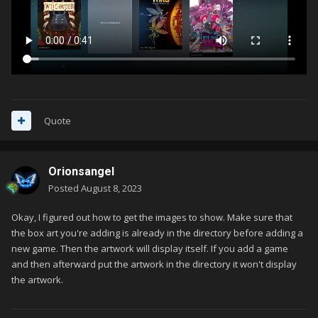
Quote
Orionsangel
Posted
August 8, 2023
Okay, I figured out how to get the images to show. Make sure that
the box art you're adding is already in the directory before adding a
new game. Then the artwork will display itself. If you add a game
and then afterward put the artwork in the directory it won't display
the artwork.