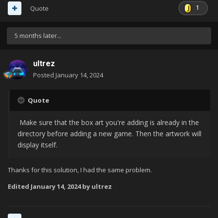
1
Quote
5 months later...
ultrez
Posted
January 14, 2024
Quote
Make sure that the box art you're adding is already in the
directory before adding a new game. Then the artwork will
display itself.
Thanks for this solution, I had the same problem.
Edited
January 14, 2024
by ultrez