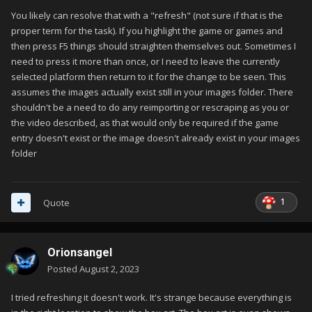
You likely can resolve that with a "refresh" (not sure if that is the
proper term for the task). If you highlight the game or games and
then press F5 things should straighten themselves out. Sometimes I
need to press it more than once, or I need to leave the currently
selected platform then return to it for the change to be seen. This
assumes the images actually exist still in your images folder. There
shouldn't be a need to do any reimporting or rescraping as you or
the video described, as that would only be required if the game
entry doesn't exist or the image doesn't already exist in your images
folder
1
Quote
Orionsangel
Posted
August 2, 2023
I tried refreshing it doesn't work. It's strange because everything is