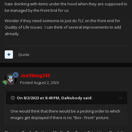
hate doinking with items under the hood when they are supposed to
be managed by the Front End for us.
Wonder if they need someone to just do TLC on the front end for
Quality of Life issues. I can think of several improvements to add
already.
Quote
JoeViking245
Posted
August 2, 2023
On 8/2/2023 at 8:49 PM,
DaNobody
said:
One would think that there would be a pecking order to which
images get displayed if there is no "Box - Front" picture.