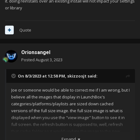
it. doing reinstalls over an existing install will not impact your settings
or library
Quote
Orionsangel
Posted
August 3, 2023
On 8/3/2023 at 12:58 PM,
skizzosjt
said:
Joe or someone would be able to correct me if I am wrong, but I
believe all the images that display in LaunchBox's
categories/platforms/playlists are sized down cached
versions of the full size image. the full size image is what is
displayed when you use the "view image" button to see it in
full screen. the refresh button is supposed to, well, refresh
that cache folder so it would update the image to the new
image you assigned. something is being stubborn for sure if it
Expand