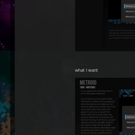
what I want