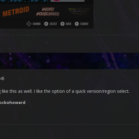
ed)
ike this as well. I like the option of a quick version/region select.
rockohoward