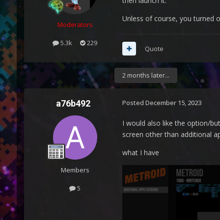
then launch it.
Unless of course, you turned 
Moderators
5.3k
229
Quote
2 months later...
a76b492
Posted
December 15, 2023
I would also like the option/bu
screen other than additional 
what I have
Members
5