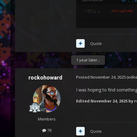
Quote
1 year later...
rockohoward
Posted
November 24, 2025
(edit
I was hoping to find something l
Edited
November 24, 2025
by 
Members
78
Quote