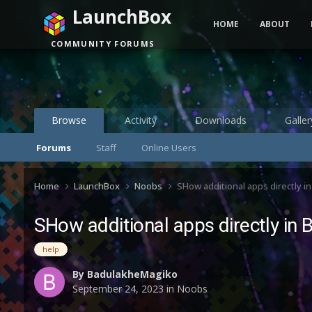
LaunchBox
HOME
ABOUT
COMMUNITY FORUMS
Browse
Activity
Downloads
Galler
Forums
Staff
Online Users
Home
LaunchBox
Noobs
SHow additional apps directly i
SHow additional apps directly in 
help
By
BadulakheMagiko
September 24, 2023
in
Noobs