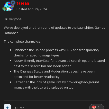
faeran
Posted
April 24, 2024
Hi Everyone,
We've deployed another round of updates to the LaunchBox Games
Database.
The complete changelog:
Enhanced the upload process with PNG and transparency
checks for specific image types.
A user-friendly interface for advanced search options located
next to the search bar has been added.
The Changes Status and Moderation pages have been
optimized for better readability.
Refreshed the look of game lists by providing background
images with the box art displayed on top.
1
Quote