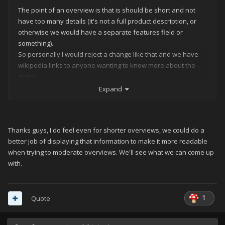
The point of an overview is that is should be short and not
have too many details (it's not a full product description, or
otherwise we would have a separate features field or
something).
So personally I would reject a change like that and we have
wikipedia links to anyone wanting to know more about the
game...
https://dictionary.cambridge.org/dictionary/english/overview
Expand
"a short description of something that provides general
information about it, but no details"
EDIT: Maybe limiting the amount of text the overview can have
Thanks guys, I do feel even for shorter overviews, we could do a
with a hard code? Just a suggestion
better job of displaying that information to make it more readable
when trying to moderate overviews. We'll see what we can come up
with.
1
Quote