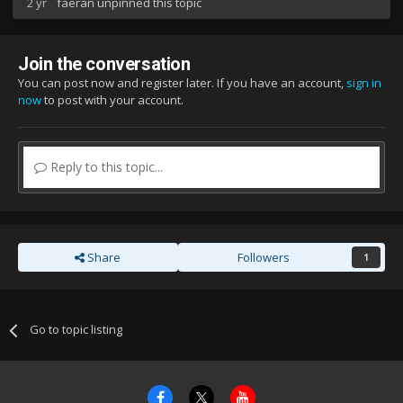
2 yr
faeran
unpinned this topic
Join the conversation
You can post now and register later. If you have an account,
sign in
now
to post with your account.
Reply to this topic...
Share
Followers
1
Go to topic listing