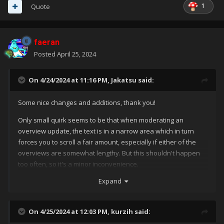
1
Quote
faeran
Posted
April 25, 2024
On 4/24/2024 at 11:16 PM,
Jakatsu
said:
Some nice changes and additions, thank you!
Only small quirk seems to be that when moderating an
overview update, the text is in a narrow area which in turn
forces you to scroll a fair amount, especially if either of the
overviews are somewhat lengthy. But this shouldn't happen
too often, so it's a minor inconvenience.
Expand
On 4/25/2024 at 12:03 PM,
kurzih
said: