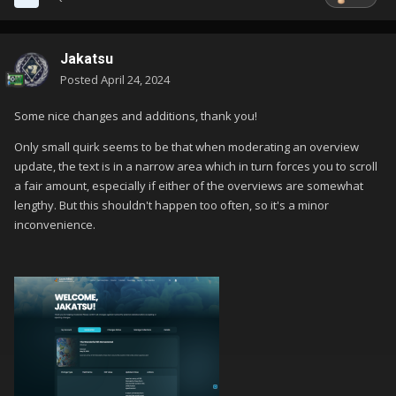
Jakatsu
Posted
April 24, 2024
Some nice changes and additions, thank you!
Only small quirk seems to be that when moderating an overview
update, the text is in a narrow area which in turn forces you to scroll
a fair amount, especially if either of the overviews are somewhat
lengthy. But this shouldn't happen too often, so it's a minor
inconvenience.