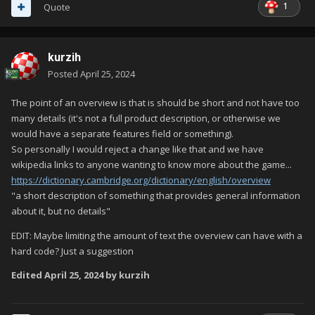
1
Quote
kurzih
Posted
April 25, 2024
The point of an overview is that is should be short and not have too
many details (it's not a full product description, or otherwise we
would have a separate features field or something).
So personally I would reject a change like that and we have
wikipedia links to anyone wanting to know more about the game...
https://dictionary.cambridge.org/dictionary/english/overview
"a short description of something that provides general information
about it, but no details"
EDIT: Maybe limiting the amount of text the overview can have with a
hard code? Just a suggestion
Edited
April 25, 2024
by kurzih