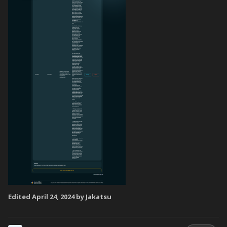
Edited
April 24, 2024
by Jakatsu