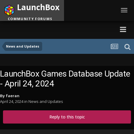
LaunchBox
Toggl
navig
COMMUNITY FORUMS
News and Updates
LaunchBox Games Database Update
- April 24, 2024
By
faeran
April 24, 2024
in
News and Updates
Reply to this topic