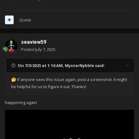
Quote
seaview59
Posted
July 7, 2025
On 7/3/2025 at 1:16 AM,
MysterNybble
said:
If anyone sees this issue again, post a screenshot. It might
🤔
be helpful for us to figure it out. Thanks!
happening again