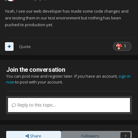
Yeah, I see our web developer has made some code changes and
are testing them in our test environment but nothing has been
pushed to production yet.
1
Quote
Join the conversation
You can post now and register later. If you have an account,
sign in
now
to post with your account.
Reply to this topic...
Share
Followers
0