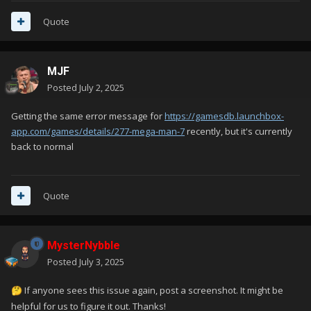
Quote
MJF
Posted
July 2, 2025
Getting the same error message for
https://gamesdb.launchbox-
app.com/games/details/277-mega-man-7
recently, but it's currently
back to normal
Quote
MysterNybble
Posted
July 3, 2025
If anyone sees this issue again, post a screenshot. It might be
🤔
helpful for us to figure it out. Thanks!