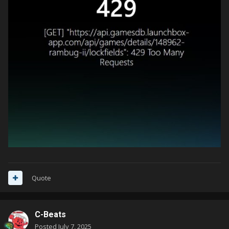
Quote
C-Beats
Posted
July 7, 2025